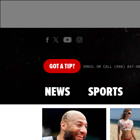
GOT
A TIP?
EMAIL OR CALL (888) 847-9
NEWS
SPORTS