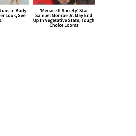
Stuns In Body-
'Menace II Society' Star
er Look, See
Samuel Monroe Jr. May End
s!
Up In Vegetative State, Tough
Choice Looms