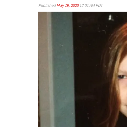
Published
May 19, 2020
12:01 AM PDT