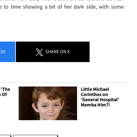
 to time showing a bit of her dark side, with some
OK
SHARE
ON X
n 'The
Little Michael
 Of
Corinthos on
'General Hospital'
Memba Him?!