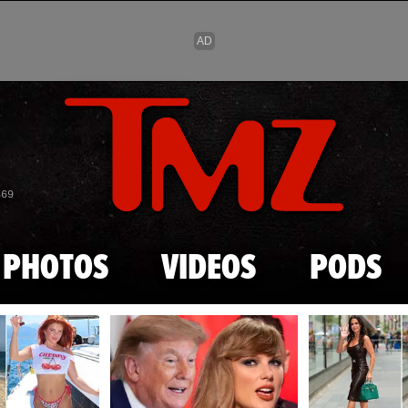
Skip to main content
869
PHOTOS
VIDEOS
PODS