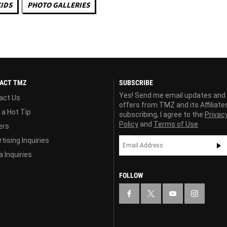
KIDS
PHOTO GALLERIES
ACT TMZ
SUBSCRIBE
Yes! Send me email updates and
act Us
offers from TMZ and its Affiliate
 a Hot Tip
subscribing, I agree to the
Privac
Policy
and
Terms of Use
ers
tising Inquiries
 Inquiries
FOLLOW