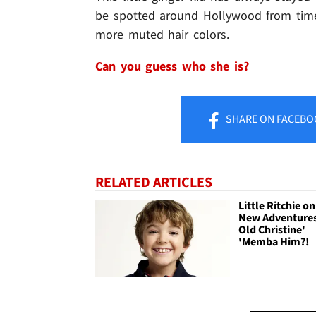
be spotted around Hollywood from time
more muted hair colors.
Can you guess who she is?
SHARE
ON FACEBO
RELATED ARTICLES
Little Ritchie o
New Adventures
Old Christine'
'Memba Him?!