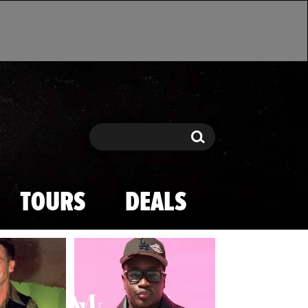
Search
Search
TOURS
DEALS