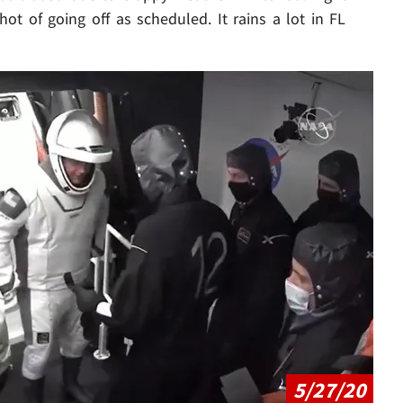
hot of going off as scheduled. It rains a lot in FL
Play video content
5/27/20