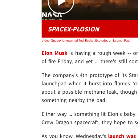
SPACEX-PLOSION
Video: SpaceX Unmanned Test Rocket Explodes on Launch Pad
Elon Musk
is having a rough week -- on
of fire Friday, and yet ... there's still 
The company's 4th prototype of its Sta
launchpad when it burst into flames. Y
about a possible methane leak, though i
something nearby the pad.
Either way ... something lit Elon's baby
Crew Dragon spacecraft, they hope to s
As you know, Wednesday's
launch was