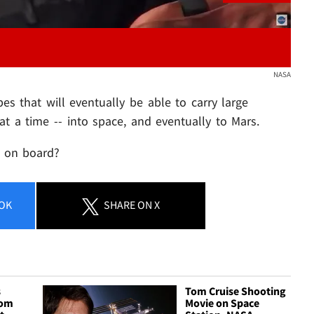
NASA
pes that will eventually be able to carry large
at a time -- into space, and eventually to Mars.
t on board?
OK
SHARE
ON X
s
Tom Cruise Shooting
rom
Movie on Space