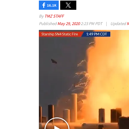
16.1K
By
TMZ STAFF
Published
May 29, 2020
2:23 PM PDT
|
Updated
M