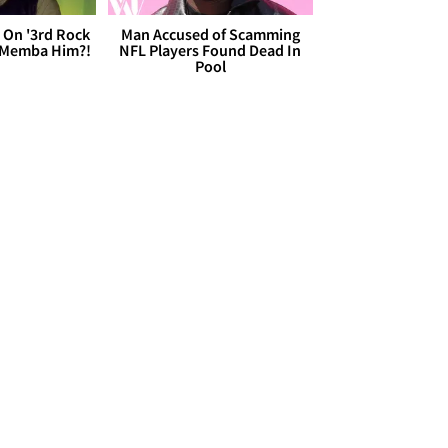
 On '3rd Rock
Man Accused of Scamming
 'Memba Him?!
NFL Players Found Dead In
Pool