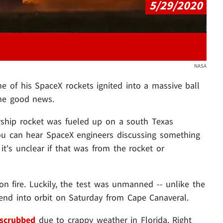
5/29/2020
NASA
e of his SpaceX rockets ignited into a massive ball
some good news.
rship rocket was fueled up on a south Texas
ou can hear SpaceX engineers discussing something
t's unclear if that was from the rocket or
 on fire. Luckily, the test was unmanned -- unlike the
end into orbit on Saturday from Cape Canaveral.
 scrubbed
due to crappy weather in Florida. Right