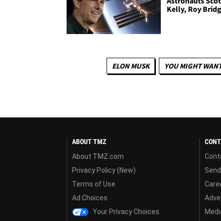
Astronauts Scot
Kelly, Roy Brid
ELON MUSK
YOU MIGHT WANT
ABOUT TMZ
CONT
About TMZ.com
Cont
Privacy Policy (New)
Send
Terms of Use
Care
Ad Choices
Adver
Your Privacy Choices
Media