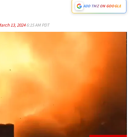
ADD TMZ ON GOOGLE
arch 13, 2024
6:15 AM PDT
Play video content