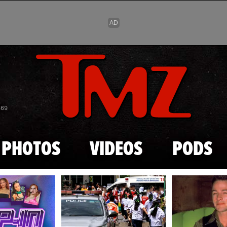
Skip to main content
869
PHOTOS
VIDEOS
PODS