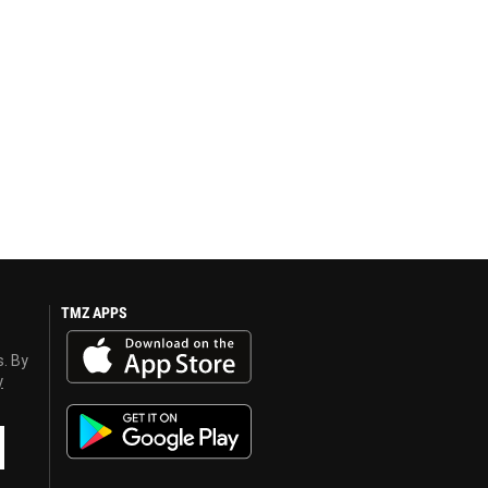
TMZ APPS
s. By
y