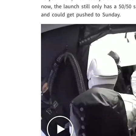
now, the launch still only has a 50/50 s
and could get pushed to Sunday.