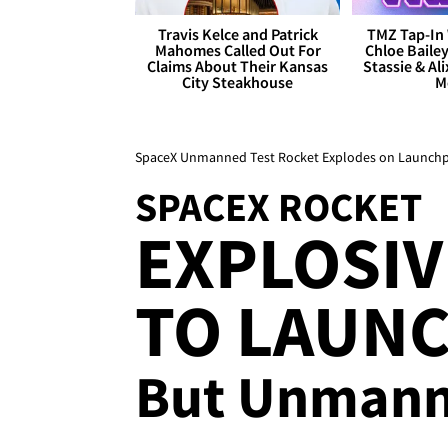
Travis Kelce and Patrick
TMZ Tap-In 
Mahomes Called Out For
Chloe Bailey
Claims About Their Kansas
Stassie & Ali
City Steakhouse
M
SpaceX Unmanned Test Rocket Explodes on Launch
SPACEX ROCKET
EXPLOSIV
TO LAUNC
But Unmann