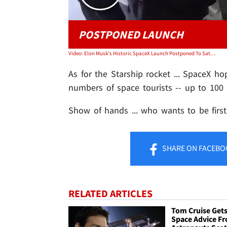
POSTPONED LAUNCH
Video: Elon Musk's Historic SpaceX Launch Postponed To Saturday, Bad Weather
As for the Starship rocket ... SpaceX ho
numbers of space tourists -- up to 100 
Show of hands ... who wants to be firs
SHARE
ON FACEBO
RELATED ARTICLES
Tom Cruise Get
Space Advice F