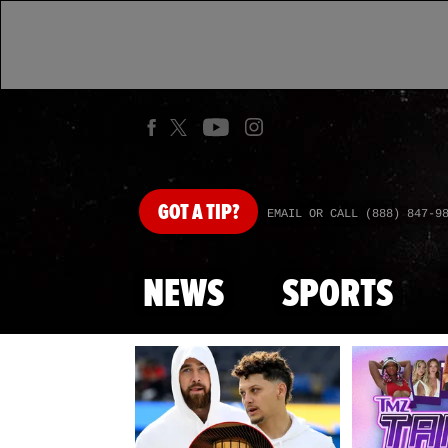
GOT
A TIP?
EMAIL OR CALL (888) 847-9
NEWS
SPORTS