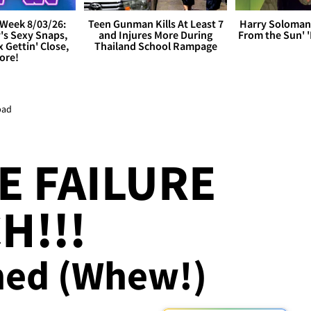
Week 8/03/26:
Teen Gunman Kills At Least 7
Harry Soloman
's Sexy Snaps,
and Injures More During
From the Sun'
x Gettin' Close,
Thailand School Rampage
ore!
pad
E FAILURE
H!!!
ed (Whew!)