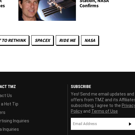
t
Station, NASA
ges
Confirms
 TO RETHINK
SPACEX
RIDE ME
NASA
ACT TMZ
SUBSCRIBE
Yes! Send me email updates and
act Us
offers from TMZ and its Affiliate
 a Hot Tip
subscribing, I agree to the
Privac
Policy
and
Terms of Use
ers
tising Inquiries
 Inquiries