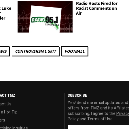
Radio Hosts Fired for
t Luke
Racist Comments on
r
Air
der
EWS
CONTROVERSIAL S#!T
FOOTBALL
ACT TMZ
SUBSCRIBE
Yes! Send me email updates and
act Us
offers from TMZ and its Affiliate
 a Hot Tip
subscribing, I agree to the
Privac
Policy
and
Terms of Use
ers
tising Inquiries