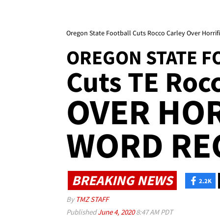
Oregon State Football Cuts Rocco Carley Over Horri
OREGON STATE F
Cuts TE Roc
OVER HOR
WORD RE
BREAKING NEWS
2.2K
By
TMZ STAFF
Published
June 4, 2020
8:47 AM PDT