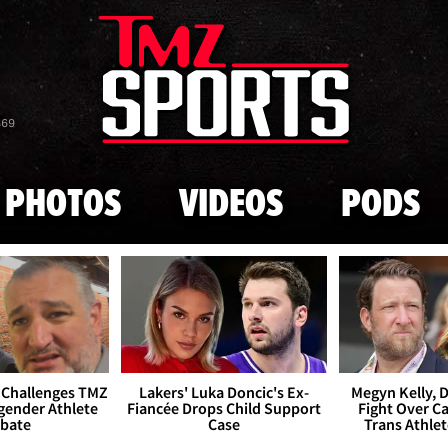
Skip to main content
869
PHOTOS
VIDEOS
PODS
 Challenges TMZ
Lakers' Luka Doncic's Ex-
Megyn Kelly, 
gender Athlete
Fiancée Drops Child Support
Fight Over Cai
bate
Case
Trans Athle