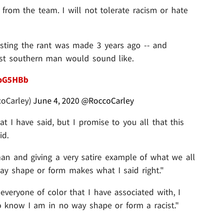
from the team. I will not tolerate racism or hate
isting the rant was made 3 years ago -- and
cist southern man would sound like.
NpG5HBb
coCarley)
June 4, 2020
@RoccoCarley
 I have said, but I promise to you all that this
id.
an and giving a very satire example of what we all
ay shape or form makes what I said right."
veryone of color that I have associated with, I
know I am in no way shape or form a racist."