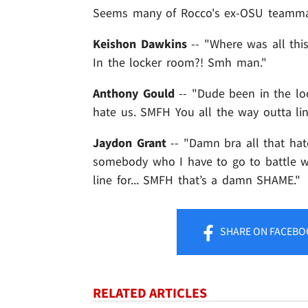
Seems many of Rocco's ex-OSU teammat
Keishon Dawkins
-- "Where was all this
In the locker room?! Smh man."
Anthony Gould
-- "Dude been in the lo
hate us. SMFH You all the way outta li
Jaydon Grant
-- "Damn bra all that ha
somebody who I have to go to battle 
line for... SMFH that’s a damn SHAME."
SHARE
ON FACEBO
RELATED ARTICLES