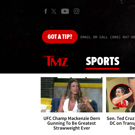
GOT
A TIP?
EMAIL OR CALL (888) 847-9
SPORTS
UFC Champ Mackenzie Dern
Sen. Ted Cruz
Gunning To Be Greatest
DC on Trans
Strawweight Ever
De