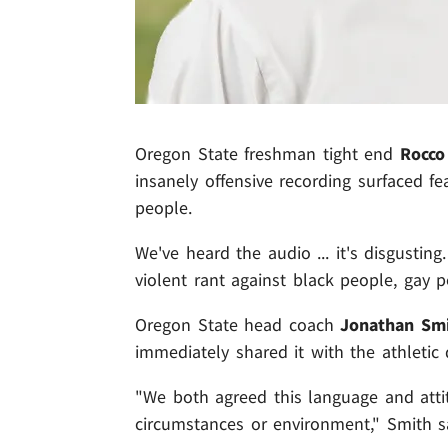
Oregon State freshman tight end
Rocco
insanely offensive recording surfaced f
people.
We've heard the audio ... it's disgusti
violent rant against black people, gay 
Oregon State head coach
Jonathan Sm
immediately shared it with the athletic 
"We both agreed this language and attit
circumstances or environment," Smith s