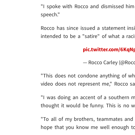
"I spoke with Rocco and dismissed him 
speech."
Rocco has since issued a statement ins
intended to be a "satire" of what a ra
pic.twitter.com/6Kq
— Rocco Carley (@Roc
"This does not condone anything of what
video does not represent me," Rocco sa
"I was doing an accent of a southern m
thought it would be funny. This is no w
"To all of my brothers, teammates and e
hope that you know me well enough to 