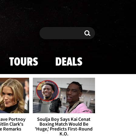
Search
Search
TOURS
DEALS
Dave Portnoy
Soulja Boy Says Kai Cenat
tlin Clark's
Boxing Match Would Be
te Remarks
'Huge,' Predicts First-Round
K.O.