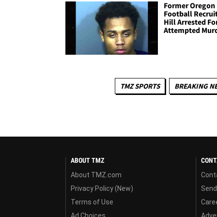
Former Oregon
Football Recrui
Hill Arrested Fo
Attempted Mur
TMZ SPORTS
BREAKING N
ABOUT TMZ
CONT
About TMZ.com
Cont
Privacy Policy (New)
Send
Terms of Use
Care
Ad Choices
Adver