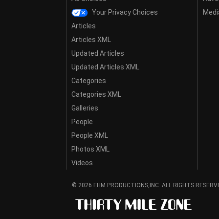
Your Privacy Choices
Media
Articles
Articles XML
Updated Articles
Updated Articles XML
Categories
Categories XML
Galleries
People
People XML
Photos XML
Videos
© 2026 EHM PRODUCTIONS,INC. ALL RIGHTS RESERV