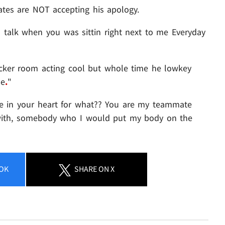
es are NOT accepting his apology.
 talk when you was sittin right next to me Everyday
cker room acting cool but whole time he lowkey
ne
.
"
te in your heart for what?? You are my teammate
with, somebody who I would put my body on the
OK
SHARE
ON X