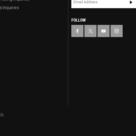
 Inquiries
FOLLOW
ED