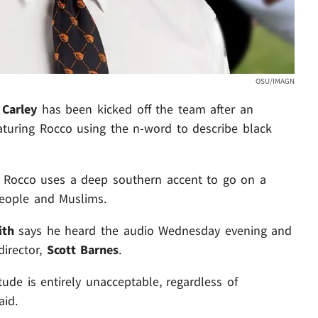
OSU/IMAGN
 Carley
has been kicked off the team after an
eaturing Rocco using the n-word to describe black
ng. Rocco uses a deep southern accent to go on a
people and Muslims.
ith
says he heard the audio Wednesday evening and
director,
Scott Barnes
.
ude is entirely unacceptable, regardless of
aid.