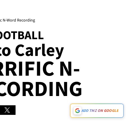
fic N-Word Recording
OOTBALL
co Carley
RIFIC N-
CORDING
ADD TMZ ON GOOGLE