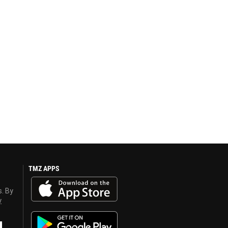
TMZ APPS
s. By
y