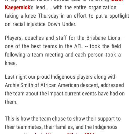
Kaepernick
's lead ... with the entire organization
taking a knee Thursday in an effort to put a spotlight
on racial injustice Down Under.
Players, coaches and staff for the Brisbane Lions --
one of the best teams in the AFL -- took the field
following a team meeting and each person took a
knee.
Last night our proud Indigenous players along with
Archie Smith of African American descent, addressed
the team about the impact current events have had on
them.
This is how the team chose to show their support to
their teammates, their families, and the Indigenous