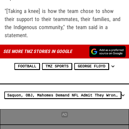
"[Taking a knee] is how the team chose to show
their support to their teammates, their families, and
the Indigenous community," the team said in a
statement.
SEE MORE TMZ STORIES IN GOOGLE
FOOTBALL
TMZ SPORTS
GEORGE FLOYD
Saquon, OBJ, Mahomes Demand NFL Admit They Wrongly 'Silenced' Protesters Like Kap