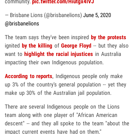
community.
pic.twitter.com/Hiutgx4IVJ
— Brisbane Lions (@brisbanelions)
June 5, 2020
@brisbanelions
The team says they've been inspired
by the protests
ignited
by the killing
of
George Floyd
-- but they also
want to
highlight the racial injustices
in Australia
impacting their own Indigenous population.
According to reports
, Indigenous people only make
up 3% of the country's general population -- yet they
make up 30% of the Australian jail population.
There are several Indigenous people on the Lions
team along with one player of "African American
descent" -- and they all spoke to the team "about the
impact current events have had on them."