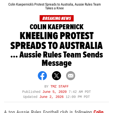
Colin Kaepernick's Protest Spreads to Australia, Aussie Rules Team
Takes a Knee
BREAKING NEWS
COLIN KAEPERNICK
KNEELING PROTEST
SPREADS TO AUSTRALIA
... Aussie Rules Team Sends
Message
BY
TMZ STAFF
Published
June 5, 2020
7:42 AM PDT
Updated
June 2, 2026
12:09 PM PDT
A top Aussie Rules Football club is following
Colin