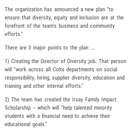
The organization has announced a new plan "to
ensure that diversity, equity and inclusion are at the
forefront of the team's business and community
efforts."
There are 3 major points to the plan ...
1) Creating the Director of Diversity job. That person
will "work across all Colts departments on social
responsibility, hiring, supplier diversity, education and
training and other internal efforts."
2) The team has created the Irsay Family Impact
Scholarship -- which will "help talented minority
students with a financial need to achieve their
educational goals."