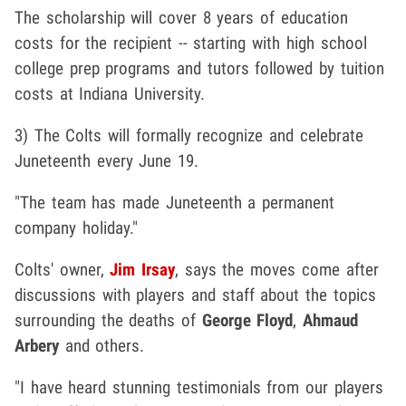
The scholarship will cover 8 years of education
costs for the recipient -- starting with high school
college prep programs and tutors followed by tuition
costs at Indiana University.
3) The Colts will formally recognize and celebrate
Juneteenth every June 19.
"The team has made Juneteenth a permanent
company holiday."
Colts' owner,
Jim Irsay
, says the moves come after
discussions with players and staff about the topics
surrounding the deaths of
George Floyd
,
Ahmaud
Arbery
and others.
"I have heard stunning testimonials from our players