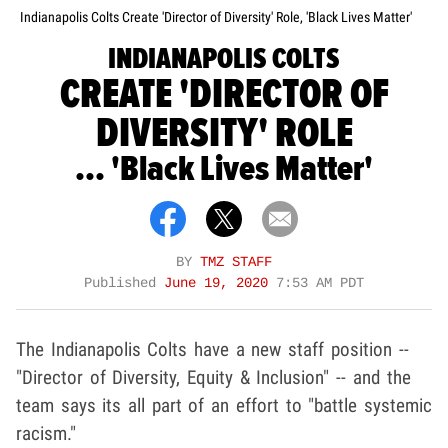
Indianapolis Colts Create 'Director of Diversity' Role, 'Black Lives Matter'
INDIANAPOLIS COLTS
CREATE 'DIRECTOR OF
DIVERSITY' ROLE
... 'Black Lives Matter'
BY
TMZ STAFF
Published
June 19, 2020
7:53 AM PDT
The Indianapolis Colts have a new staff position --
"Director of Diversity, Equity & Inclusion" -- and the
team says its all part of an effort to "battle systemic
racism."