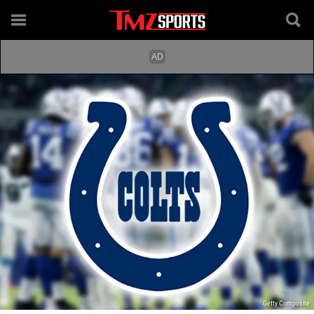
Getty Composite