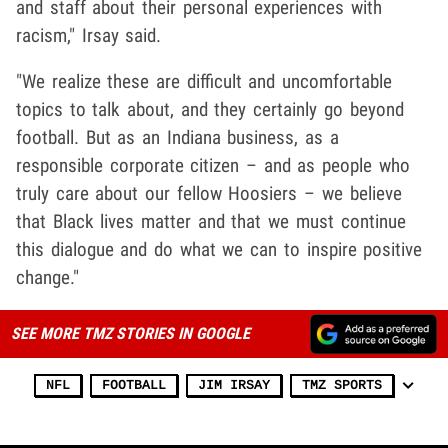
and staff about their personal experiences with
racism," Irsay said.
"We realize these are difficult and uncomfortable
topics to talk about, and they certainly go beyond
football. But as an Indiana business, as a
responsible corporate citizen – and as people who
truly care about our fellow Hoosiers – we believe
that Black lives matter and that we must continue
this dialogue and do what we can to inspire positive
change."
SEE MORE TMZ STORIES IN GOOGLE
NFL
FOOTBALL
JIM IRSAY
TMZ SPORTS