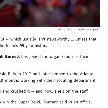
umassathletics.com/Getty Composite
ut -- which usually isn't newsworthy ... unless that
e team's 95-year history!
ah Burnett
has joined the organization as their
falo Bills in 2017 and later jumped to the Atlanta
19 months working with their scouting department.
 and crushed it -- and now, she's on the staff.
o win the Super Bowl," Burnett said in an official