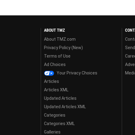
ABOUT TMZ
CONT
About TMZ.com
Cont
Privacy Policy (New)
Send
Terms of Use
Care
Ad Choices
Adver
Your Privacy Choices
Media
Articles
Articles XML
Updated Articles
Updated Articles XML
Categories
Categories XML
Galleries