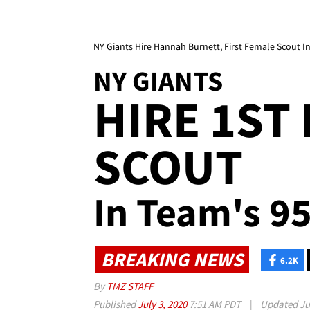
NY Giants Hire Hannah Burnett, First Female Scout In
NY GIANTS
HIRE 1ST
SCOUT
In Team's 95
BREAKING NEWS
6.2K
By
TMZ STAFF
Published
July 3, 2020
7:51 AM PDT
|
Updated
Ju