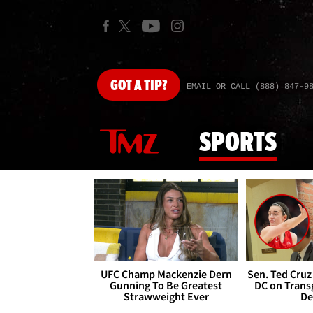
GOT
A TIP?
EMAIL OR CALL (888) 847-9
SPORTS
UFC Champ Mackenzie Dern
Sen. Ted Cruz
Gunning To Be Greatest
DC on Trans
Strawweight Ever
De