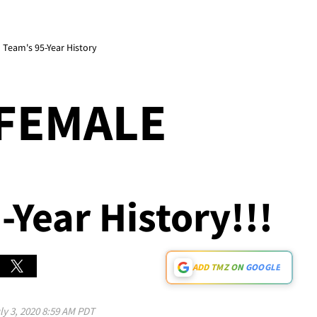
 Team's 95-Year History
 FEMALE
-Year History!!!
ADD TMZ ON GOOGLE
ly 3, 2020 8:59 AM PDT