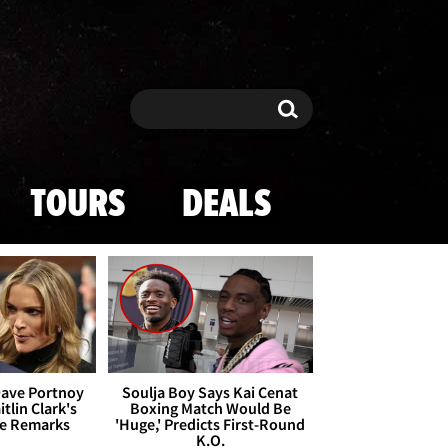
Search
Search
TOURS
DEALS
Dave Portnoy
Soulja Boy Says Kai Cenat
tlin Clark's
Boxing Match Would Be
te Remarks
'Huge,' Predicts First-Round
K.O.