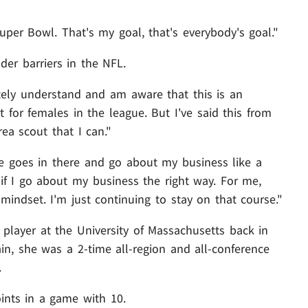
per Bowl. That's my goal, that's everybody's goal."
er barriers in the NFL.
etely understand and am aware that this is an
 for females in the league. But I've said this from
rea scout that I can."
se goes in there and go about my business like a
t if I go about my business the right way. For me,
mindset. I'm just continuing to stay on that course."
 player at the University of Massachusetts back in
n, she was a 2-time all-region and all-conference
.
ints in a game with 10.