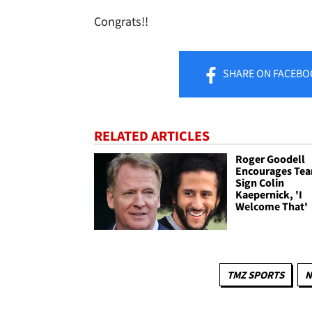
Congrats!!
SHARE
ON FACEBO
RELATED ARTICLES
Roger Goodell
Encourages Tea
Sign Colin
Kaepernick, 'I
Welcome That'
TMZ SPORTS
N