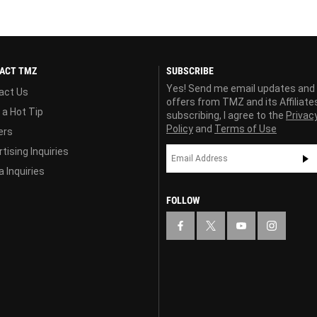
ACT TMZ
SUBSCRIBE
Yes! Send me email updates and
act Us
offers from TMZ and its Affiliate
 a Hot Tip
subscribing, I agree to the
Privac
Policy
and
Terms of Use
ers
tising Inquiries
 Inquiries
FOLLOW