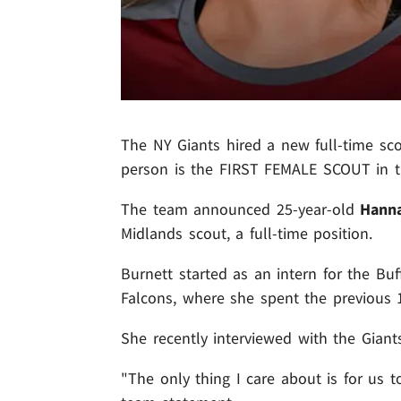
The NY Giants hired a new full-time sco
person is the FIRST FEMALE SCOUT in th
The team announced 25-year-old
Hann
Midlands scout, a full-time position.
Burnett started as an intern for the Buf
Falcons, where she spent the previous 
She recently interviewed with the Giants
"The only thing I care about is for us t