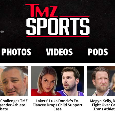
Skip to main content
869
PHOTOS
VIDEOS
PODS
 Challenges TMZ
Lakers' Luka Doncic's Ex-
Megyn Kelly, 
gender Athlete
Fiancée Drops Child Support
Fight Over Cai
bate
Case
Trans Athle