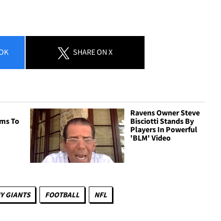
OK
SHARE
ON X
Ravens Owner Steve
ms To
Bisciotti Stands By
Players In Powerful
'BLM' Video
Y GIANTS
FOOTBALL
NFL