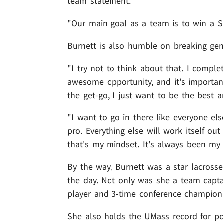
team statement.
"Our main goal as a team is to win a Su
Burnett is also humble on breaking gend
"I try not to think about that. I compl
awesome opportunity, and it's important
the get-go, I just want to be the best a
"I want to go in there like everyone el
pro. Everything else will work itself ou
that's my mindset. It's always been my 
By the way, Burnett was a star lacrosse
the day. Not only was she a team captai
player and 3-time conference champion
She also holds the UMass record for po