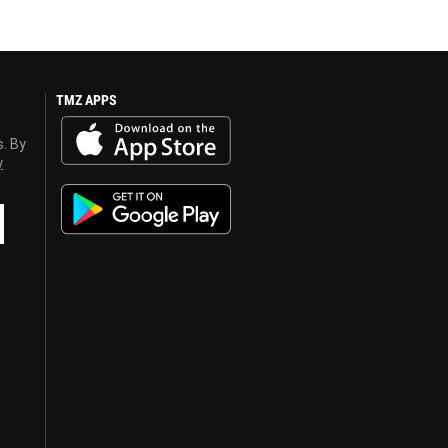
TMZ APPS
s. By
y