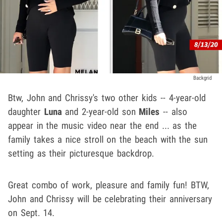
Backgrid
Btw, John and Chrissy's two other kids -- 4-year-old
daughter
Luna
and 2-year-old son
Miles
-- also
appear in the music video near the end ... as the
family takes a nice stroll on the beach with the sun
setting as their picturesque backdrop.
Great combo of work, pleasure and family fun! BTW,
John and Chrissy will be celebrating their anniversary
on Sept. 14.