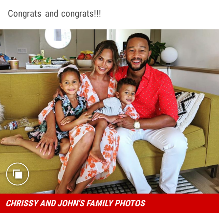
Congrats and congrats!!!
CHRISSY AND JOHN'S FAMILY PHOTOS