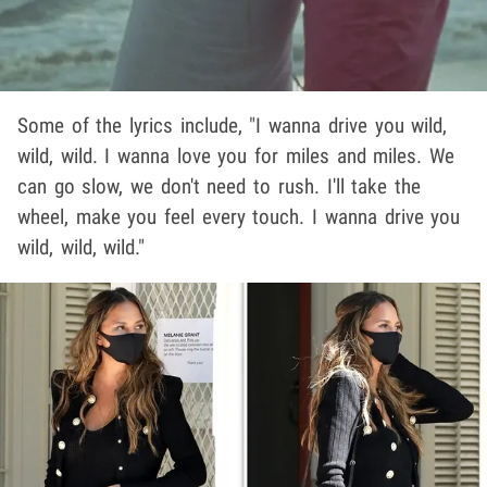
Some of the lyrics include, "I wanna drive you wild,
wild, wild. I wanna love you for miles and miles. We
can go slow, we don't need to rush. I'll take the
wheel, make you feel every touch. I wanna drive you
wild, wild, wild."