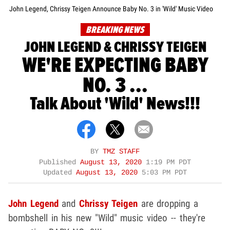
John Legend, Chrissy Teigen Announce Baby No. 3 in 'Wild' Music Video
BREAKING NEWS
JOHN LEGEND & CHRISSY TEIGEN
WE'RE EXPECTING BABY
NO. 3 ...
Talk About 'Wild' News!!!
BY
TMZ STAFF
Published
August 13, 2020
1:19 PM PDT
Updated
August 13, 2020
5:03 PM PDT
John Legend
and
Chrissy Teigen
are dropping a
bombshell in his new "Wild" music video -- they're