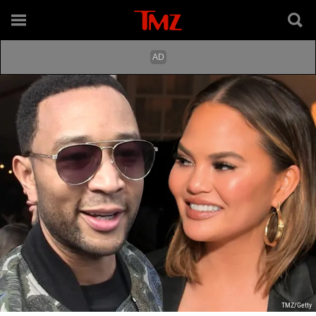
TMZ/Getty