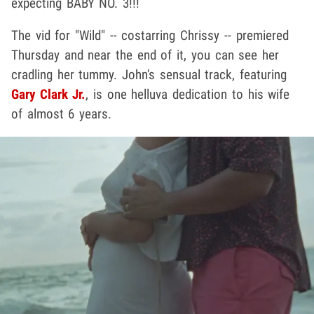
expecting BABY NO. 3!!!
The vid for "Wild" -- costarring Chrissy -- premiered
Thursday and near the end of it, you can see her
cradling her tummy. John's sensual track, featuring
Gary Clark Jr.
, is one helluva dedication to his wife
of almost 6 years.