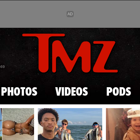
Skip to main content
869
PHOTOS
VIDEOS
PODS