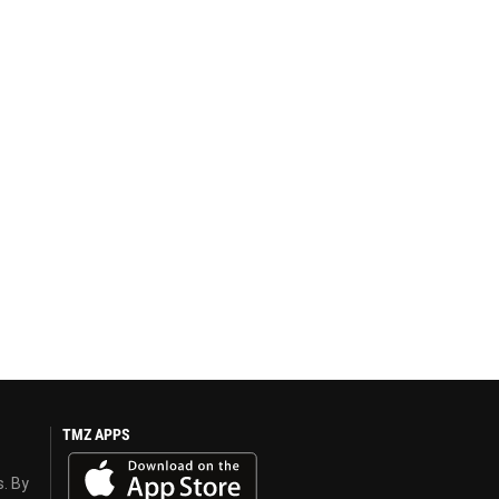
TMZ APPS
s. By