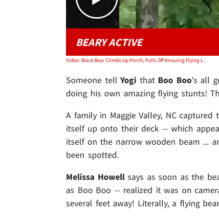
BEARY ACTIVE
Video: Black Bear Climbs Up Porch, Pulls Off Amazing Flying Leap into Tree
Someone tell
Yogi
that
Boo Boo
's all 
doing his own amazing flying stunts! Th
A family in Maggie Valley, NC captured 
itself up onto their deck -- which appea
itself on the narrow wooden beam ... 
been spotted.
Melissa Howell
says as soon as the be
as Boo Boo -- realized it was on camer
several feet away! Literally, a flying bea