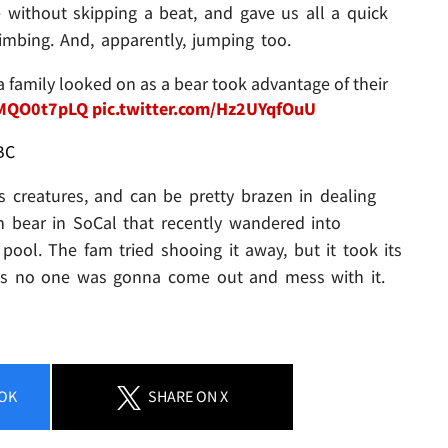
 without skipping a beat, and gave us all a quick
limbing. And, apparently, jumping too.
family looked on as a bear took advantage of their
wMQO0t7pLQ
pic.twitter.com/Hz2UYqfOuU
BC
s creatures, and can be pretty brazen in dealing
 bear in SoCal that recently wandered into
pool. The fam tried shooing it away, but it took its
ows no one was gonna come out and mess with it.
OK
SHARE
ON X