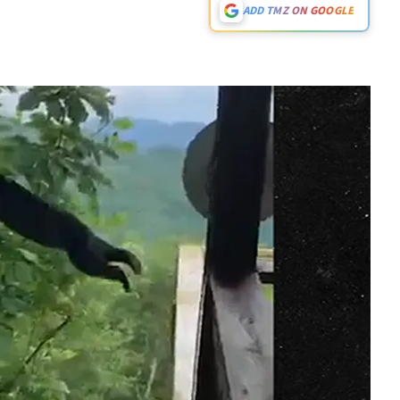
ADD TMZ ON GOOGLE
Play video content