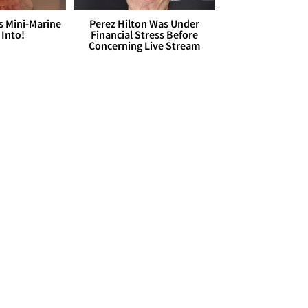
s Mini-Marine
Perez Hilton Was Under
 Into!
Financial Stress Before
Concerning Live Stream