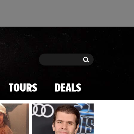
Search
Search
TOURS
DEALS