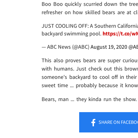
Boo Boo quickly scurried down the tree
refresher on how skilled bears are at c
JUST COOLING OFF: A Southern California 
backyard swimming pool.
https://t.co/
— ABC News (@ABC)
August 19, 2020
@A
This also proves bears are super curiou
with humans. Just check out this brown
someone's backyard to cool off in their 
sweet time ... probably because it kn
Bears, man ... they kinda run the show.
SHARE
ON FACEBO