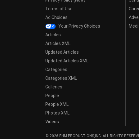
Privacy Policy (New)
Send
Terms of Use
Care
Ad Choices
Adver
Your Privacy Choices
Media
Articles
Articles XML
Updated Articles
Updated Articles XML
Categories
Categories XML
Galleries
People
People XML
Photos XML
Videos
© 2026 EHM PRODUCTIONS,INC. ALL RIGHTS RESERV