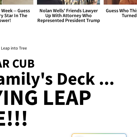
 Week -- Guess
Nolan Wells' Friends Lawyer
Guess Who Thi
y Star In The
Up With Attorney Who
Turned
ower!
Represented President Trump
 Leap into Tree
AR CUB
mily's Deck ...
YING LEAP
!!!