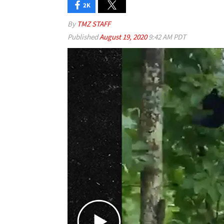
2K
By
TMZ STAFF
Published
August 19, 2020
9:42 AM PDT