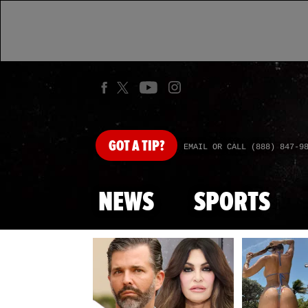
GOT
A TIP?
EMAIL OR CALL (888) 847-9
NEWS
SPORTS