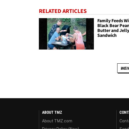
RELATED ARTICLES
Family Feeds Wi
Black Bear Pea
Butter and Jell
Sandwich
WEI
ABOUT TMZ
CONT
About TMZ.com
Cont