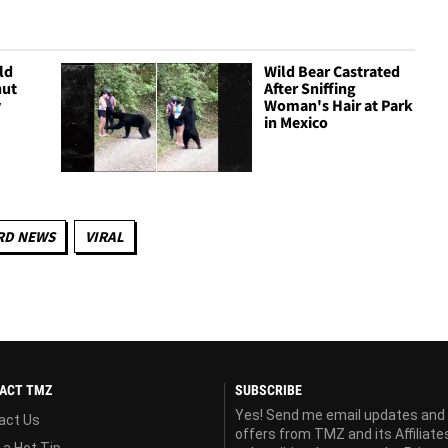
ld
Wild Bear Castrated
nut
After Sniffing
y
Woman's Hair at Park
in Mexico
RD NEWS
VIRAL
ACT TMZ
SUBSCRIBE
Yes! Send me email updates and
act Us
offers from TMZ and its Affiliate