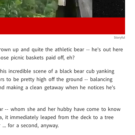
Storyful
grown up and quite the athletic bear -- he's out here
ose picnic baskets paid off, eh?
this incredible scene of a black bear cub yanking
rs to be pretty high off the ground -- balancing
and making a clean getaway when he notices he's
ar -- whom she and her hubby have come to know
a, it immediately leaped from the deck to a tree
r ... for a second, anyway.