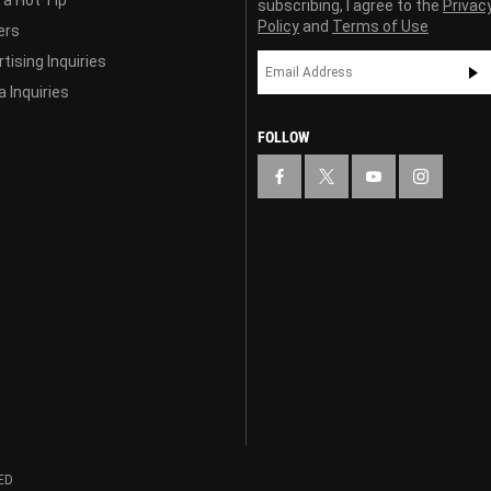
 a Hot Tip
subscribing, I agree to the
Privac
Policy
and
Terms of Use
ers
tising Inquiries
 Inquiries
FOLLOW
ED