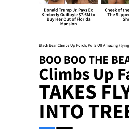
Donald Trump Jr. Pays Ex
Cheek of the
Kimberly Guilfoyle $7.6M to
The Slipper
Buy Her Out of Florida
Sh
Mansion
Black Bear Climbs Up Porch, Pulls Off Amazing Flying
BOO BOO THE BE
Climbs Up Fa
TAKES FL
INTO TREE