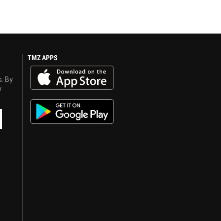
TMZ APPS
s. By
y