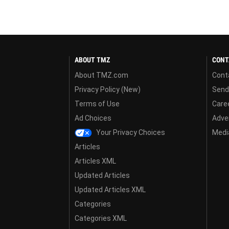
ABOUT TMZ
CONT
About TMZ.com
Cont
Privacy Policy (New)
Send
Terms of Use
Care
Ad Choices
Adver
Your Privacy Choices
Media
Articles
Articles XML
Updated Articles
Updated Articles XML
Categories
Categories XML