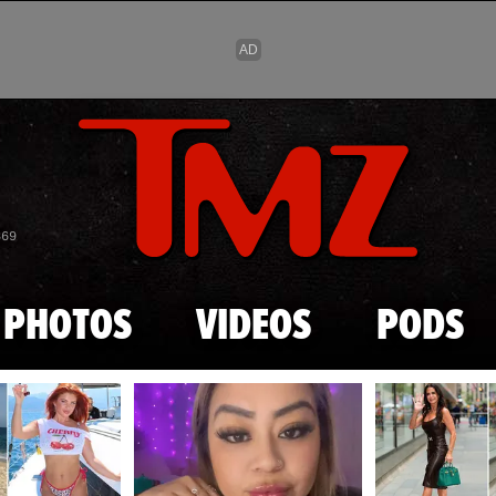
Skip to main content
869
PHOTOS
VIDEOS
PODS