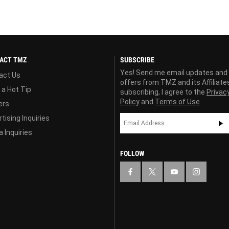
ACT TMZ
SUBSCRIBE
Yes! Send me email updates and
act Us
offers from TMZ and its Affiliate
 a Hot Tip
subscribing, I agree to the
Privac
Policy
and
Terms of Use
ers
tising Inquiries
 Inquiries
FOLLOW