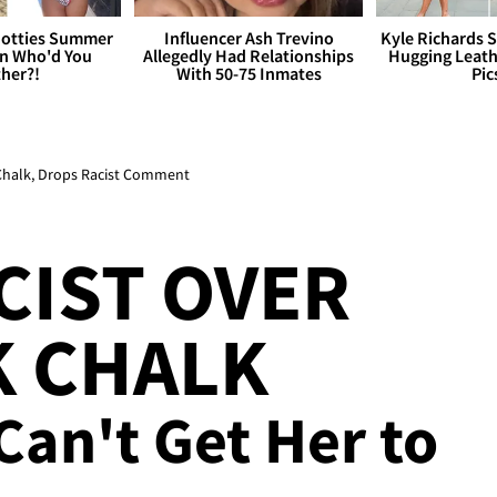
otties Summer
Influencer Ash Trevino
Kyle Richards 
 Who'd You
Allegedly Had Relationships
Hugging Leath
her?!
With 50-75 Inmates
Pic
 Chalk, Drops Racist Comment
CIST OVER
K CHALK
Can't Get Her to