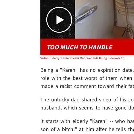
TOO MUCH TO HANDLE
Video: Elderly 'Karen' Freaks Out Over Kids Using Sidewalk Chalk, Drops Racist Comment
Being a "Karen" has no expiration dat
role with the
best
worst of them when s
made a racist comment toward their fat
The unlucky dad shared video of his co
husband, which seems to have gone dow
It starts with elderly "Karen" -- who ha
son of a bitch!" at him after he tells 