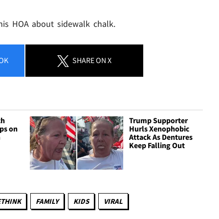
 his HOA about sidewalk chalk.
OK
SHARE
ON X
ch
Trump Supporter
ops on
Hurls Xenophobic
n
Attack As Dentures
Keep Falling Out
ETHINK
FAMILY
KIDS
VIRAL