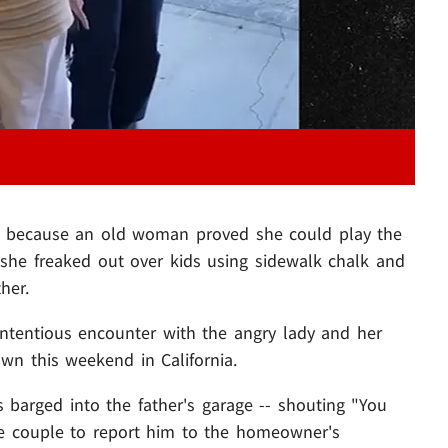
e, because an old woman proved she could play the
he freaked out over kids using sidewalk chalk and
her.
ntentious encounter with the angry lady and her
n this weekend in California.
s barged into the father's garage -- shouting "You
the couple to report him to the homeowner's