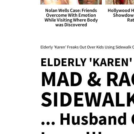
Nolan Wells Case: Friends
Hollywood H
Overcome With Emotion
Showdown
While Visiting Where Body
Rat
was Discovered
Elderly 'Karen' Freaks Out Over Kids Using Sidewalk
ELDERLY 'KAREN'
MAD & RA
SIDEWAL
... Husband 