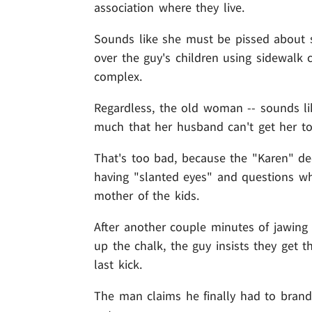
association where they live.
Sounds like she must be pissed about so
over the guy's children using sidewalk c
complex.
Regardless, the old woman -- sounds l
much that her husband can't get her to
That's too bad, because the "Karen" d
having "slanted eyes" and questions whe
mother of the kids.
After another couple minutes of jawing 
up the chalk, the guy insists they get t
last kick.
The man claims he finally had to brandi