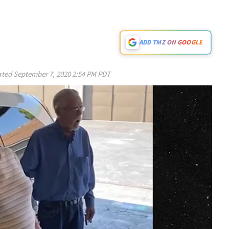
ADD TMZ ON GOOGLE
ated
September 7, 2020 2:54 PM PDT
Play video content