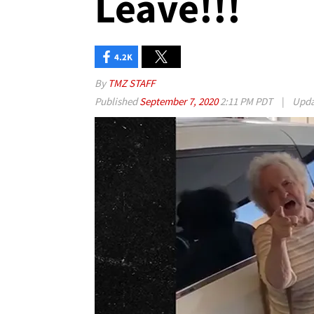
Leave!!!
4.2K
By
TMZ STAFF
Published
September 7, 2020
2:11 PM PDT
|
Upd