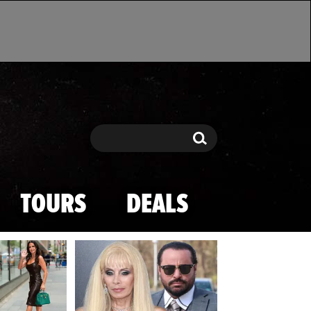
Search
Search
TOURS
DEALS