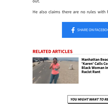
out.
He also claims there are no rules with
SHARE
ON FACEBO
RELATED ARTICLES
Manhattan Bea
'Karen' Calls C
Black Woman i
Racist Rant
YOU MIGHT WANT TO R