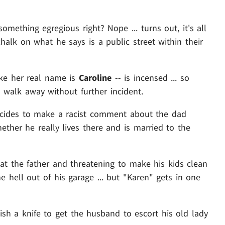
mething egregious right? Nope ... turns out, it's all
halk on what he says is a public street within their
ike her real name is
Caroline
-- is incensed ... so
 walk away without further incident.
ecides to make a racist comment about the dad
ther he really lives there and is married to the
at the father and threatening to make his kids clean
he hell out of his garage ... but "Karen" gets in one
sh a knife to get the husband to escort his old lady