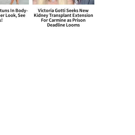
Stuns In Body-
Victoria Gotti Seeks New
er Look, See
Kidney Transplant Extension
s!
For Carmine as Prison
Deadline Looms