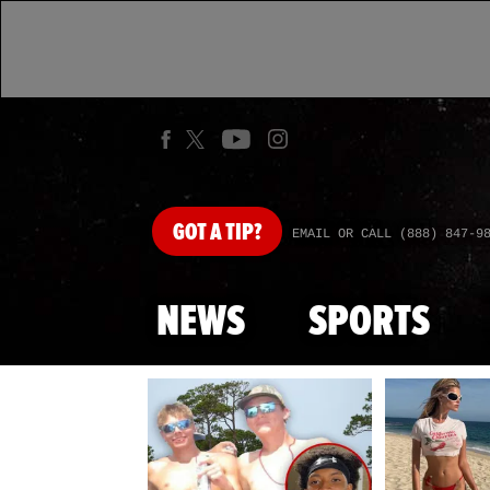
GOT
A TIP?
EMAIL OR CALL (888) 847-9
NEWS
SPORTS