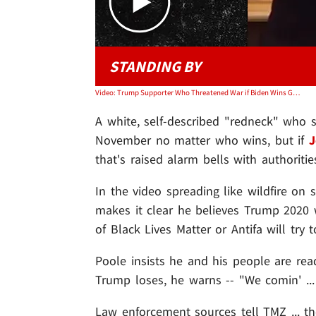
STANDING BY
Video: Trump Supporter Who Threatened War if Biden Wins Gets FBI Attention
A white, self-described "redneck" who
November no matter who wins, but if
J
that's raised alarm bells with authoritie
In the video spreading like wildfire on
makes it clear he believes Trump 2020 w
of Black Lives Matter or Antifa will try
Poole insists he and his people are read
Trump loses, he warns -- "We comin' ..
Law enforcement sources tell TMZ ... t