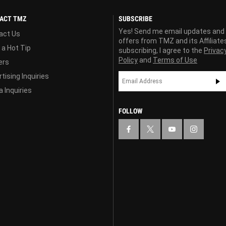
ACT TMZ
SUBSCRIBE
Yes! Send me email updates and
act Us
offers from TMZ and its Affiliate
 a Hot Tip
subscribing, I agree to the
Privac
Policy
and
Terms of Use
ers
tising Inquiries
 Inquiries
FOLLOW