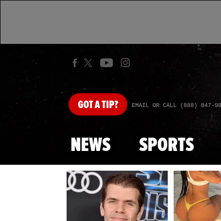
GOT
A TIP?
EMAIL OR CALL (888) 847-9
NEWS
SPORTS