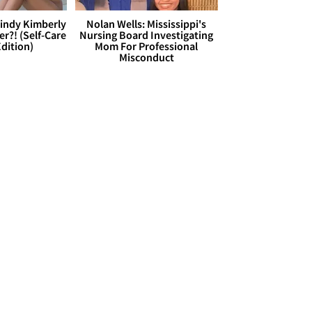
Cindy Kimberly
Nolan Wells: Mississippi's
r?! (Self-Care
Nursing Board Investigating
dition)
Mom For Professional
Misconduct