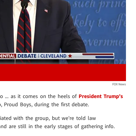
Play video content
FOX News
oo ... as it comes on the heels of
President Trump's
, Proud Boys, during the first debate.
liated with the group, but we're told law
d are still in the early stages of gathering info.