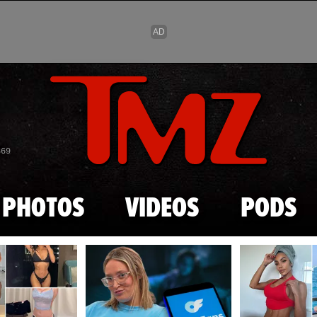
Skip to main content
869
PHOTOS
VIDEOS
PODS