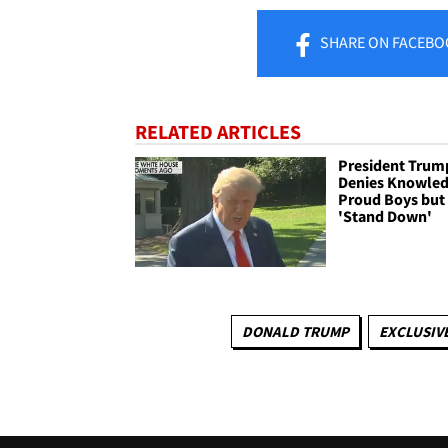
SHARE
ON FACEBO
RELATED ARTICLES
President Trum
Denies Knowled
Proud Boys but
'Stand Down'
DONALD TRUMP
EXCLUSIVE