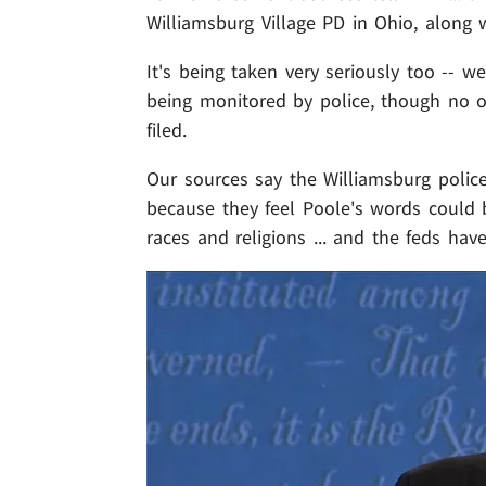
Williamsburg Village PD in Ohio, along w
It's being taken very seriously too -- w
being monitored by police, though no of
filed.
Our sources say the Williamsburg polic
because they feel Poole's words could b
races and religions ... and the feds ha