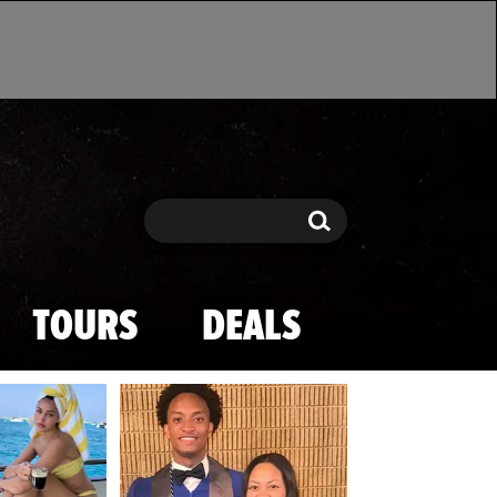
Search
Search
TOURS
DEALS