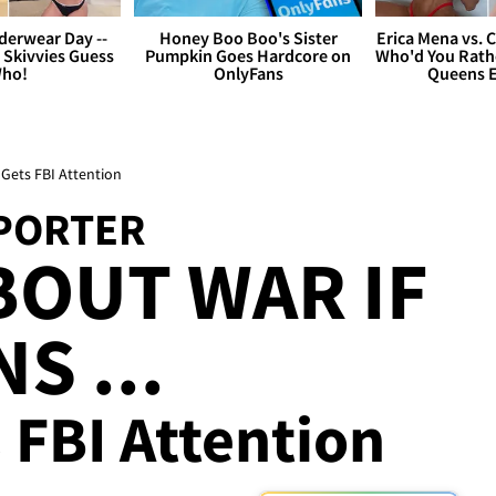
derwear Day --
Honey Boo Boo's Sister
Erica Mena vs. 
 Skivvies Guess
Pumpkin Goes Hardcore on
Who'd You Rathe
ho!
OnlyFans
Queens E
Gets FBI Attention
PORTER
OUT WAR IF
S ...
 FBI Attention