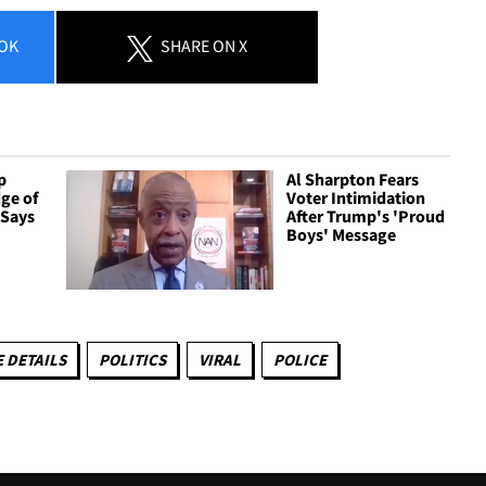
OK
SHARE
ON X
p
Al Sharpton Fears
ge of
Voter Intimidation
 Says
After Trump's 'Proud
Boys' Message
 DETAILS
POLITICS
VIRAL
POLICE