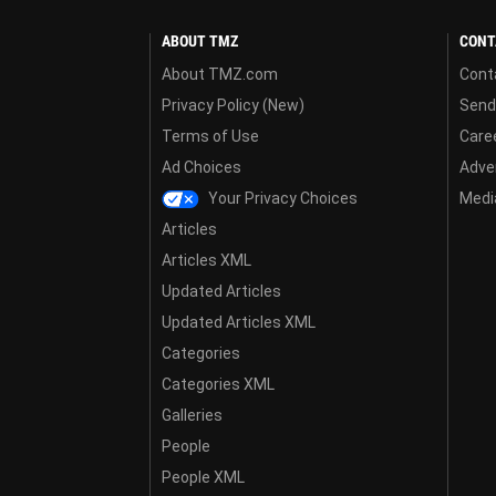
ABOUT TMZ
CONT
About TMZ.com
Cont
Privacy Policy (New)
Send
Terms of Use
Care
Ad Choices
Adver
Your Privacy Choices
Media
Articles
Articles XML
Updated Articles
Updated Articles XML
Categories
Categories XML
Galleries
People
People XML