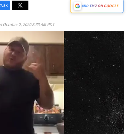
7.8K
ADD TMZ ON GOOGLE
ed
October 2, 2020 8:33 AM PDT
Play video content