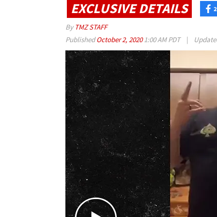
EXCLUSIVE DETAILS
2
By
TMZ STAFF
Published
October 2, 2020
1:00 AM PDT
|
Updat