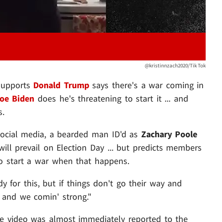
@kristinnzach2020/Tik Tok
 supports
Donald Trump
says there's a war coming in
oe Biden
does he's threatening to start it ... and
s.
 social media, a bearded man ID'd as
Zachary Poole
ill prevail on Election Day ... but predicts members
 to start a war when that happens.
y for this, but if things don't go their way and
. and we comin' strong."
he video was almost immediately reported to the