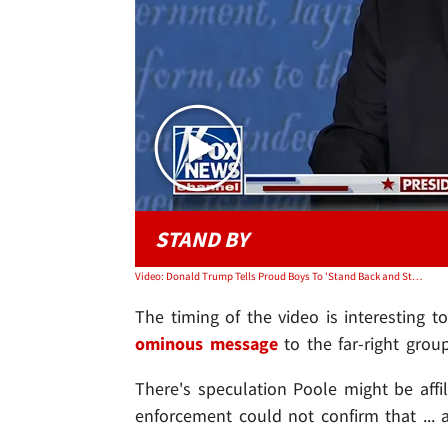
STAND BY
Video: Donald Trump Tells Proud Boys To 'Stand Back and Stand By'
The timing of the video is interesting t
ominous message
to the far-right group
There's speculation Poole might be affi
enforcement could not confirm that ... an