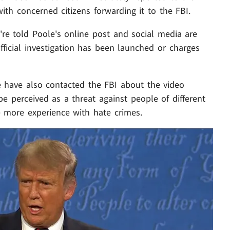
ith concerned citizens forwarding it to the FBI.
e're told Poole's online post and social media are
ficial investigation has been launched or charges
e have also contacted the FBI about the video
e perceived as a threat against people of different
ve more experience with hate crimes.