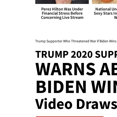
Perez Hilton Was Under
National Un
Financial Stress Before
Sexy Stars In
Concerning Live Stream
W
Trump Supporter Who Threatened War if Biden Wins 
TRUMP 2020 SUP
WARNS AB
BIDEN WIN
Video Draws