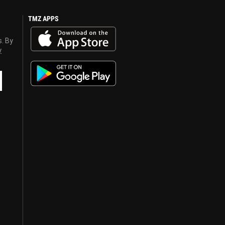
TMZ APPS
s. By
y