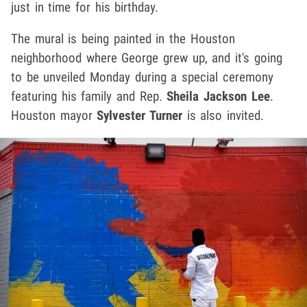
just in time for his birthday.
The mural is being painted in the Houston
neighborhood where George grew up, and it's going
to be unveiled Monday during a special ceremony
featuring his family and Rep.
Sheila Jackson Lee
.
Houston mayor
Sylvester Turner
is also invited.