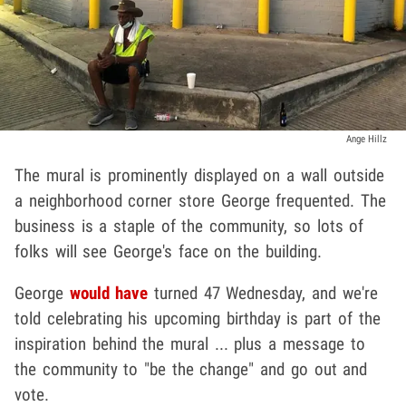
Ange Hillz
The mural is prominently displayed on a wall outside
a neighborhood corner store George frequented. The
business is a staple of the community, so lots of
folks will see George's face on the building.
George
would have
turned 47 Wednesday, and we're
told celebrating his upcoming birthday is part of the
inspiration behind the mural ... plus a message to
the community to "be the change" and go out and
vote.