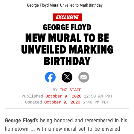
George Floyd Mural Unveiled to Mark Birthday
EXCLUSIVE
GEORGE FLOYD
NEW MURAL TO BE
UNVEILED MARKING
BIRTHDAY
BY
TMZ STAFF
Published
October 9, 2020
12:50 AM PDT
Updated
October 9, 2020
5:46 PM PDT
George Floyd
's being honored and remembered in his
hometown ... with a new mural set to be unveiled