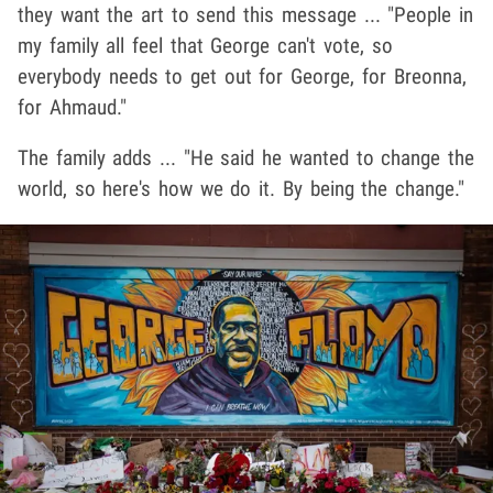
they want the art to send this message ... "People in
my family all feel that George can't vote, so
everybody needs to get out for George, for Breonna,
for Ahmaud."
The family adds ... "He said he wanted to change the
world, so here's how we do it. By being the change."