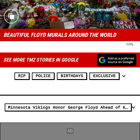
BEAUTIFUL FLOYD MURALS AROUND THE WORLD
Getty
SEE MORE TMZ STORIES IN GOOGLE
RIP
POLICE
BIRTHDAYS
EXCLUSIVE
Minnesota Vikings Honor George Floyd Ahead of Kickoff