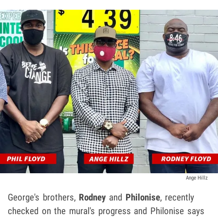
Ange Hillz
George's brothers,
Rodney
and
Philonise
, recently
checked on the mural's progress and Philonise says