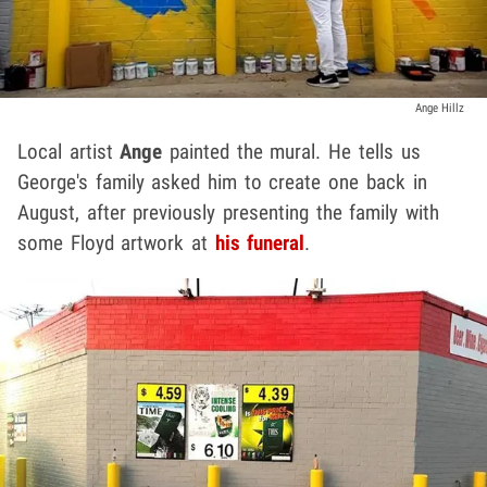
Ange Hillz
Local artist
Ange
painted the mural. He tells us
George's family asked him to create one back in
August, after previously presenting the family with
some Floyd artwork at
his funeral
.