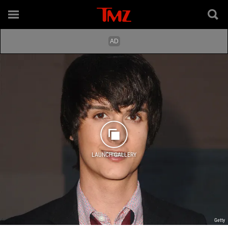
LAUNCH GALLERY
Getty