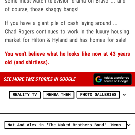
some must-watch television drama on Bravo ... and
of course, those shaggy bangs!
If you have a giant pile of cash laying around ...
Chad Rogers continues to work in the luxury housing
market for Hilton & Hyland and has homes for sale!
You won't believe what he looks like now at 43 years
old (and shirtless).
SEE MORE TMZ STORIES IN GOOGLE
REALITY TV
MEMBA THEM
PHOTO GALLERIES
Nat And Alex in 'The Naked Brothers Band' 'Memba Them?!