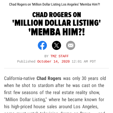
Chad Rogers on 'Million Dollar Listing Los Angeles' 'Memba Him?!
CHAD ROGERS ON
'MILLION DOLLAR LISTING'
'MEMBA HIM?!
BY
TMZ STAFF
Published
October 14, 2020
12:01 AM PDT
California-native
Chad Rogers
was only 30 years old
when he shot to stardom after he was cast on the
first few seasons of the real estate reality show,
"Million Dollar Listing," where he became known for
his high-priced house sales around Los Angeles,