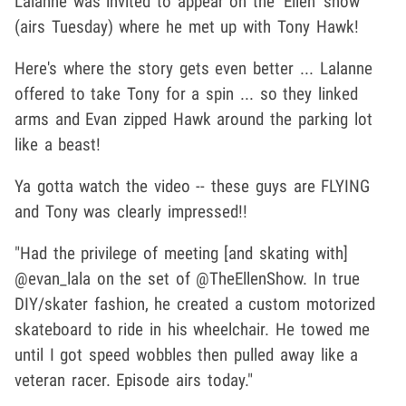
Lalanne was invited to appear on the 'Ellen' show
(airs Tuesday) where he met up with Tony Hawk!
Here's where the story gets even better ... Lalanne
offered to take Tony for a spin ... so they linked
arms and Evan zipped Hawk around the parking lot
like a beast!
Ya gotta watch the video -- these guys are FLYING
and Tony was clearly impressed!!
"Had the privilege of meeting [and skating with]
@evan_lala on the set of @TheEllenShow. In true
DIY/skater fashion, he created a custom motorized
skateboard to ride in his wheelchair. He towed me
until I got speed wobbles then pulled away like a
veteran racer. Episode airs today."