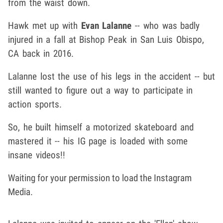
from the waist down.
Hawk met up with
Evan Lalanne
-- who was badly
injured in a fall at Bishop Peak in San Luis Obispo,
CA back in 2016.
Lalanne lost the use of his legs in the accident -- but
still wanted to figure out a way to participate in
action sports.
So, he built himself a motorized skateboard and
mastered it -- his IG page is loaded with some
insane videos!!
Waiting for your permission to load the Instagram
Media.