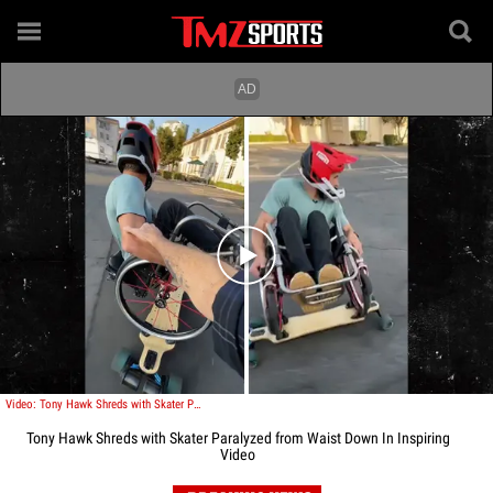
Play video content
Video: Tony Hawk Shreds with Skater Paralyzed from Waist Down In Inspiring Video
Tony Hawk Shreds with Skater Paralyzed from Waist Down In Inspiring
Video