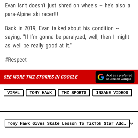
Evan isn't doesn't just shred on wheels -- he's also a
para-Alpine ski racer!!!
Back in 2019, Evan talked about his condition --
saying, "If I’m gonna be paralyzed, well, then I might
as well be really good at it."
#Respect
SEE MORE TMZ STORIES IN GOOGLE
VIRAL
TONY HAWK
TMZ SPORTS
INSANE VIDEOS
Tony Hawk Gives Skate Lesson To TikTok Star Addison Rae, Here's How To Ollie!