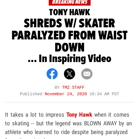
BREAKING NEWS
TONY HAWK
SHREDS W/ SKATER
PARALYZED FROM WAIST
DOWN
... In Inspiring Video
BY
TMZ STAFF
Published
November 24, 2020
10:34 AM PST
It takes a lot to impress
Tony Hawk
when it comes
to skating -- but the legend was BLOWN AWAY by an
athlete who learned to ride despite being paralyzed