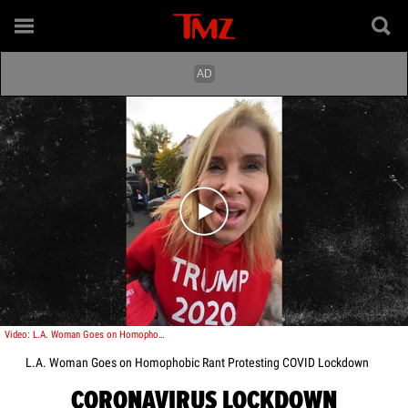
Play video content
Video: L.A. Woman Goes on Homophobic Rant Protesting COVID Lockdown
L.A. Woman Goes on Homophobic Rant Protesting COVID Lockdown
CORONAVIRUS LOCKDOWN