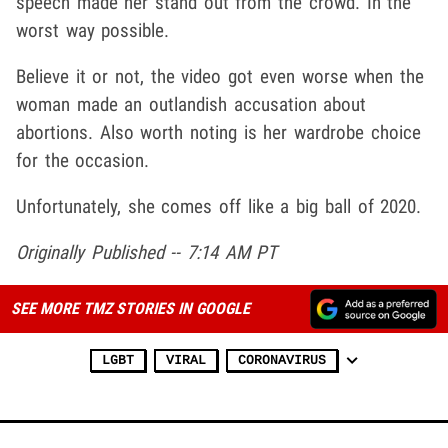
speech made her stand out from the crowd. In the
worst way possible.
Believe it or not, the video got even worse when the
woman made an outlandish accusation about
abortions. Also worth noting is her wardrobe choice
for the occasion.
Unfortunately, she comes off like a big ball of 2020.
Originally Published -- 7:14 AM PT
SEE MORE TMZ STORIES IN GOOGLE
LGBT
VIRAL
CORONAVIRUS