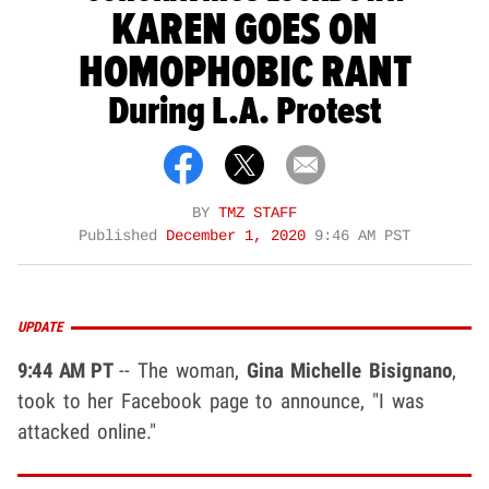
KAREN GOES ON
HOMOPHOBIC RANT
During L.A. Protest
BY
TMZ STAFF
Published
December 1, 2020
9:46 AM PST
UPDATE
9:44 AM PT
-- The woman,
Gina Michelle Bisignano
,
took to her Facebook page to announce, "I was
attacked online."