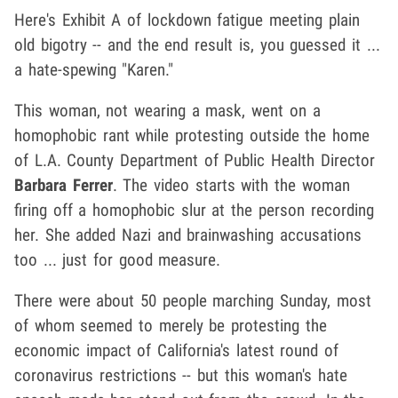
Here's Exhibit A of lockdown fatigue meeting plain
old bigotry -- and the end result is, you guessed it ...
a hate-spewing "Karen."
This woman, not wearing a mask, went on a
homophobic rant while protesting outside the home
of L.A. County Department of Public Health Director
Barbara Ferrer
. The video starts with the woman
firing off a homophobic slur at the person recording
her. She added Nazi and brainwashing accusations
too ... just for good measure.
There were about 50 people marching Sunday, most
of whom seemed to merely be protesting the
economic impact of California's latest round of
coronavirus restrictions -- but this woman's hate