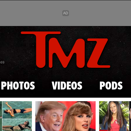
Skip to main content
869
PHOTOS
VIDEOS
PODS