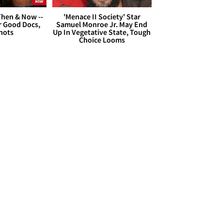
hen & Now --
'Menace II Society' Star
r Good Docs,
Samuel Monroe Jr. May End
hots
Up In Vegetative State, Tough
Choice Looms