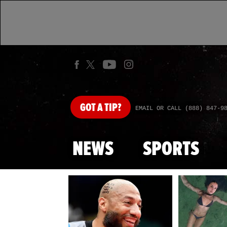
GOT
A TIP?
EMAIL OR CALL (888) 847-9
NEWS
SPORTS