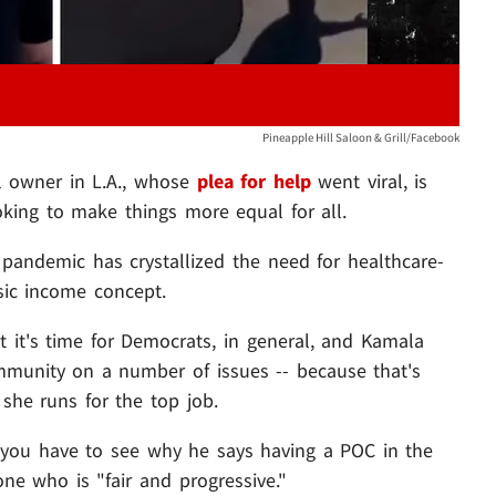
Pineapple Hill Saloon & Grill/Facebook
ll owner in L.A., whose
plea for help
went viral, is
oking to make things more equal for all.
e pandemic has crystallized the need for healthcare-
asic income concept.
 it's time for Democrats, in general, and Kamala
ommunity on a number of issues -- because that's
he runs for the top job.
d you have to see why he says having a POC in the
one who is "fair and progressive."