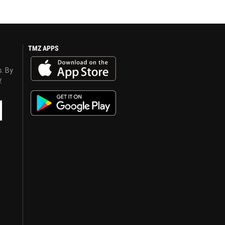
TMZ APPS
s. By
y