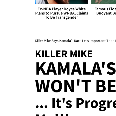
Ex-NBA Player Royce White
Famous Float
Plans to Pursue WNBA, Claims
Buoyant Ba
To Be Transgender
Killer Mike Says Kamala's Race Less Important Than 
KILLER MIKE
KAMALA'S
WON'T BE
... It's Prog