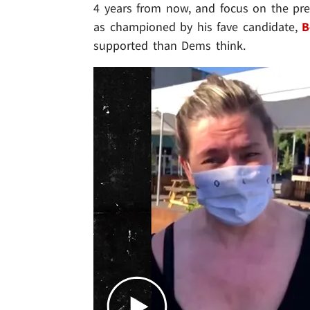
4 years from now, and focus on the pres
as championed by his fave candidate,
B
supported than Dems think.