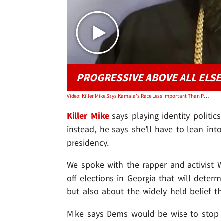
PROGRESSIVE ABOVE ALL ELSE
Video: Killer Mike Says Kamala's Race Less Important Than Progressiveness in 2024
Killer Mike
says playing identity politi
instead, he says she'll have to lean in
presidency.
We spoke with the rapper and activist
off elections in Georgia that will dete
but also about the widely held belief th
Mike says Dems would be wise to stop 