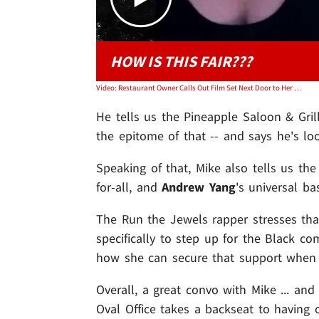
HOW IS THIS FAIR???
Video: Restaurant Owner Calls Out Film Set Next Door to Her Shuttered Bar
He tells us the Pineapple Saloon & Gri
the epitome of that -- and says he's lo
Speaking of that, Mike also tells us th
for-all, and
Andrew Yang
's universal b
The Run the Jewels rapper stresses that
specifically to step up for the Black c
how she can secure that support when s
Overall, a great convo with Mike ... an
Oval Office takes a backseat to having 