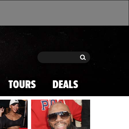
Search
Search
TOURS
DEALS