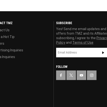
ACT TMZ
SUBSCRIBE
Yes! Send me email updates and
act Us
offers from TMZ and its Affiliate
 a Hot Tip
subscribing, I agree to the
Privac
Policy
and
Terms of Use
ers
tising Inquiries
 Inquiries
FOLLOW