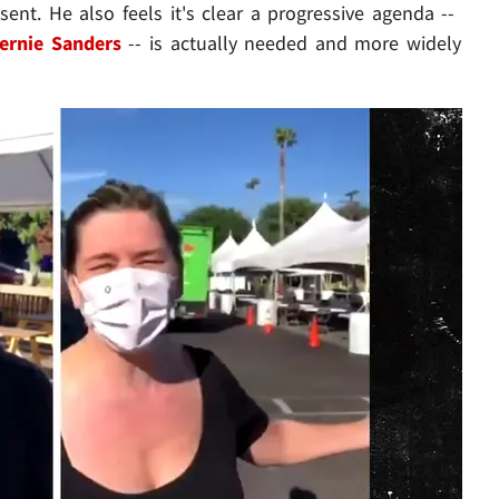
ent. He also feels it's clear a progressive agenda --
ernie Sanders
-- is actually needed and more widely
Play video content