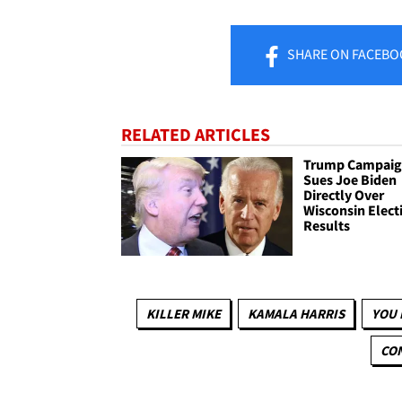
SHARE
ON FACEBO
RELATED ARTICLES
Trump Campai
Sues Joe Biden
Directly Over
Wisconsin Elect
Results
KILLER MIKE
KAMALA HARRIS
YOU 
CON