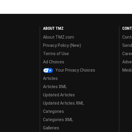
ABOUT TMZ
CONT
About TMZ.com
Cont
Privacy Policy (New)
Send
Terms of Use
Care
Ad Choices
Adver
Your Privacy Choices
Media
Articles
Articles XML
Updated Articles
Updated Articles XML
Categories
Categories XML
Galleries