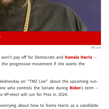
TMZ.com
cs won't pay off for Democrats and
Kamala Harris
--
to the progressive movement if she wants the
 Wednesday on "TMZ Live" about the upcoming run-
rmine who controls the Senate during
Biden
's term --
e VP-elect will run for Prez in 2024.
worrying about how to frame Harris as a candidate