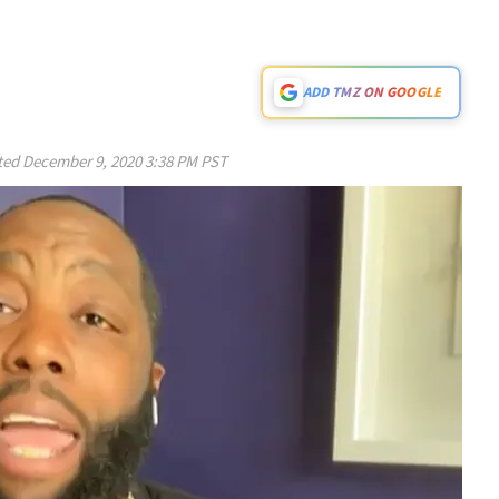
ADD TMZ ON GOOGLE
ted
December 9, 2020 3:38 PM PST
Play video content