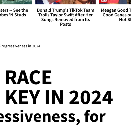
ers -- See the
Donald Trump's TikTok Team
Meagan Good T
bes 'N Studs
Trolls Taylor Swift After Her
Good Genes o
Songs Removed from Its
Hot S
Posts
Progressiveness in 2024
 RACE
 KEY IN 2024
ressiveness, for