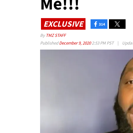
Me!!!
EXCLUSIVE
314
By
TMZ STAFF
Published
December 9, 2020
2:53 PM PST
|
Upda