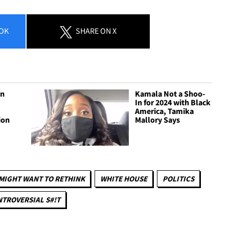
OK
SHARE
ON X
gn
Kamala Not a Shoo-
In for 2024 with Black
America, Tamika
ion
Mallory Says
MIGHT WANT TO RETHINK
WHITE HOUSE
POLITICS
TROVERSIAL S#!T