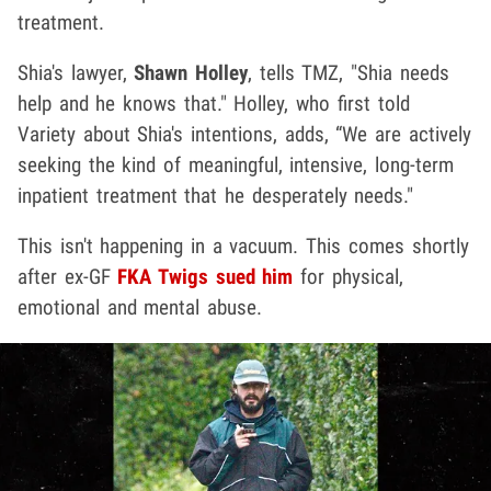
treatment.
Shia's lawyer,
Shawn Holley
, tells TMZ, "Shia needs
help and he knows that." Holley, who first told
Variety about Shia's intentions, adds, “We are actively
seeking the kind of meaningful, intensive, long-term
inpatient treatment that he desperately needs."
This isn't happening in a vacuum. This comes shortly
after ex-GF
FKA Twigs sued him
for physical,
emotional and mental abuse.