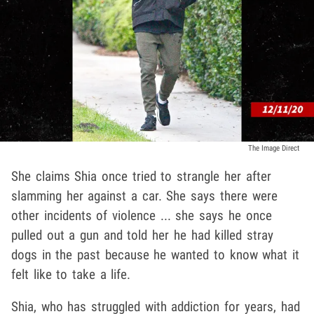
The Image Direct
She claims Shia once tried to strangle her after
slamming her against a car. She says there were
other incidents of violence ... she says he once
pulled out a gun and told her he had killed stray
dogs in the past because he wanted to know what it
felt like to take a life.
Shia, who has struggled with addiction for years, had