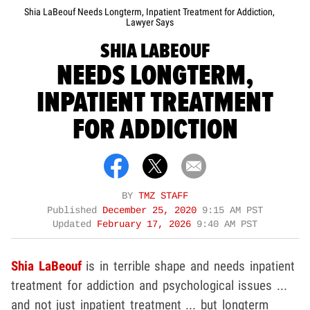
Shia LaBeouf Needs Longterm, Inpatient Treatment for Addiction,
Lawyer Says
SHIA LABEOUF
NEEDS LONGTERM,
INPATIENT TREATMENT
FOR ADDICTION
BY
TMZ STAFF
Published
December 25, 2020
9:15 AM PST
Updated
February 17, 2026
9:40 AM PST
Shia LaBeouf
is in terrible shape and needs inpatient
treatment for addiction and psychological issues ...
and not just inpatient treatment ... but longterm