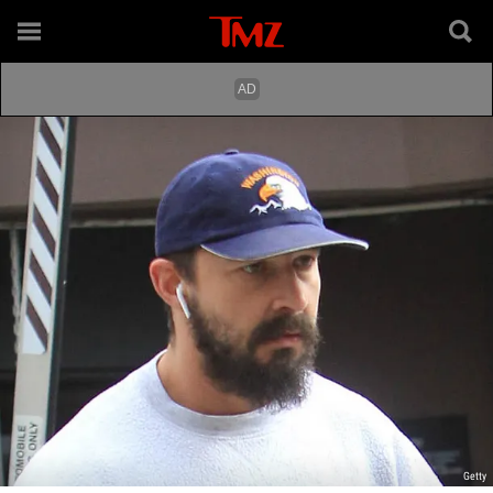
Getty