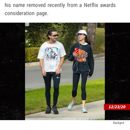
his name removed recently from a Netflix awards
consideration page.
Backgrid