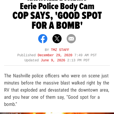
Eerie Police Body Cam
COP SAYS, 'GOOD SPOT
FOR A BOMB'
BY
TMZ STAFF
Published
December 29, 2020
7:49 AM PST
Updated
June 9, 2026
2:13 PM PDT
The Nashville police officers who were on scene just
minutes before the massive blast walked right by the
RV that exploded and devastated the downtown area,
and you hear one of them say, "Good spot for a
bomb."