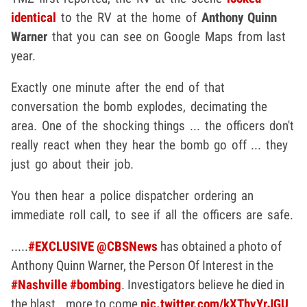
identical
to the RV at the home of
Anthony Quinn
Warner
that you can see on Google Maps from last
year.
Exactly one minute after the end of that
conversation the bomb explodes, decimating the
area. One of the shocking things ... the officers don't
really react when they hear the bomb go off ... they
just go about their job.
You then hear a police dispatcher ordering an
immediate roll call, to see if all the officers are safe.
.....
#EXCLUSIVE
@CBSNews
has obtained a photo of
Anthony Quinn Warner, the Person Of Interest in the
#Nashville
#bombing
. Investigators believe he died in
the blast...more to come
pic.twitter.com/kXThvYrJGU