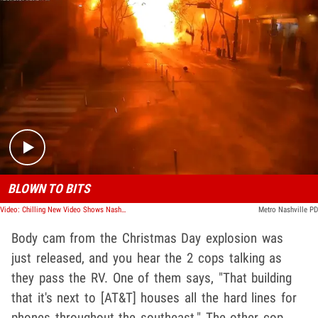
Play video content
BLOWN TO BITS
Video: Chilling New Video Shows Nashville Rocked by Massive Explosion
Metro Nashville PD
Body cam from the Christmas Day explosion was
just released, and you hear the 2 cops talking as
they pass the RV. One of them says, "That building
that it's next to [AT&T] houses all the hard lines for
phones throughout the southeast." The other cop