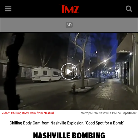
Play video content
Video: Chilling Body Cam from Nashville Explosion, 'Good Spot for a Bomb'
Metropolitan Nashville Police Department
Chilling Body Cam from Nashville Explosion, 'Good Spot for a Bomb'
NASHVILLE BOMBING