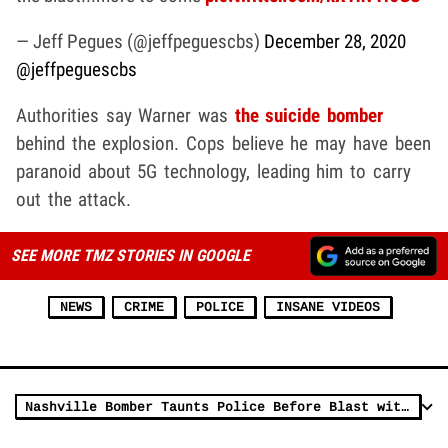
— Jeff Pegues (@jeffpeguescbs)
December 28, 2020
@jeffpeguescbs
Authorities say Warner was
the suicide bomber
behind the explosion. Cops believe he may have been
paranoid about 5G technology, leading him to carry
out the attack.
SEE MORE TMZ STORIES IN GOOGLE
NEWS
CRIME
POLICE
INSANE VIDEOS
Nashville Bomber Taunts Police Before Blast with the Song 'Downtown'