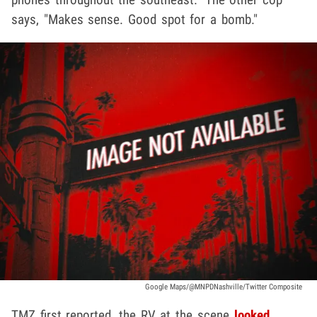
says, "Makes sense. Good spot for a bomb."
Google Maps/@MNPDNashville/Twitter Composite
TMZ first reported, the RV at the scene
looked