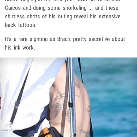
Caicos and doing some snorkeling ... and these
shirtless shots of his outing reveal his extensive
back tattoos.
It's a rare sighting as Brad's pretty secretive about
his ink work.