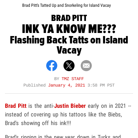
Brad Pitt's Tatted Up and Snorkeling for Island Vacay
BRAD PITT
INK YA KNOW ME???
Flashing Back Tatts on Island
Vacay
BY
TMZ STAFF
Published
January 4, 2021
3:58 PM PST
Brad Pitt
is the anti-
Justin Bieber
early on in 2021 --
instead of covering up his tattoos like the Biebs,
Brad's showing off his ink!!!
Brad's ringing in the new year down in Turks and