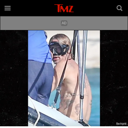
Backgrid