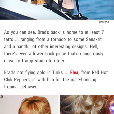
Backgrid
As you can see, Brad's back is home to at least 7
tatts ... ranging from a tornado to some Sanskrit
and a handful of other interesting designs. Hell,
there's even a lower back piece that's dangerously
close to tramp stamp territory.
Brad's not flying solo in Turks ...
Flea
, from Red Hot
Chili Peppers, is with him for the male-bonding
tropical getaway.