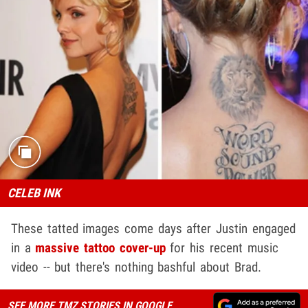
CELEB INK
These tatted images come days after Justin engaged
in a
massive tattoo cover-up
for his recent music
video -- but there's nothing bashful about Brad.
SEE MORE TMZ STORIES IN GOOGLE