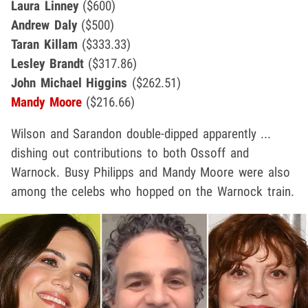
Laura Linney
($600)
Andrew Daly
($500)
Taran Killam
($333.33)
Lesley Brandt
($317.86)
John Michael Higgins
($262.51)
Mandy Moore
($216.66)
Wilson and Sarandon double-dipped apparently ...
dishing out contributions to both Ossoff and
Warnock. Busy Philipps and Mandy Moore were also
among the celebs who hopped on the Warnock train.