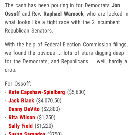
The cash has been pouring in for Democrats
Jon
Ossoff
and Rev.
Raphael Warnock
, who are locked in
what looks like a tight race with the 2 incumbent
Republican Senators.
With the help of Federal Election Commission filings,
we found the obvious ... lots of stars digging deep
for the Democrats, and Republicans ... well, hardly a
drop.
For Ossoff:
-
Kate Capshaw-Spielberg
($5,600)
-
Jack Black
($4,070.50)
-
Danny DeVito
($2,800)
-
Rita Wilson
($1,250)
-
Sally Field
($1,220)
-
Susan Sarandon
($750)