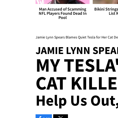
Man Accused of Scamming
Bikini String
NFL Players Found Dead In
List 
Pool
Jamie Lynn Spears Blames Quiet Tesla for Her Cat D
JAMIE LYNN SPEA
MY TESLA'
CAT KILLER
Help Us Out,