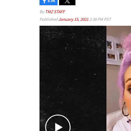
8.9K
By
TMZ STAFF
Published
January 15, 2021
2:38 PM PST