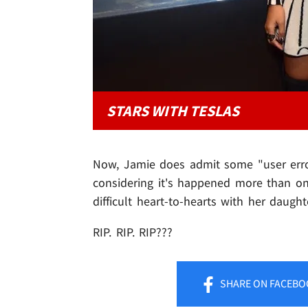
STARS WITH TESLAS
Now, Jamie does admit some "user error
considering it's happened more than on
difficult heart-to-hearts with her daught
RIP. RIP. RIP???
SHARE
ON FACEBO