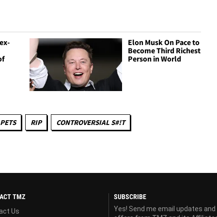
ex-
Elon Musk On Pace to
Become Third Richest
of
Person in World
PETS
RIP
CONTROVERSIAL S#!T
ACT TMZ
SUBSCRIBE
Yes! Send me email updates and
act Us