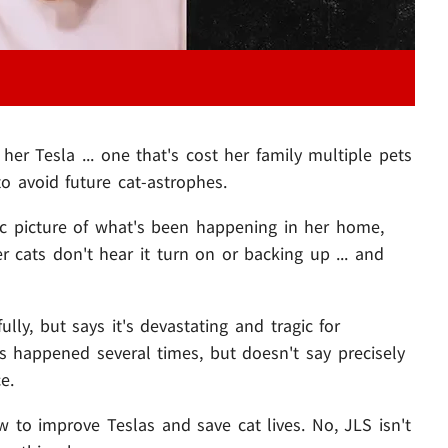
er Tesla ... one that's cost her family multiple pets
 to avoid future cat-astrophes.
ific picture of what's been happening in her home,
er cats don't hear it turn on or backing up ... and
lly, but says it's devastating and tragic for
's happened several times, but doesn't say precisely
e.
 to improve Teslas and save cat lives. No, JLS isn't