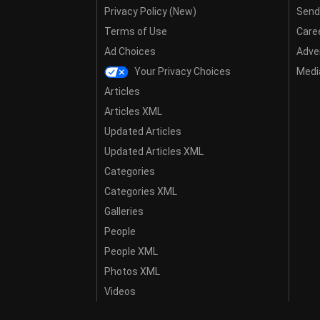
Privacy Policy (New)
Send
Terms of Use
Care
Ad Choices
Adver
Your Privacy Choices
Media
Articles
Articles XML
Updated Articles
Updated Articles XML
Categories
Categories XML
Galleries
People
People XML
Photos XML
Videos