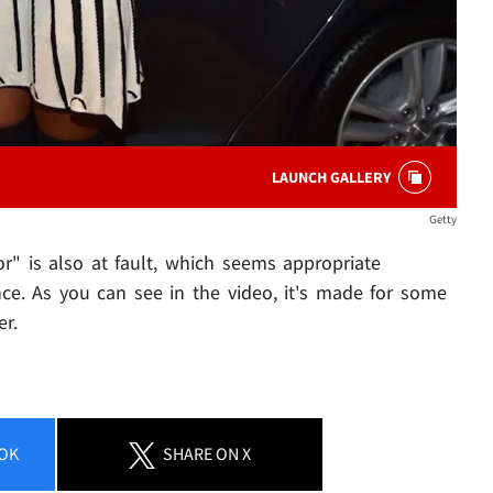
LAUNCH GALLERY
Getty
" is also at fault, which seems appropriate
ce. As you can see in the video, it's made for some
er.
OK
SHARE
ON X