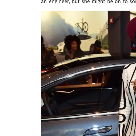
an engineer, but she might be on to so