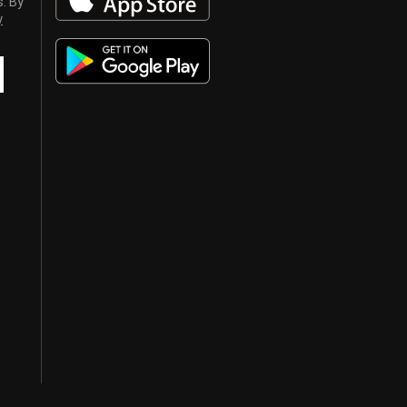
s. By
y