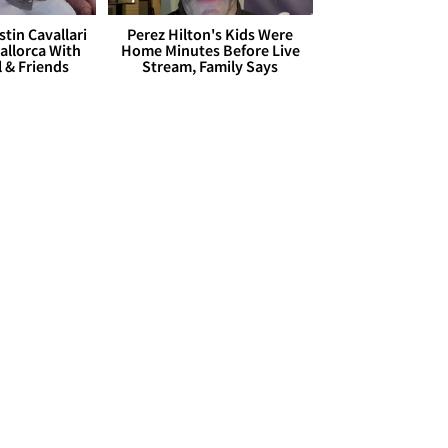
stin Cavallari
Perez Hilton's Kids Were
allorca With
Home Minutes Before Live
l & Friends
Stream, Family Says