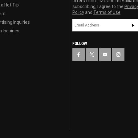
offers from TMZ and its Affiliate
 a Hot Tip
subscribing, I agree to the
Privac
Policy
and
Terms of Use
ers
tising Inquiries
 Inquiries
FOLLOW