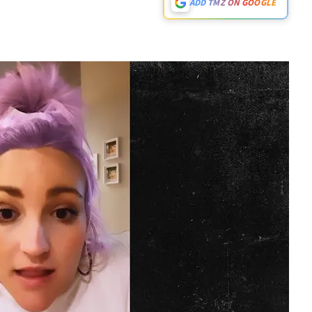
ADD TMZ ON GOOGLE
Play video content