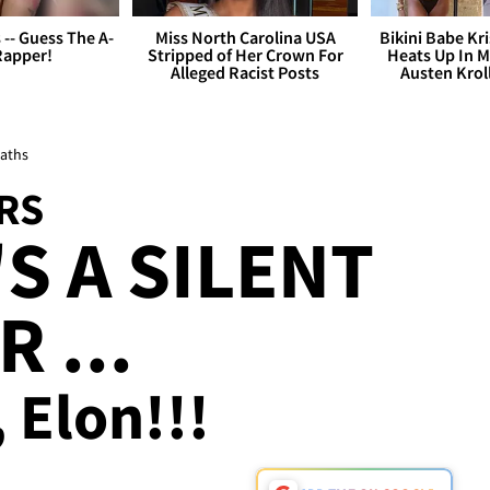
s -- Guess The A-
Miss North Carolina USA
Bikini Babe Kri
Rapper!
Stripped of Her Crown For
Heats Up In M
Alleged Racist Posts
Austen Krol
eaths
RS
S A SILENT
 ...
 Elon!!!