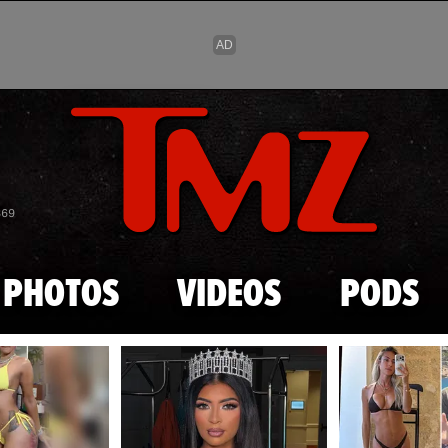
Skip to main content
869
PHOTOS
VIDEOS
PODS