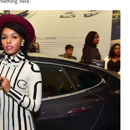
mething here.