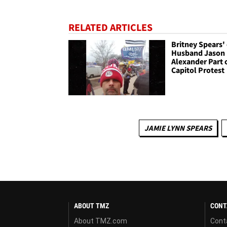
RELATED ARTICLES
Britney Spears' 
Husband Jason
Alexander Part 
Capitol Protest
JAMIE LYNN SPEARS
ABOUT TMZ
CONT
About TMZ.com
Cont