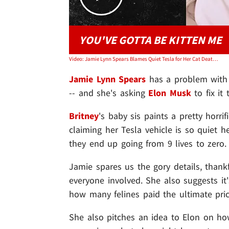
YOU'VE GOTTA BE KITTEN ME
Video: Jamie Lynn Spears Blames Quiet Tesla for Her Cat Deaths
Jamie Lynn Spears
has a problem with h
-- and she's asking
Elon Musk
to fix it
Britney
's baby sis paints a pretty horr
claiming her Tesla vehicle is so quiet h
they end up going from 9 lives to zero.
Jamie spares us the gory details, thankfu
everyone involved. She also suggests it
how many felines paid the ultimate pric
She also pitches an idea to Elon on how