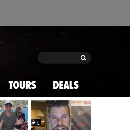
Search
Search
TOURS
DEALS