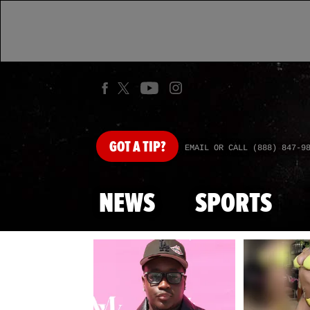
GOT
A TIP?
EMAIL OR CALL (888) 847-9
NEWS
SPORTS