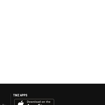
TMZ APPS