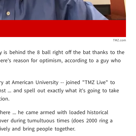
TMZ.com
y is behind the 8 ball right off the bat thanks to the
there's reason for optimism, according to a guy who
ry at American University -- joined "TMZ Live" to
t ... and spell out exactly what it's going to take
tion.
 here ... he came armed with loaded historical
over during tumultuous times (does 2000 ring a
ively and bring people together.