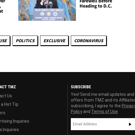
ver
Farewell Before
,
Heading to D.C.
at
USE
POLITICS
EXCLUSIVE
CORONAVIRUS
ACT TMZ
SUBSCRIBE
Yes! Send me email updates and
act Us
offers from TMZ and its Affiliate
 a Hot Tip
subscribing, I agree to the
Privac
Policy
and
Terms of Use
ers
tising Inquiries
 Inquiries