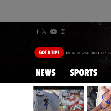
GOT
A TIP?
EMAIL OR CALL (888) 847-9
NEWS
SPORTS