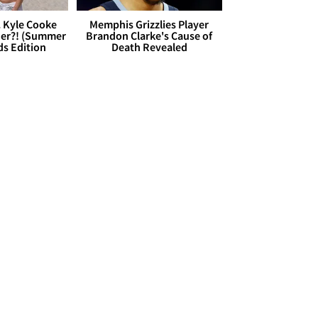
. Kyle Cooke
Memphis Grizzlies Player
her?! (Summer
Brandon Clarke's Cause of
ds Edition
Death Revealed