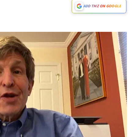
ADD TMZ ON GOOGLE
Play video content