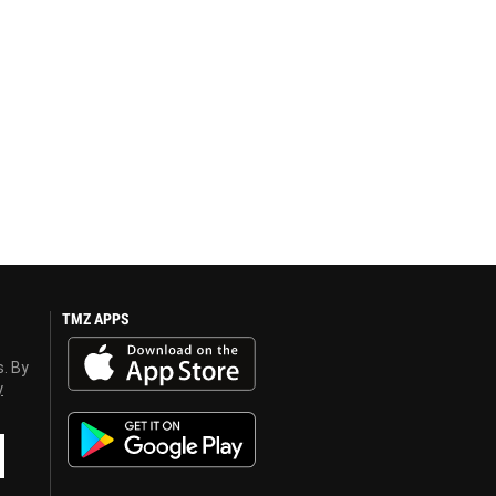
TMZ APPS
s. By
y