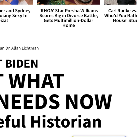
er and Sydney
'RHOA' Star Porsha Williams
Carl Radke vs
king Sexy In
Scores Big in Divorce Battle,
Who'd You Rat
biza!
Gets Multimillion-Dollar
House' Stu
Home
an Dr. Allan Lichtman
T BIDEN
T WHAT
 NEEDS NOW
eful Historian