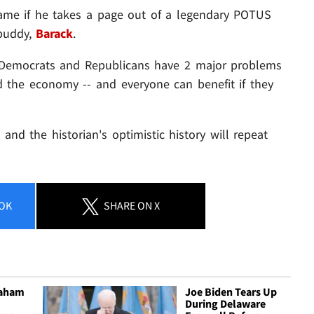
same if he takes a page out of a legendary POTUS
buddy,
Barack
.
h Democrats and Republicans have 2 major problems
d the economy -- and everyone can benefit if they
 and the historian's optimistic history will repeat
OK
SHARE
ON X
raham
Joe Biden Tears Up
During Delaware