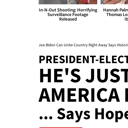
In-N-Out Shooting: Horrifying
Hannah Palm
Surveillance Footage
Thomas Loo
Released
I
Joe Biden Can Unite Country Right Away Says Histori
PRESIDENT-ELEC
HE'S JUS
AMERICA
... Says Hop