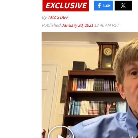
EXCLUSIVE
3.6K
By
TMZ STAFF
Published
January 20, 2021
12:40 AM PST