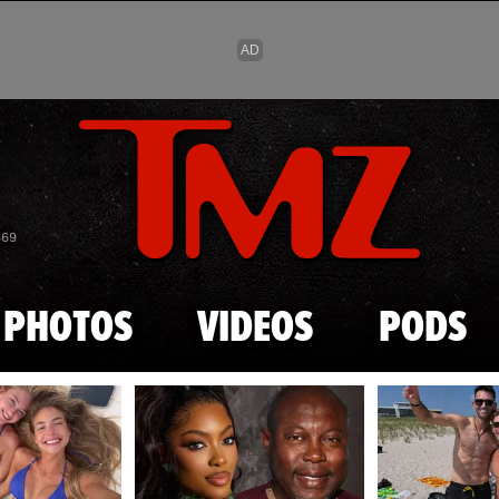
Skip to main content
869
PHOTOS
VIDEOS
PODS