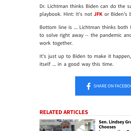
Dr. Lichtman thinks Biden can do the 
playbook. Hint: It's not
JFK
or Biden's 
Bottom line is ... Lichtman thinks bot
to solve right away -- the pandemic an
work together.
It's just up to Biden to make it happen,
itself ... in a good way this time.
SHARE
ON FACEBO
RELATED ARTICLES
Sen. Lindsey G
Chooses