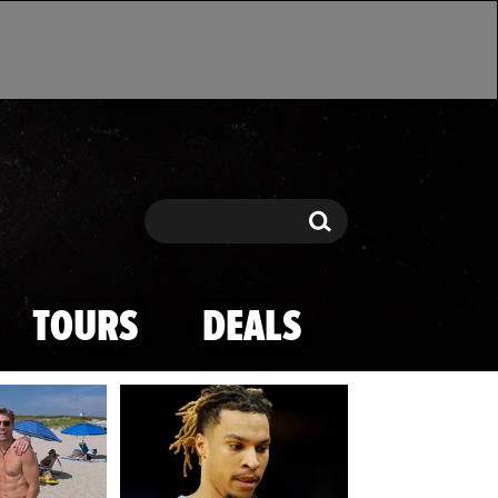
Search
Search
TOURS
DEALS