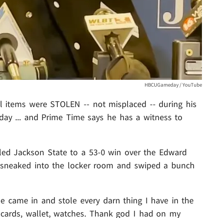
HBCUGameday / YouTube
 items were STOLEN -- not misplaced -- during his
day ... and Prime Time says he has a witness to
ed Jackson State to a 53-0 win over the Edward
d sneaked into the locker room and swiped a bunch
 came in and stole every darn thing I have in the
it cards, wallet, watches. Thank god I had on my