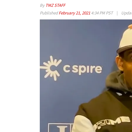
By
TMZ STAFF
Published
February 21, 2021
4:34 PM PST
|
Upda