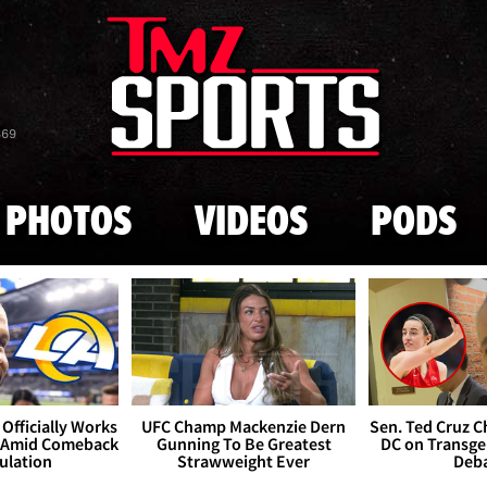
Skip to main content
869
PHOTOS
VIDEOS
PODS
Officially Works
UFC Champ Mackenzie Dern
Sen. Ted Cruz 
 Amid Comeback
Gunning To Be Greatest
DC on Transge
ulation
Strawweight Ever
Deb