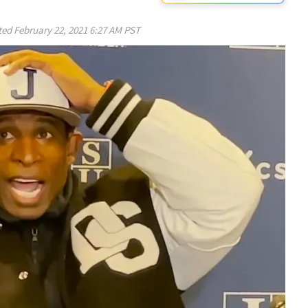
ted
February 22, 2021 6:27 AM PST