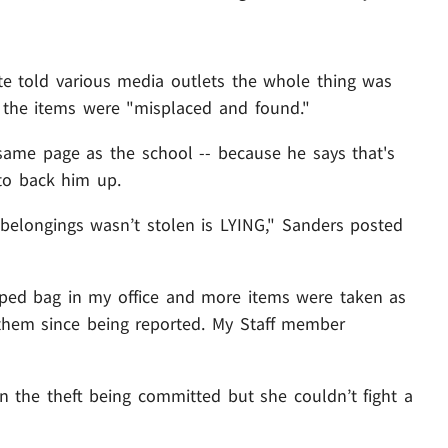
ate told various media outlets the whole thing was
t the items were "misplaced and found."
 same page as the school -- because he says that's
 to back him up.
belongings wasn’t stolen is LYING," Sanders posted
pped bag in my office and more items were taken as
 them since being reported. My Staff member
 the theft being committed but she couldn’t fight a