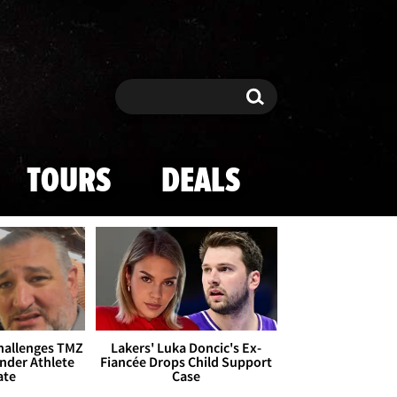
Search
Search
TOURS
DEALS
Challenges TMZ
Lakers' Luka Doncic's Ex-
nder Athlete
Fiancée Drops Child Support
ate
Case