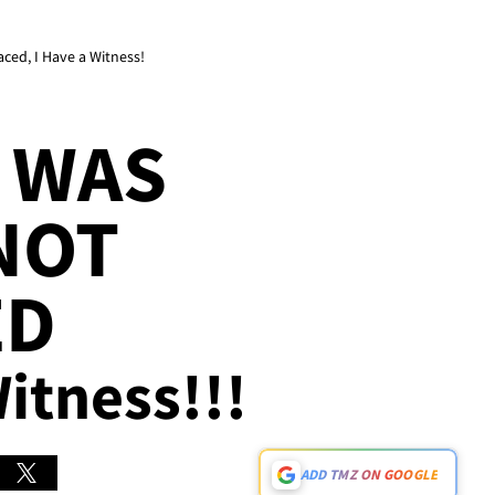
aced, I Have a Witness!
 WAS
NOT
ED
Witness!!!
ADD TMZ ON GOOGLE