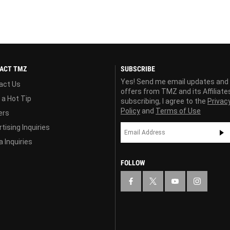
ACT TMZ
SUBSCRIBE
Yes! Send me email updates and
act Us
offers from TMZ and its Affiliate
 a Hot Tip
subscribing, I agree to the
Privac
Policy
and
Terms of Use
ers
tising Inquiries
 Inquiries
FOLLOW