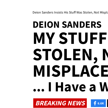
Deion Sanders Insists His Stuff Was Stolen, Not Mispl
DEION SANDERS
MY STUFF
STOLEN, 
MISPLAC
... I Have a 
BREAKING NEWS
6.6K