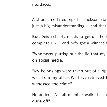
necklaces."
A short time later, reps for Jackson St
just a big misunderstanding -- and tha
But, Deion clearly needs to get on the
complete BS ... and he's got a witness
"Whomever putting out the lie that my 
on social media.
"My belongings were taken out of a zi
well from my office. We have retrieved
witnessed the crime."
He added, "A staff member walked in on
dude off."