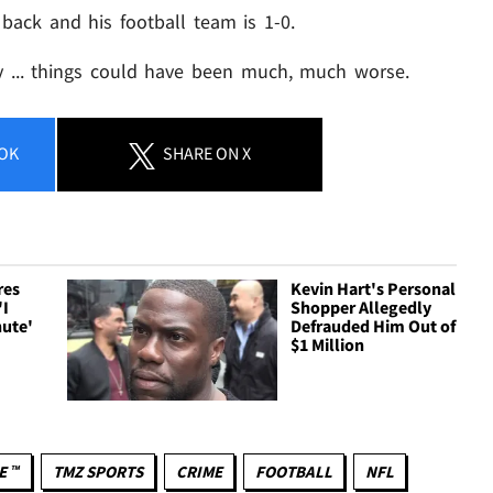
 back and his football team is 1-0.
ay ... things could have been much, much worse.
OK
SHARE
ON X
res
Kevin Hart's Personal
'I
Shopper Allegedly
nute'
Defrauded Him Out of
$1 Million
E ™
TMZ SPORTS
CRIME
FOOTBALL
NFL