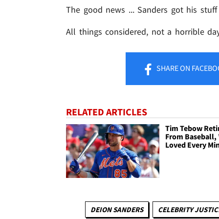
The good news ... Sanders got his stuff
All things considered, not a horrible d
SHARE
ON FACEBO
RELATED ARTICLES
Tim Tebow Reti
From Baseball, 
Loved Every Mi
DEION SANDERS
CELEBRITY JUSTIC