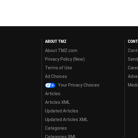
ABOUT TMZ
CONT
About TMZ.com
Cont
Privacy Policy (New)
Send
Terms of Use
Care
Ad Choices
Adver
Your Privacy Choices
Media
Articles
Articles XML
Updated Articles
Updated Articles XML
Categories
Categories XML