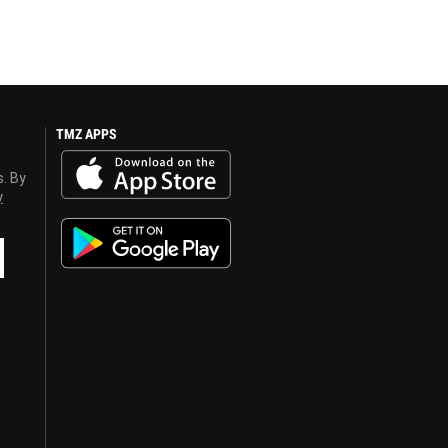
TMZ APPS
s. By
y