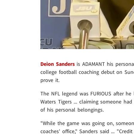
Deion Sanders
is ADAMANT his personal
college football coaching debut on Sun
prove it.
The NFL legend was FURIOUS after he l
Waters Tigers ... claiming someone ha
of his personal belongings.
"While the game was going on, someone
coaches' office," Sanders said ... "Cred