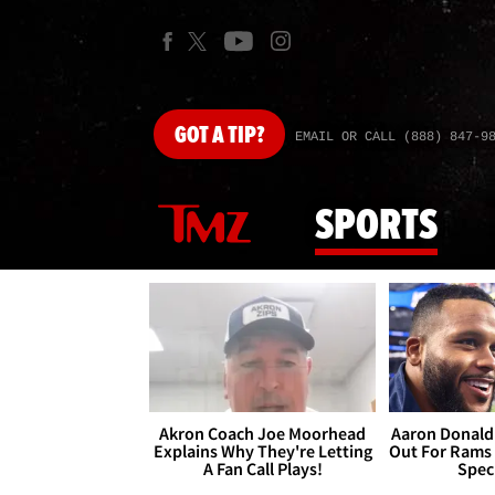
GOT
A TIP?
EMAIL OR CALL (888) 847-9
SPORTS
Akron Coach Joe Moorhead
Aaron Donald 
Explains Why They're Letting
Out For Rams
A Fan Call Plays!
Spec