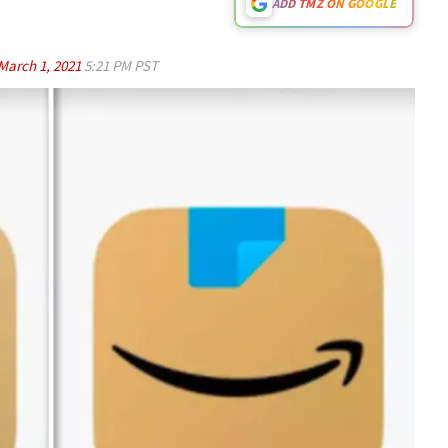
ADD TMZ ON GOOGLE
March 1, 2021
5:21 PM PST