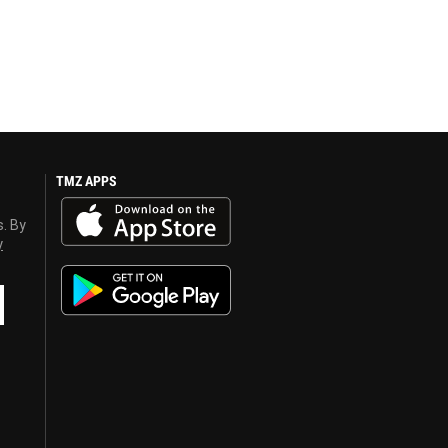
TMZ APPS
s. By
y