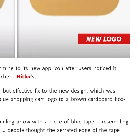
ng to its new app icon after users noticed it
ache --
Hitler
's.
but effective fix to the new design, which was
blue shopping cart logo to a brown cardboard box-
miling arrow with a piece of blue tape -- resembling
... people thought the serrated edge of the tape