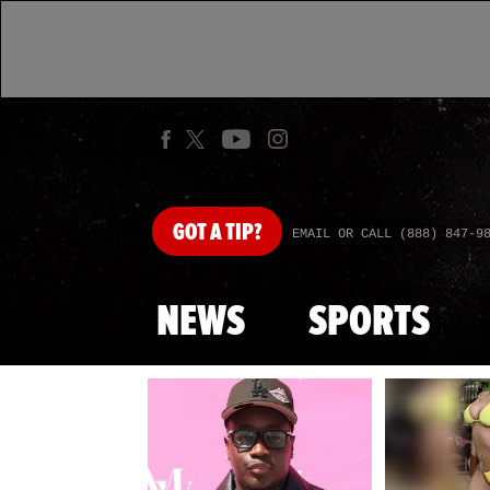
GOT
A TIP?
EMAIL OR CALL (888) 847-9
NEWS
SPORTS