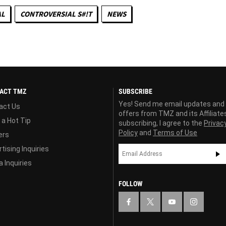
AL
CONTROVERSIAL S#!T
NEWS
ACT TMZ
SUBSCRIBE
Yes! Send me email updates and
act Us
offers from TMZ and its Affiliate
 a Hot Tip
subscribing, I agree to the
Privac
Policy
and
Terms of Use
ers
tising Inquiries
 Inquiries
FOLLOW