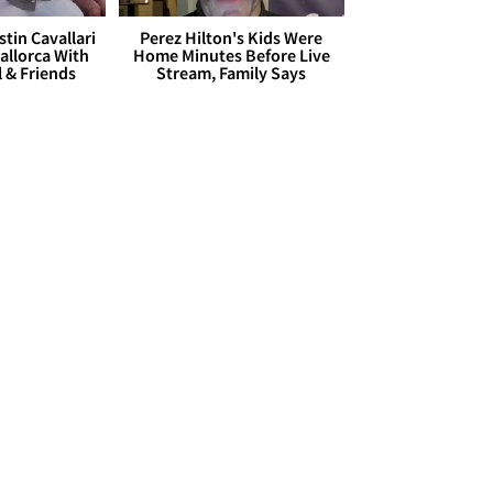
stin Cavallari
Perez Hilton's Kids Were
allorca With
Home Minutes Before Live
l & Friends
Stream, Family Says