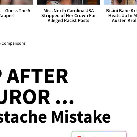
s -- Guess The A-
Miss North Carolina USA
Bikini Babe Kri
Rapper!
Stripped of Her Crown For
Heats Up In M
Alleged Racist Posts
Austen Krol
e Comparisons
P AFTER
UROR ...
stache Mistake