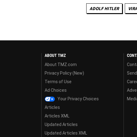
ADOLF HITLER
VIR
ABOUT TMZ
CONT
About TMZ.com
Cont
Privacy Policy (New)
Send
Terms of Use
Care
Ad Choices
Adver
Your Privacy Choices
Media
Articles
Articles XML
Updated Articles
Updated Articles XML