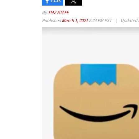
13.3K
By
TMZ STAFF
Published
March 1, 2021
2:24 PM PST
|
Updated