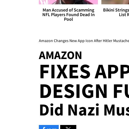
Man Accused of Scamming
Bikini String
NFL Players Found Dead In
List 
Pool
Amazon Changes New App Icon After Hitler Mustach
AMAZON
FIXES AP
DESIGN F
Did Nazi Mu