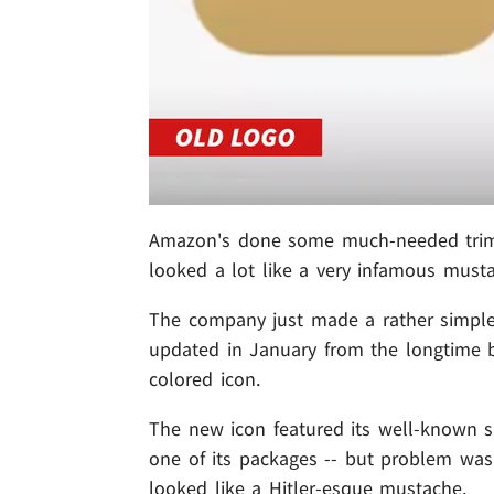
Amazon's done some much-needed trimmi
looked a lot like a very infamous must
The company just made a rather simple 
updated in January from the longtime 
colored icon.
The new icon featured its well-known s
one of its packages -- but problem was 
looked like a Hitler-esque mustache.