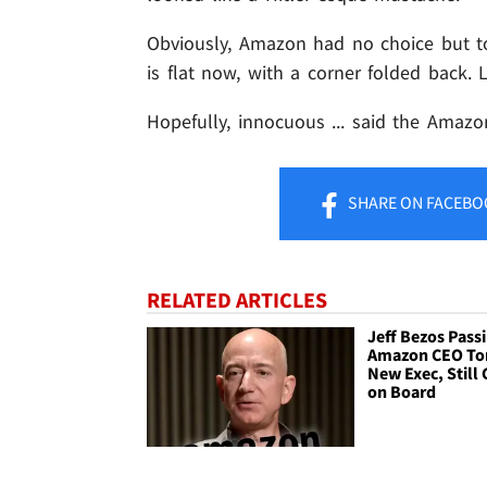
Obviously, Amazon had no choice but to 
is flat now, with a corner folded back
Hopefully, innocuous ... said the Amaz
SHARE
ON FACEBO
RELATED ARTICLES
Jeff Bezos Pass
Amazon CEO Tor
New Exec, Still 
on Board