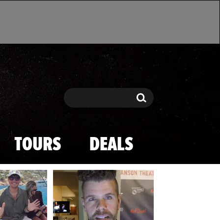
Search
Search
TOURS
DEALS