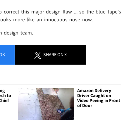
correct this major design flaw ... so the blue tape's
. Looks more like an innocuous nose now.
on design team.
OK
SHARE
ON X
ing
Amazon Delivery
ch to
Driver Caught on
Chief
Video Peeing in Front
of Door