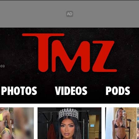
Skip to main content
869
PHOTOS
VIDEOS
PODS