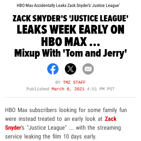
HBO Max Accidentally Leaks Zack Snyder's 'Justice League'
ZACK SNYDER'S 'JUSTICE LEAGUE'
LEAKS WEEK EARLY ON
HBO MAX ...
Mixup With 'Tom and Jerry'
BY
TMZ STAFF
Published
March 8, 2021
4:51 PM PST
HBO Max subscribers looking for some family fun
were instead treated to an early look at
Zack
Snyder
's "Justice League" ... with the streaming
service leaking the film 10 days early.