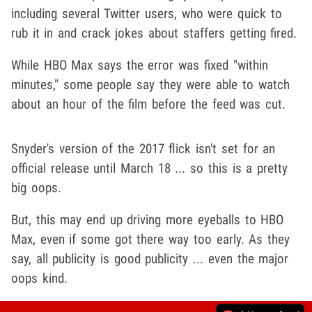
including several Twitter users, who were quick to
rub it in and crack jokes about staffers getting fired.
While HBO Max says the error was fixed "within
minutes," some people say they were able to watch
about an hour of the film before the feed was cut.
Snyder's version of the 2017 flick isn't set for an
official release until March 18 ... so this is a pretty
big oops.
But, this may end up driving more eyeballs to HBO
Max, even if some got there way too early. As they
say, all publicity is good publicity ... even the major
oops kind.