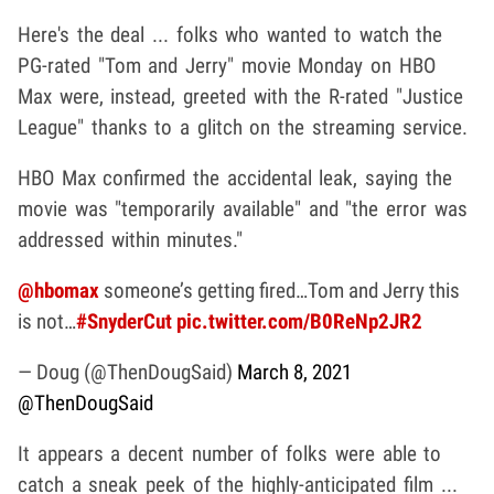
Here's the deal ... folks who wanted to watch the
PG-rated "Tom and Jerry" movie Monday on HBO
Max were, instead, greeted with the R-rated "Justice
League" thanks to a glitch on the streaming service.
HBO Max confirmed the accidental leak, saying the
movie was "temporarily available" and "the error was
addressed within minutes."
@hbomax
someone’s getting fired…Tom and Jerry this
is not…
#SnyderCut
pic.twitter.com/B0ReNp2JR2
— Doug (@ThenDougSaid)
March 8, 2021
@ThenDougSaid
It appears a decent number of folks were able to
catch a sneak peek of the highly-anticipated film ...