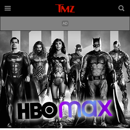
HBO Max