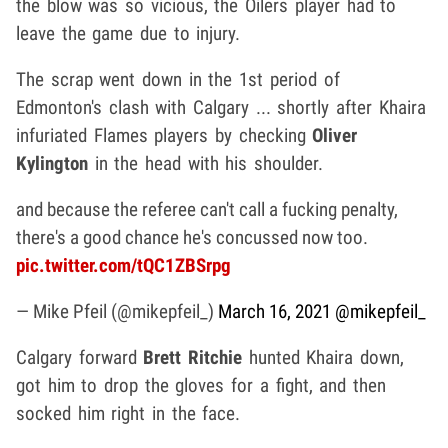
the blow was so vicious, the Oilers player had to
leave the game due to injury.
The scrap went down in the 1st period of
Edmonton's clash with Calgary ... shortly after Khaira
infuriated Flames players by checking
Oliver
Kylington
in the head with his shoulder.
and because the referee can't call a fucking penalty,
there's a good chance he's concussed now too.
pic.twitter.com/tQC1ZBSrpg
— Mike Pfeil (@mikepfeil_)
March 16, 2021
@mikepfeil_
Calgary forward
Brett Ritchie
hunted Khaira down,
got him to drop the gloves for a fight, and then
socked him right in the face.