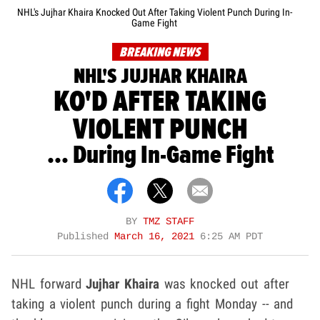
NHL's Jujhar Khaira Knocked Out After Taking Violent Punch During In-
Game Fight
BREAKING NEWS
NHL'S JUJHAR KHAIRA
KO'D AFTER TAKING
VIOLENT PUNCH
... During In-Game Fight
BY
TMZ STAFF
Published
March 16, 2021
6:25 AM PDT
NHL forward
Jujhar Khaira
was knocked out after
taking a violent punch during a fight Monday -- and