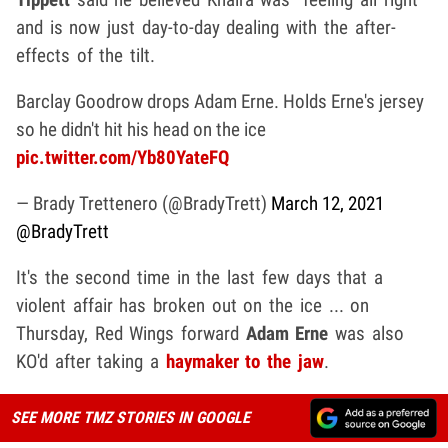
and is now just day-to-day dealing with the after-
effects of the tilt.
Barclay Goodrow drops Adam Erne. Holds Erne's jersey
so he didn't hit his head on the ice
pic.twitter.com/Yb80YateFQ
— Brady Trettenero (@BradyTrett)
March 12, 2021
@BradyTrett
It's the second time in the last few days that a
violent affair has broken out on the ice ... on
Thursday, Red Wings forward
Adam Erne
was also
KO'd after taking a
haymaker to the jaw
.
SEE MORE TMZ STORIES IN GOOGLE