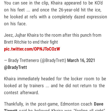
You can see in the clip, Khaira appeared to be KO'd
on his feet ... and once the 26-year-old hit the ice,
he looked at refs with a completely dazed expression
on his face.
Jeez, Jujhar Khaira to the room after this punch from
Brett Ritchie to end their fight
pic.twitter.com/OPNJToCOzW
— Brady Trettenero (@BradyTrett)
March 16, 2021
@BradyTrett
Khaira immediately headed for the locker room to be
looked at by trainers ... and he did not return to the
contest afterward.
Thankfully, in the post-game, Edmonton coach
Dave
Tippett
said he believed Khaira was "feeling all right"