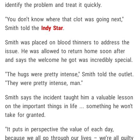
identify the problem and treat it quickly.
"You don’t know where that clot was going next,"
Smith told the
Indy Star
.
Smith was placed on blood thinners to address the
issue. He was allowed to return home soon after
and says the welcome he got was incredibly special.
"The hugs were pretty intense," Smith told the outlet.
"They were pretty intense, man."
Smith says the incident taught him a valuable lesson
on the important things in life ... something he won't
take for granted.
"It puts in perspective the value of each day,
because we all go through our lives – we’re all guilty