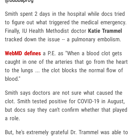
Smith spent 2 days in the hospital while docs tried
to figure out what triggered the medical emergency.
Finally, IU Health Methodist doctor
Katie Trammel
tracked down the issue -- a pulmonary embolism.
WebMD defines
a P.E. as "When a blood clot gets
caught in one of the arteries that go from the heart
to the lungs ... the clot blocks the normal flow of
blood."
Smith says doctors are not sure what caused the
clot. Smith tested positive for COVID-19 in August,
but docs say they can't confirm whether that played
a role.
But, he's extremely grateful Dr. Trammel was able to