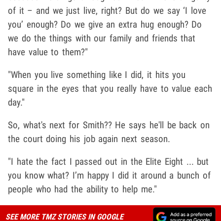
of it – and we just live, right? But do we say ‘I love
you’ enough? Do we give an extra hug enough? Do
we do the things with our family and friends that
have value to them?"
"When you live something like I did, it hits you
square in the eyes that you really have to value each
day."
So, what's next for Smith?? He says he'll be back on
the court doing his job again next season.
"I hate the fact I passed out in the Elite Eight ... but
you know what? I’m happy I did it around a bunch of
people who had the ability to help me."
SEE MORE TMZ STORIES IN GOOGLE