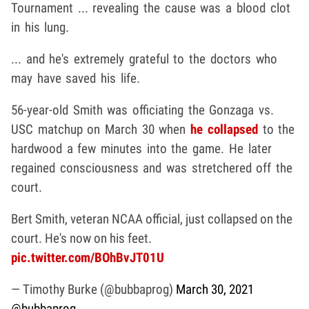
Tournament ... revealing the cause was a blood clot
in his lung.
... and he's extremely grateful to the doctors who
may have saved his life.
56-year-old Smith was officiating the Gonzaga vs.
USC matchup on March 30 when
he collapsed
to the
hardwood a few minutes into the game. He later
regained consciousness and was stretchered off the
court.
Bert Smith, veteran NCAA official, just collapsed on the
court. He's now on his feet.
pic.twitter.com/BOhBvJT01U
— Timothy Burke (@bubbaprog)
March 30, 2021
@bubbaprog