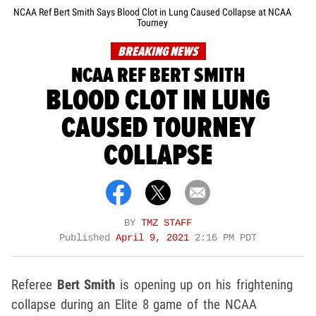
NCAA Ref Bert Smith Says Blood Clot in Lung Caused Collapse at NCAA
Tourney
BREAKING NEWS
NCAA REF BERT SMITH
BLOOD CLOT IN LUNG
CAUSED TOURNEY
COLLAPSE
BY
TMZ STAFF
Published
April 9, 2021
2:16 PM PDT
Referee
Bert Smith
is opening up on his frightening
collapse during an Elite 8 game of the NCAA