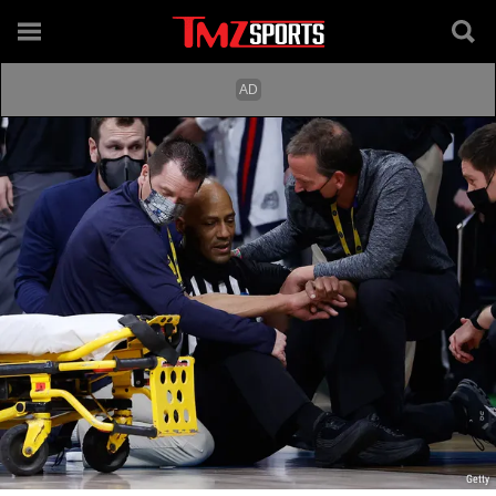
Getty