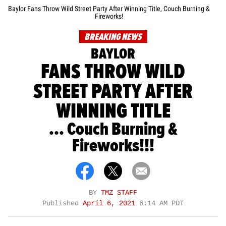
Baylor Fans Throw Wild Street Party After Winning Title, Couch Burning &
Fireworks!
BREAKING NEWS
BAYLOR
FANS THROW WILD
STREET PARTY AFTER
WINNING TITLE
... Couch Burning &
Fireworks!!!
BY
TMZ STAFF
Published
April 6, 2021
6:14 AM PDT