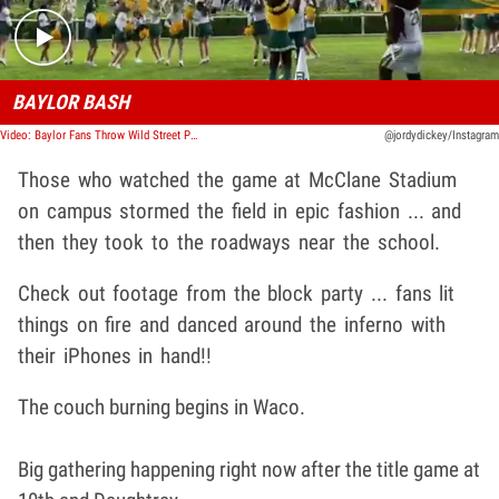
BAYLOR BASH
Video: Baylor Fans Throw Wild Street Party After Winning Title, Couch Burning & Fireworks!
@jordydickey/Instagram
Those who watched the game at McClane Stadium
on campus stormed the field in epic fashion ... and
then they took to the roadways near the school.
Check out footage from the block party ... fans lit
things on fire and danced around the inferno with
their iPhones in hand!!
The couch burning begins in Waco.
Big gathering happening right now after the title game at