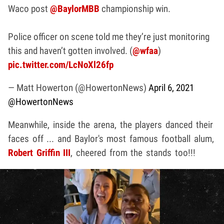
Waco post
@BaylorMBB
championship win.
Police officer on scene told me they’re just monitoring
this and haven’t gotten involved. (
@wfaa
)
pic.twitter.com/LcNoXl26fp
— Matt Howerton (@HowertonNews)
April 6, 2021
@HowertonNews
Meanwhile, inside the arena, the players danced their
faces off ... and Baylor's most famous football alum,
Robert Griffin III
, cheered from the stands too!!!