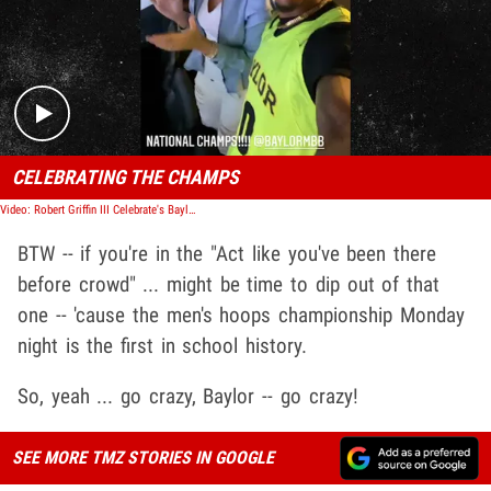
Play video content
CELEBRATING THE CHAMPS
Video: Robert Griffin III Celebrate's Baylor NCAA Championship Win
BTW -- if you're in the "Act like you've been there
before crowd" ... might be time to dip out of that
one -- 'cause the men's hoops championship Monday
night is the first in school history.
So, yeah ... go crazy, Baylor -- go crazy!
SEE MORE TMZ STORIES IN GOOGLE