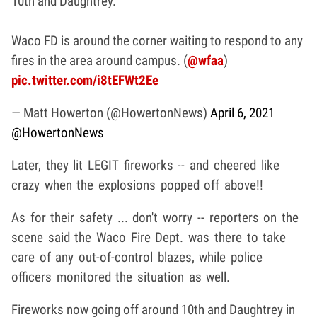
10th and Daughtrey.
Waco FD is around the corner waiting to respond to any
fires in the area around campus. (
@wfaa
)
pic.twitter.com/i8tEFWt2Ee
— Matt Howerton (@HowertonNews)
April 6, 2021
@HowertonNews
Later, they lit LEGIT fireworks -- and cheered like
crazy when the explosions popped off above!!
As for their safety ... don't worry -- reporters on the
scene said the Waco Fire Dept. was there to take
care of any out-of-control blazes, while police
officers monitored the situation as well.
Fireworks now going off around 10th and Daughtrey in