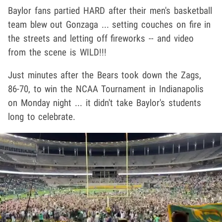
Baylor fans partied HARD after their men's basketball
team blew out Gonzaga ... setting couches on fire in
the streets and letting off fireworks -- and video
from the scene is WILD!!!
Just minutes after the Bears took down the Zags,
86-70, to win the NCAA Tournament in Indianapolis
on Monday night ... it didn't take Baylor's students
long to celebrate.
Play video content