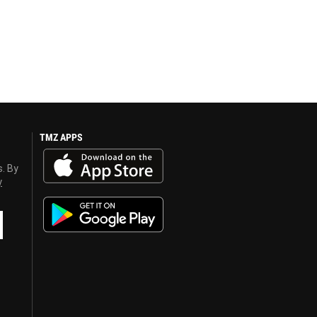
TMZ APPS
s. By
y