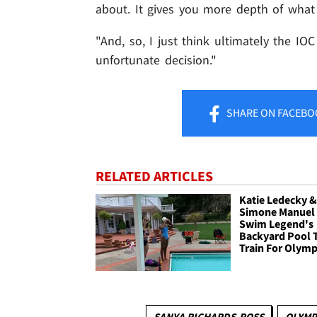
about. It gives you more depth of what 
"And, so, I just think ultimately the IOC 
unfortunate decision."
SHARE
ON FACEBO
RELATED ARTICLES
Katie Ledecky 
Simone Manuel
Swim Legend's
Backyard Pool 
Train For Olymp
SANYA RICHARDS-ROSS
OLYMP