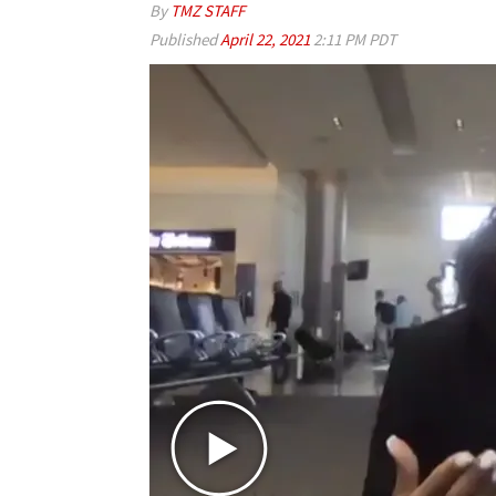
By
TMZ STAFF
Published
April 22, 2021
2:11 PM PDT