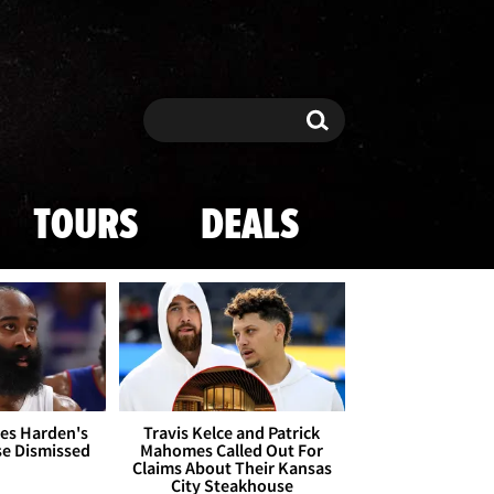
Search
Search
TOURS
DEALS
es Harden's
Travis Kelce and Patrick
se Dismissed
Mahomes Called Out For
Claims About Their Kansas
City Steakhouse