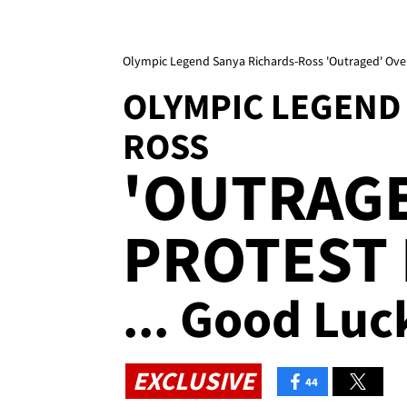
Olympic Legend Sanya Richards-Ross 'Outraged' Over
OLYMPIC LEGEND
ROSS
'OUTRAGE
PROTEST
... Good Luc
EXCLUSIVE
44