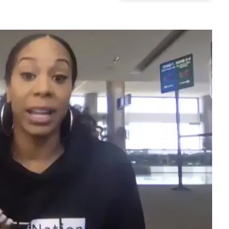
Play video content