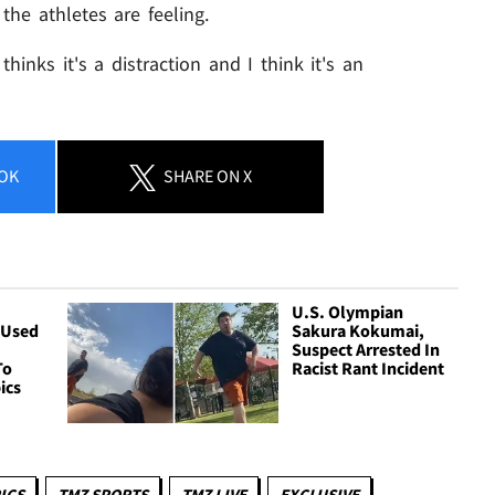
the athletes are feeling.
thinks it's a distraction and I think it's an
OK
SHARE
ON X
&
U.S. Olympian
 Used
Sakura Kokumai,
Suspect Arrested In
To
Racist Rant Incident
ics
ICS
TMZ SPORTS
TMZ LIVE
EXCLUSIVE