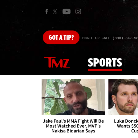
GOT
A TIP?
EMAIL OR CALL (888) 847-9
SPORTS
Jake Paul's MMA Fight Will Be
Luka Doncic
Most Watched Ever, MVP's
Wants $5
Nakisa Bidarian Says
Cu