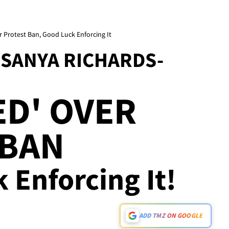
 Protest Ban, Good Luck Enforcing It
 SANYA RICHARDS-
D' OVER
 BAN
k Enforcing It!
ADD TMZ ON GOOGLE