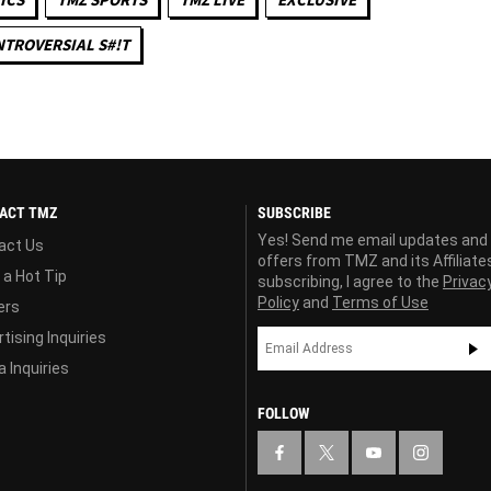
TROVERSIAL S#!T
ACT TMZ
SUBSCRIBE
Yes! Send me email updates and
act Us
offers from TMZ and its Affiliate
 a Hot Tip
subscribing, I agree to the
Privac
Policy
and
Terms of Use
ers
tising Inquiries
 Inquiries
FOLLOW