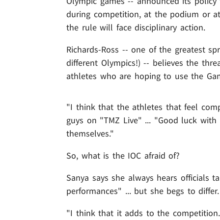
Olympic games -- announced its policy
during competition, at the podium or a
the rule will face disciplinary action.
Richards-Ross -- one of the greatest spr
different Olympics!) -- believes the thr
athletes who are hoping to use the Ga
"I think that the athletes that feel com
guys on "TMZ Live" ... "Good luck with 
themselves."
So, what is the IOC afraid of?
Sanya says she always hears officials ta
performances" ... but she begs to differ.
"I think that it adds to the competition