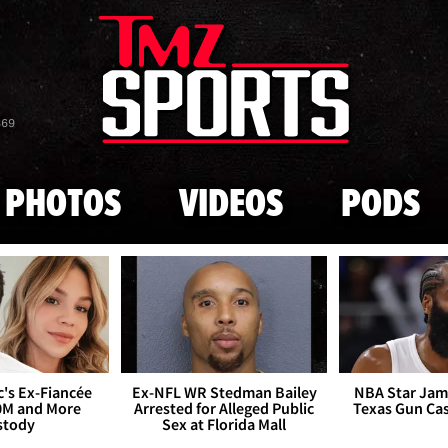
Skip to main content
869
PHOTOS
VIDEOS
PODS
's Ex-Fiancée
Ex-NFL WR Stedman Bailey
NBA Star Jam
0M and More
Arrested for Alleged Public
Texas Gun Ca
stody
Sex at Florida Mall