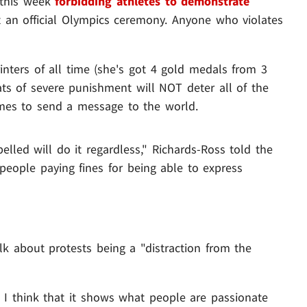
 this week
forbidding athletes to demonstrate
t an official Olympics ceremony. Anyone who violates
inters of all time (she's got 4 gold medals from 3
eats of severe punishment will NOT deter all of the
mes to send a message to the world.
pelled will do it regardless," Richards-Ross told the
people paying fines for being able to express
lk about protests being a "distraction from the
. I think that it shows what people are passionate