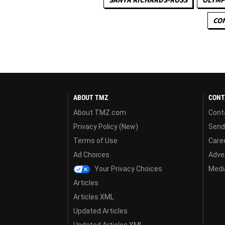
CON
ABOUT TMZ
CONT
About TMZ.com
Cont
Privacy Policy (New)
Send
Terms of Use
Care
Ad Choices
Adver
Your Privacy Choices
Media
Articles
Articles XML
Updated Articles