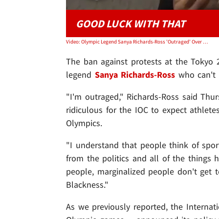
GOOD LUCK WITH THAT
Video: Olympic Legend Sanya Richards-Ross 'Outraged' Over Protest Ban, Good Luck Enforcing It
The ban against protests at the Tokyo 
legend
Sanya Richards-Ross
who can't w
"I'm outraged," Richards-Ross said Thu
ridiculous for the IOC to expect athletes
Olympics.
"I understand that people think of spo
from the politics and all of the things ha
people, marginalized people don't get to
Blackness."
As we previously reported, the Interna