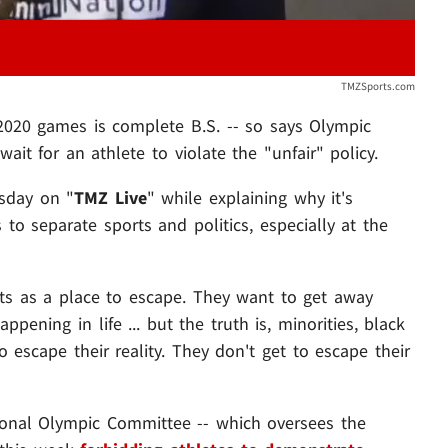
TMZSports.com
2020 games is complete B.S. -- so says Olympic
ait for an athlete to violate the "unfair" policy.
rsday on "
TMZ Live
" while explaining why it's
 to separate sports and politics, especially at the
rts as a place to escape. They want to get away
ppening in life ... but the truth is, minorities, black
 escape their reality. They don't get to escape their
tional Olympic Committee -- which oversees the