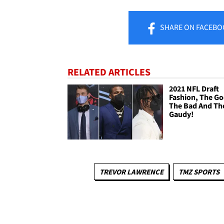
SHARE
ON FACEBO
RELATED ARTICLES
2021 NFL Draft
Fashion, The G
The Bad And Th
Gaudy!
TREVOR LAWRENCE
TMZ SPORTS