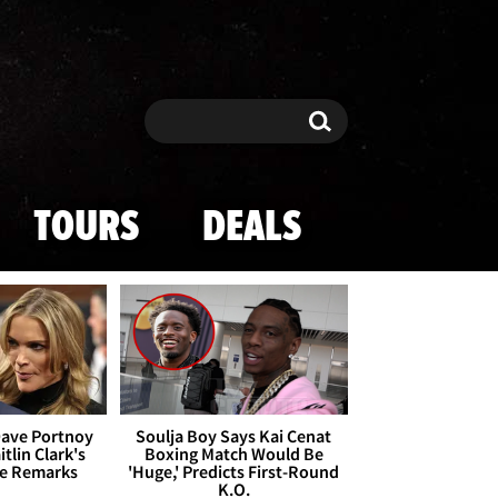
Search
Search
TOURS
DEALS
Dave Portnoy
Soulja Boy Says Kai Cenat
tlin Clark's
Boxing Match Would Be
te Remarks
'Huge,' Predicts First-Round
K.O.