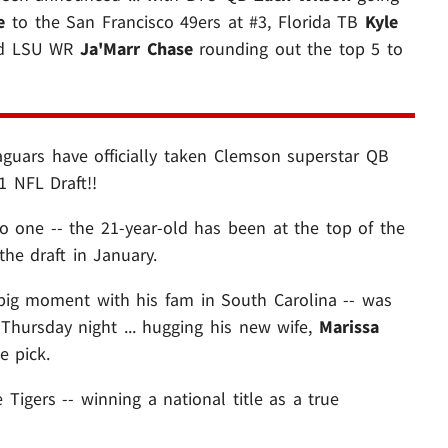
e
to the San Francisco 49ers at #3, Florida TB
Kyle
and LSU WR
Ja'Marr Chase
rounding out the top 5 to
Jaguars have officially taken Clemson superstar QB
1 NFL Draft!!
no one -- the 21-year-old has been at the top of the
the draft in January.
big moment with his fam in South Carolina -- was
 Thursday night ... hugging his new wife,
Marissa
 pick.
Tigers -- winning a national title as a true