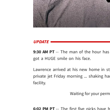
UPDATE
9:30 AM PT
-- The man of the hour has o
got a HUGE smile on his face.
Lawrence arrived at his new home in st
private jet Friday morning ... shaking
facility.
Waiting for your perm
6:02 PM PT
-- The first five picks hav