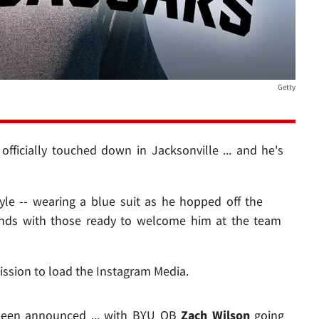
Getty
fficially touched down in Jacksonville ... and he's
yle -- wearing a blue suit as he hopped off the
 hands with those ready to welcome him at the team
ission to load the Instagram Media.
e been announced ... with BYU QB
Zach Wilson
going