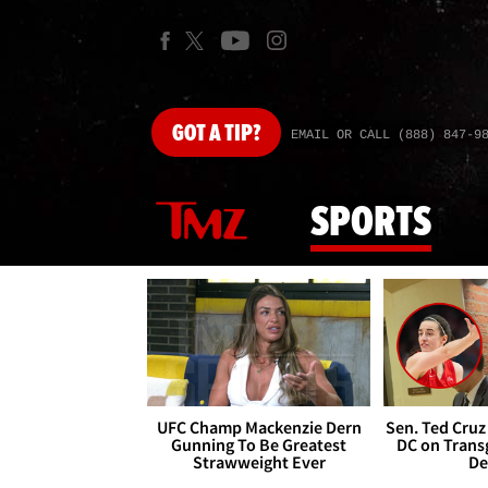
GOT
A TIP?
EMAIL OR CALL (888) 847-9
SPORTS
UFC Champ Mackenzie Dern
Sen. Ted Cruz
Gunning To Be Greatest
DC on Trans
Strawweight Ever
De