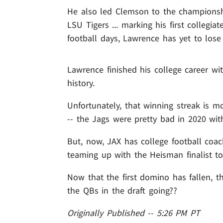
He also led Clemson to the championsh
LSU Tigers ... marking his first collegiat
football days, Lawrence has yet to los
Lawrence finished his college career wi
history.
Unfortunately, that winning streak is m
-- the Jags were pretty bad in 2020 wit
But, now, JAX has college football coa
teaming up with the Heisman finalist to
Now that the first domino has fallen, t
the QBs in the draft going??
Originally Published -- 5:26 PM PT