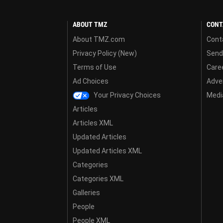
ABOUT TMZ
CONT
About TMZ.com
Cont
Privacy Policy (New)
Send
Terms of Use
Care
Ad Choices
Adver
Your Privacy Choices
Media
Articles
Articles XML
Updated Articles
Updated Articles XML
Categories
Categories XML
Galleries
People
People XML