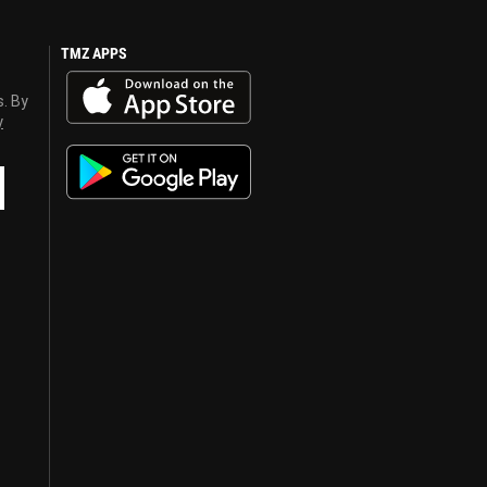
TMZ APPS
s. By
y