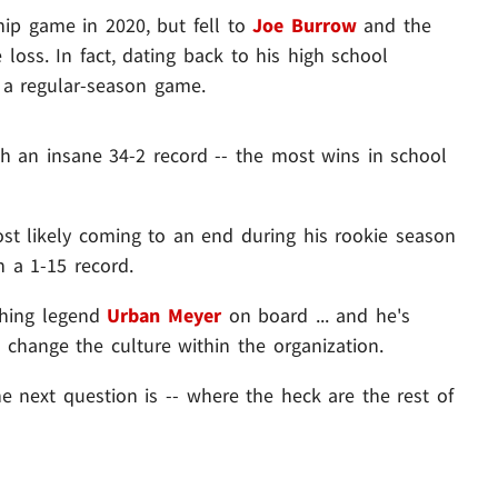
ip game in 2020, but fell to
Joe Burrow
and the
e loss. In fact, dating back to his high school
e a regular-season game.
th an insane 34-2 record -- the most wins in school
ost likely coming to an end during his rookie season
h a 1-15 record.
ching legend
Urban Meyer
on board ... and he's
 change the culture within the organization.
he next question is -- where the heck are the rest of