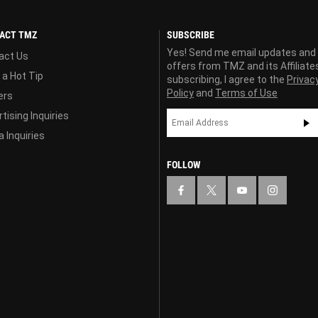
ACT TMZ
SUBSCRIBE
Yes! Send me email updates and
act Us
offers from TMZ and its Affiliate
 a Hot Tip
subscribing, I agree to the
Privac
Policy
and
Terms of Use
ers
tising Inquiries
 Inquiries
FOLLOW