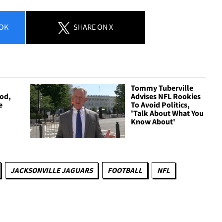
OK
SHARE
ON X
Tommy Tuberville
ood,
Advises NFL Rookies
e
To Avoid Politics,
'Talk About What You
Know About'
JACKSONVILLE JAGUARS
FOOTBALL
NFL