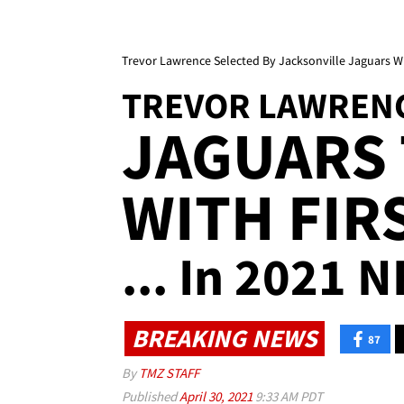
Trevor Lawrence Selected By Jacksonville Jaguars Wit
TREVOR LAWREN
JAGUARS 
WITH FIR
... In 2021 N
BREAKING NEWS
87
By
TMZ STAFF
Published
April 30, 2021
9:33 AM PDT