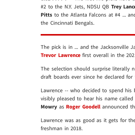
#2 to the N.Y. Jets, NDSU QB
Trey Lanc
Pitts
to the Atlanta Falcons at #4 ... 
the Cincinnati Bengals.
The pick is in ... and the Jacksonville 
Trevor Lawrence
first overall in the 202
The selection should surprise literally 
draft boards ever since he declared for 
Lawrence -- who decided to spend his 
visibly pleased to hear his name called
Mowry
as
Roger Goodell
announced the
Lawrence was as good as it gets for the 
freshman in 2018.