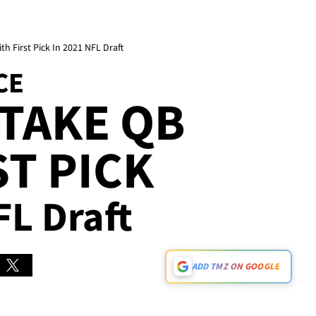
h First Pick In 2021 NFL Draft
CE
TAKE QB
ST PICK
FL Draft
ADD TMZ ON GOOGLE