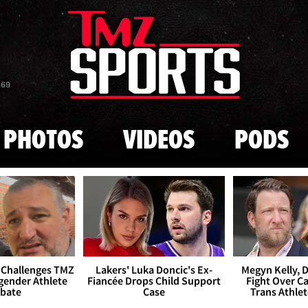
Skip to main content
869
PHOTOS
VIDEOS
PODS
 Challenges TMZ
Lakers' Luka Doncic's Ex-
Megyn Kelly, 
gender Athlete
Fiancée Drops Child Support
Fight Over Cai
bate
Case
Trans Athle