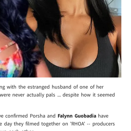
ng with the estranged husband of one of her
were never actually pals ... despite how it seemed
've confirmed Porsha and
Falynn Guobadia
have
the day they filmed together on 'RHOA' -- producers