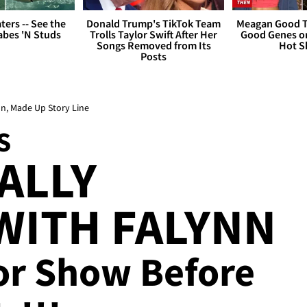
ers -- See the
Donald Trump's TikTok Team
Meagan Good T
bes 'N Studs
Trolls Taylor Swift After Her
Good Genes o
Songs Removed from Its
Hot S
Posts
nn, Made Up Story Line
S
ALLY
WITH FALYNN
 for Show Before