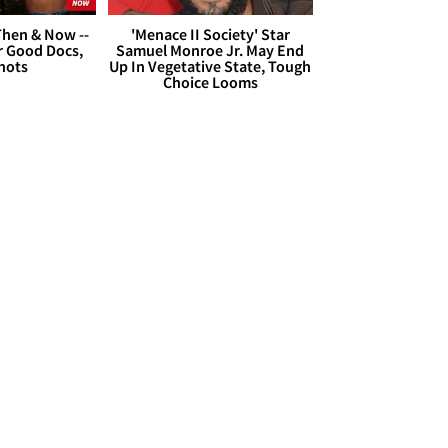
hen & Now --
'Menace II Society' Star
r Good Docs,
Samuel Monroe Jr. May End
hots
Up In Vegetative State, Tough
Choice Looms