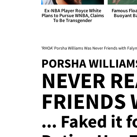
Ex-NBA Player Royce White
Famous Float
Plans to Pursue WNBA, Claims
Buoyant Ba
To Be Transgender
'RHOA' Porsha Williams Was Never Friends with Faly
PORSHA WILLIAM
NEVER RE
FRIENDS 
... Faked it