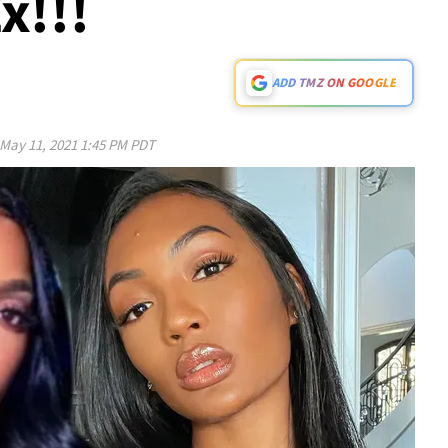
x!!!
ADD TMZ ON GOOGLE
May 11, 2021 1:45 PM PDT