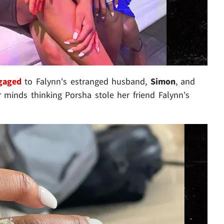
ngaged
to Falynn's estranged husband,
Simon
, and
r minds thinking Porsha stole her friend Falynn's