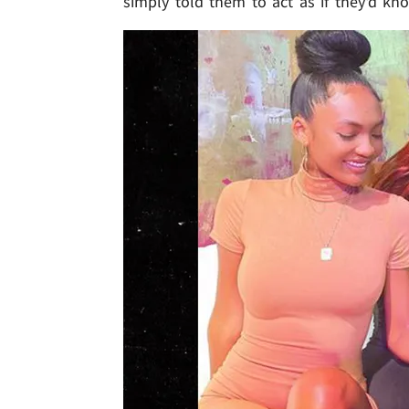
simply told them to act as if they'd kn