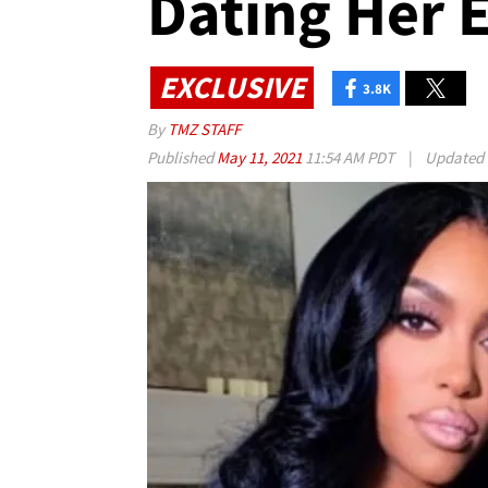
Dating Her E
EXCLUSIVE
3.8K
By
TMZ STAFF
Published
May 11, 2021
11:54 AM PDT
|
Updated