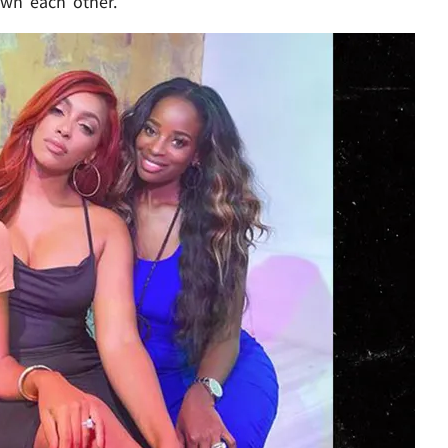
own each other.