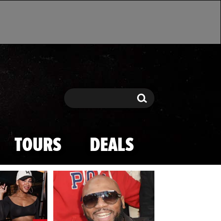
Search
Search
TOURS
DEALS