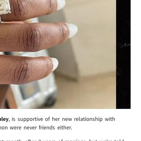
nley
, is supportive of her new relationship with
on were never friends either.