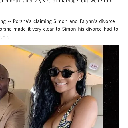
st month, after 2 years of marriage, but we're told
ing -- Porsha's claiming Simon and Falynn's divorce
d Porsha made it very clear to Simon his divorce had to
nship