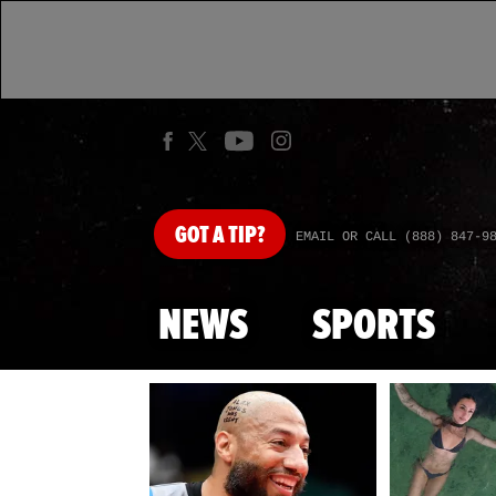
GOT
A TIP?
EMAIL OR CALL (888) 847-9
NEWS
SPORTS