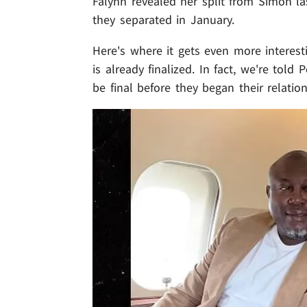
Falynn revealed her split from Simon la
they separated in January.
Here's where it gets even more interest
is already finalized. In fact, we're tol
be final before they began their relatio