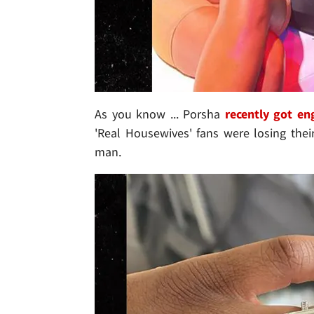
As you know ... Porsha
recently got e
'Real Housewives' fans were losing thei
man.