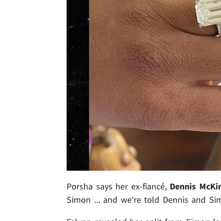
Porsha says her ex-fiancé,
Dennis McKi
Simon ... and we're told Dennis and Sim