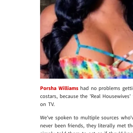
Porsha Williams
had no problems getti
costars, because the 'Real Housewives' 
on TV.
We've spoken to multiple sources who
never been friends, they literally met 