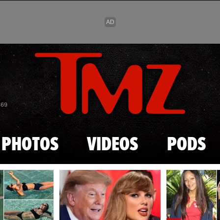
Skip to main content
869
PHOTOS
VIDEOS
PODS