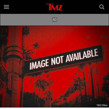
TMZ/Zillow