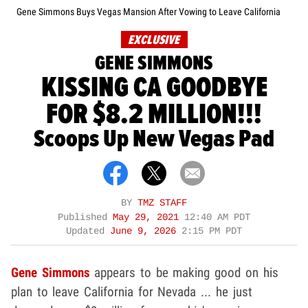
Gene Simmons Buys Vegas Mansion After Vowing to Leave California
EXCLUSIVE
GENE SIMMONS
KISSING CA GOODBYE
FOR $8.2 MILLION!!!
Scoops Up New Vegas Pad
BY
TMZ STAFF
Published
May 29, 2021
12:40 AM PDT
Updated
June 9, 2026
2:15 PM PDT
Gene Simmons
appears to be making good on his
plan to leave California for Nevada ... he just