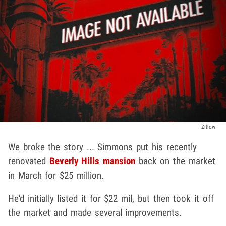
Zillow
We broke the story ... Simmons put his recently
renovated
Beverly Hills mansion
back on the market
in March for $25 million.
He'd initially listed it for $22 mil, but then took it off
the market and made several improvements.