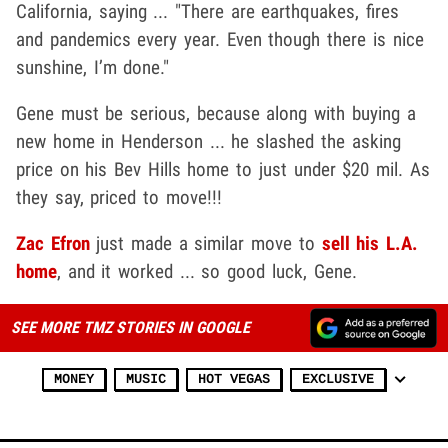
California, saying ... "There are earthquakes, fires
and pandemics every year. Even though there is nice
sunshine, I’m done."
Gene must be serious, because along with buying a
new home in Henderson ... he slashed the asking
price on his Bev Hills home to just under $20 mil. As
they say, priced to move!!!
Zac Efron
just made a similar move to
sell his L.A.
home
, and it worked ... so good luck, Gene.
SEE MORE TMZ STORIES IN GOOGLE
MONEY
MUSIC
HOT VEGAS
EXCLUSIVE