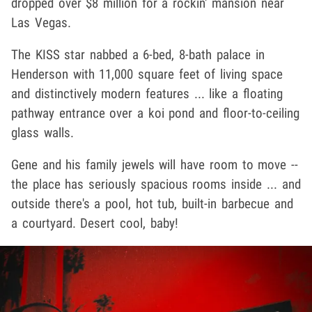
dropped over $8 million for a rockin' mansion near
Las Vegas.
The KISS star nabbed a 6-bed, 8-bath palace in
Henderson with 11,000 square feet of living space
and distinctively modern features ... like a floating
pathway entrance over a koi pond and floor-to-ceiling
glass walls.
Gene and his family jewels will have room to move --
the place has seriously spacious rooms inside ... and
outside there's a pool, hot tub, built-in barbecue and
a courtyard. Desert cool, baby!