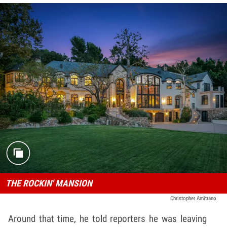
THE ROCKIN' MANSION
Christopher Amitrano
Around that time, he told reporters he was leaving