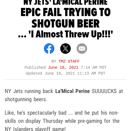
NY JETS' LA'MICAL PERINE
EPIC FAIL TRYING TO
SHOTGUN BEER
... 'I Almost Threw Up!!!'
BY
TMZ STAFF
Published
June 18, 2021
7:14 AM PDT
Updated
June 18, 2021 11:13 AM PDT
NY Jets running back
La'Mical Perine
SUUUUCKS at
shotgunning beers.
Like, he's spectacularly bad ... and he put his non-
skills on display Thursday while pre-gaming for the
NY Islanders playoff game!