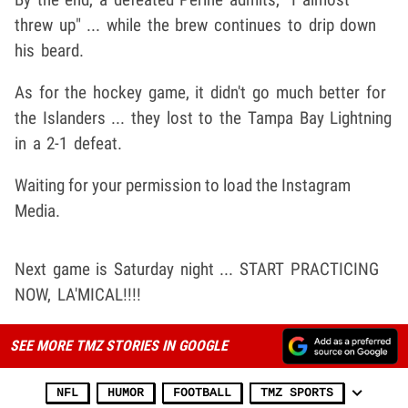
threw up" ... while the brew continues to drip down
his beard.
As for the hockey game, it didn't go much better for
the Islanders ... they lost to the Tampa Bay Lightning
in a 2-1 defeat.
Waiting for your permission to load the Instagram
Media.
Next game is Saturday night ... START PRACTICING
NOW, LA'MICAL!!!!
SEE MORE TMZ STORIES IN GOOGLE
NFL
HUMOR
FOOTBALL
TMZ SPORTS