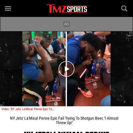
Play video content
Video: NY Jets' La'Mical Perine Epic Fail Trying To Shotgun Beer, 'I Almost Threw Up!'
NY Jets' La'Mical Perine Epic Fail Trying To Shotgun Beer, 'I Almost
Threw Up!'