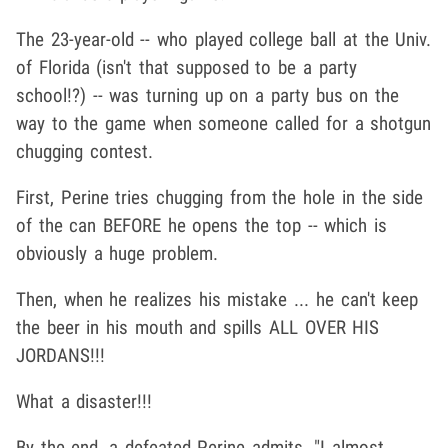
The 23-year-old -- who played college ball at the Univ.
of Florida (isn't that supposed to be a party
school!?) -- was turning up on a party bus on the
way to the game when someone called for a shotgun
chugging contest.
First, Perine tries chugging from the hole in the side
of the can BEFORE he opens the top -- which is
obviously a huge problem.
Then, when he realizes his mistake ... he can't keep
the beer in his mouth and spills ALL OVER HIS
JORDANS!!!
What a disaster!!!
By the end, a defeated Perine admits, "I almost