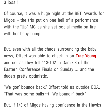
3 loss!!
Of course, it was a huge night at the BET Awards for
Migos -- the trio put on one hell of a performance
with the "Up" MC as she set social media on fire
with her baby bump.
But, even with all the chaos surrounding the baby
news, Offset was able to check in on
Trae Young
and co. as they fell 113-102 in Game 3 of the
Eastern Conference Finals on Sunday ... and the
dude's pretty optimistic.
"We gon' bounce back," Offset told us outside BOA.
"That was some bulls**t. We bouncin' back."
But, if 1/3 of Migos having confidence in the Hawks