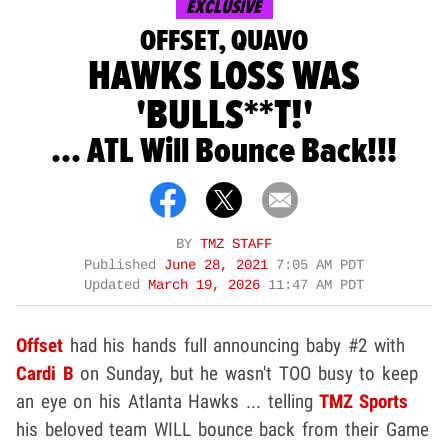
EXCLUSIVE
OFFSET, QUAVO
HAWKS LOSS WAS
'BULLS**T!'
... ATL Will Bounce Back!!!
BY
TMZ STAFF
Published
June 28, 2021
7:05 AM PDT
Updated
March 19, 2026
11:47 AM PDT
Offset
had his hands full announcing baby #2 with
Cardi B
on Sunday, but he wasn't TOO busy to keep
an eye on his Atlanta Hawks ... telling
TMZ Sports
his beloved team WILL bounce back from their Game