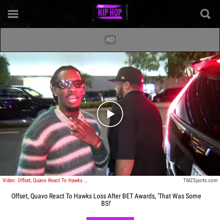
Play video content
Video: Offset, Quavo React To Hawks Loss After BET Awards, 'That Was Some BS!'
TMZSports.com
Offset, Quavo React To Hawks Loss After BET Awards, 'That Was Some
BS!'