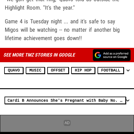
Highlight Room. "It's the year."
Game 4 is Tuesday night ... and it's safe to say
Migos will be watching -- no matter if another big
lifetime achievement goes down!!
SEE MORE TMZ STORIES IN GOOGLE
QUAVO
MUSIC
OFFSET
HIP HOP
FOOTBALL
Cardi B Announces She's Pregnant with Baby No. 2 During BET Awards