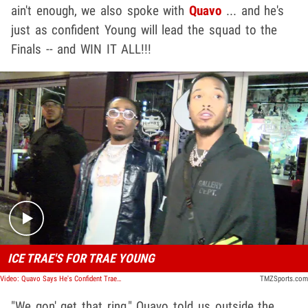
ain't enough, we also spoke with
Quavo
... and he's
just as confident Young will lead the squad to the
Finals -- and WIN IT ALL!!!
Play video content
ICE TRAE'S FOR TRAE YOUNG
Video: Quavo Says He's Confident Trae Young Will Lead the Hawks To the Finals and Win it All
TMZSports.com
"We gon' get that ring," Quavo told us outside the