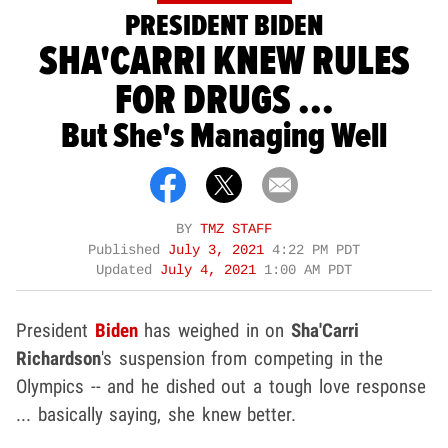
PRESIDENT BIDEN
SHA'CARRI KNEW RULES
FOR DRUGS ...
But She's Managing Well
BY
TMZ STAFF
Published
July 3, 2021
4:22 PM PDT
Updated
July 4, 2021
1:00 AM PDT
President
Biden
has weighed in on
Sha'Carri
Richardson
's suspension from competing in the
Olympics -- and he dished out a tough love response
... basically saying, she knew better.