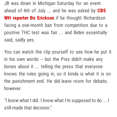
JB was down in Michigan Saturday for an event
ahead of 4th of July ... and he was asked by
CBS
WH reporter Bo Erickson
if he thought Richardson
facing a one-month ban from competition due to a
positive THC test was fair ... and Biden essentially
said, sadly yes.
You can watch the clip yourself to see how he put it
in his own words -- but the Prez didn't make any
bones about it ... telling the press that everyone
knows the rules going in, so it kinda is what it is on
the punishment end. He did leave room for debate,
however.
"I know what I did. I know what I'm supposed to do ... I
still made that decision."