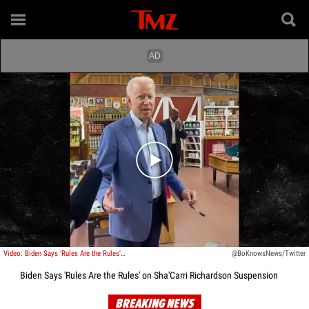
Play video content
Video: Biden Says 'Rules Are the Rules' On Sha'Carri Richardson Suspension
@BoKnowsNews/Twitter
Biden Says 'Rules Are the Rules' on Sha'Carri Richardson Suspension
BREAKING NEWS