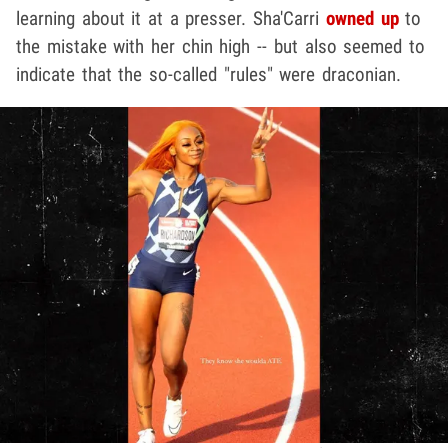
learning about it at a presser. Sha'Carri
owned up
to
the mistake with her chin high -- but also seemed to
indicate that the so-called "rules" were draconian.