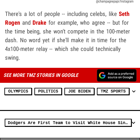
@champagnepapi/Instagram
There's a lot of people -- including celebs, like
Seth
Rogen
and
Drake
for example, who agree -- but for
the time being, she won't compete in the 100-meter
dash. No word yet if she'll make it in time for the
4x100-meter relay -- which she could technically
swing.
SEE MORE TMZ STORIES IN GOOGLE
OLYMPICS
POLITICS
JOE BIDEN
TMZ SPORTS
Dodgers Are First Team to Visit White House Since Pandemic Shutdown