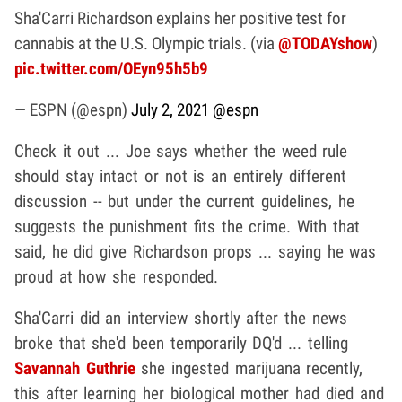
Sha'Carri Richardson explains her positive test for
cannabis at the U.S. Olympic trials. (via
@TODAYshow
)
pic.twitter.com/OEyn95h5b9
— ESPN (@espn)
July 2, 2021
@espn
Check it out ... Joe says whether the weed rule
should stay intact or not is an entirely different
discussion -- but under the current guidelines, he
suggests the punishment fits the crime. With that
said, he did give Richardson props ... saying he was
proud at how she responded.
Sha'Carri did an interview shortly after the news
broke that she'd been temporarily DQ'd ... telling
Savannah Guthrie
she ingested marijuana recently,
this after learning her biological mother had died and