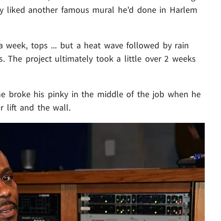
ey liked another famous mural he'd done in Harlem
 week, tops ... but a heat wave followed by rain
 The project ultimately took a little over 2 weeks
 he broke his pinky in the middle of the job when he
 lift and the wall.