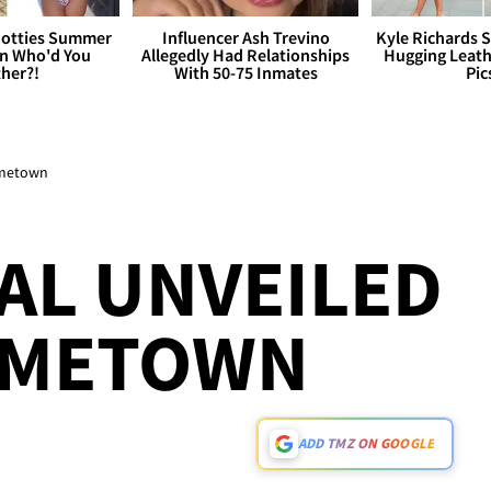
otties Summer
Influencer Ash Trevino
Kyle Richards 
 Who'd You
Allegedly Had Relationships
Hugging Leath
her?!
With 50-75 Inmates
Pic
Hometown
AL UNVEILED
HOMETOWN
ADD TMZ ON GOOGLE