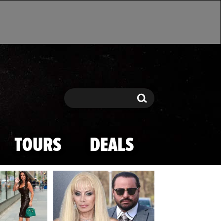
Search
Search
TOURS
DEALS