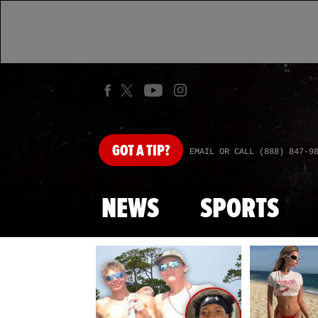
GOT
A TIP?
EMAIL OR CALL (888) 847-9
NEWS
SPORTS