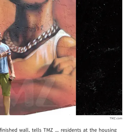
TMZ.com
inished wall, tells TMZ ... residents at the housing