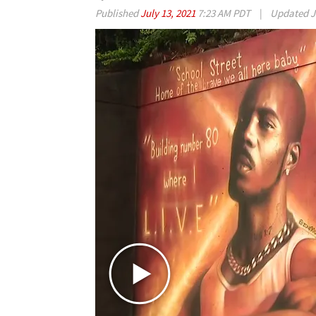
Published
July 13, 2021
7:23 AM PDT
|
Updated
J