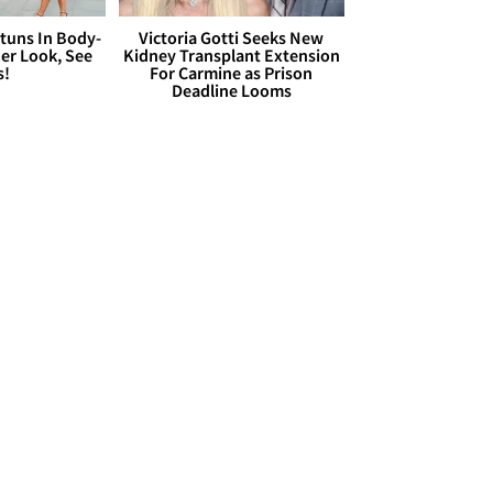
Stuns In Body-
Victoria Gotti Seeks New
er Look, See
Kidney Transplant Extension
s!
For Carmine as Prison
Deadline Looms