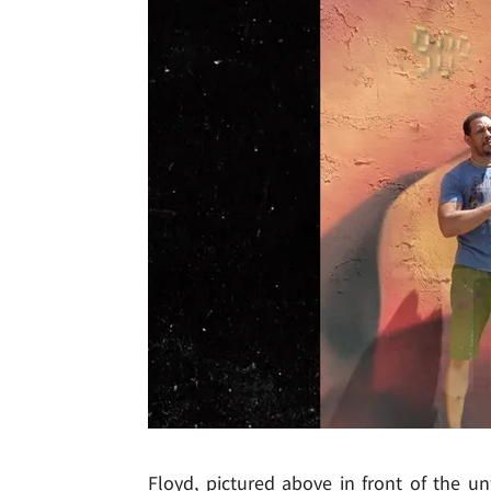
Floyd, pictured above in front of the unf