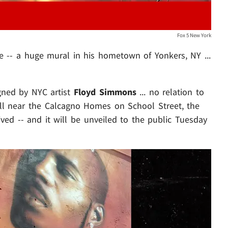
Fox 5 New York
te -- a huge mural in his hometown of Yonkers, NY ...
gned by NYC artist
Floyd Simmons
... no relation to
ll near the Calcagno Homes on School Street, the
ed -- and it will be unveiled to the public Tuesday