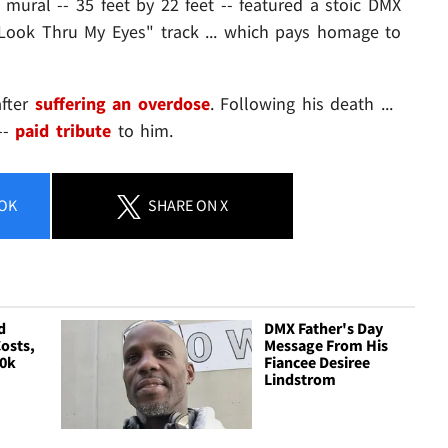
 mural -- 35 feet by 22 feet -- featured a stoic DMX
"Look Thru My Eyes" track ... which pays homage to
after
suffering an overdose
. Following his death ...
--
paid tribute
to him.
OK
SHARE
ON X
d
DMX Father's Day
osts,
Message From His
00k
Fiancee Desiree
Lindstrom