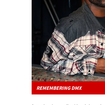
REMEMBERING DMX