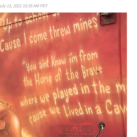
uly 13, 2021 10:35 AM PDT
Play video content