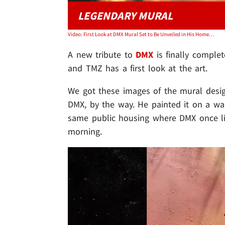
LEGENDARY MURAL
Video: First Look at DMX Mural Set to Be Unveiled in His Hometown
A new tribute to
DMX
is finally comple
and TMZ has a first look at the art.
We got these images of the mural desi
DMX, by the way. He painted it on a wa
same public housing where DMX once liv
morning.