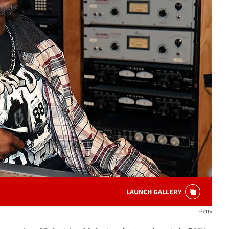
LAUNCH GALLERY
Getty