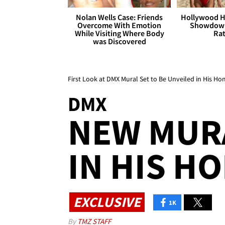
Nolan Wells Case: Friends
Hollywood H
Overcome With Emotion
Showdown
While Visiting Where Body
Rat
was Discovered
First Look at DMX Mural Set to Be Unveiled in His 
DMX
NEW MUR
IN HIS 
EXCLUSIVE
1K
By
TMZ STAFF