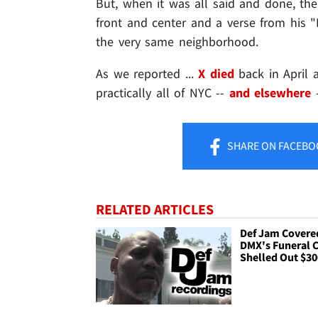
But, when it was all said and done, the
front and center and a verse from his 
the very same neighborhood.
As we reported ...
X died
back in April 
practically all of NYC --
and elsewhere
SHARE
ON FACEBO
RELATED ARTICLES
Def Jam Covere
DMX's Funeral C
Shelled Out $3