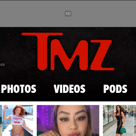
Skip to main content
869
PHOTOS
VIDEOS
PODS