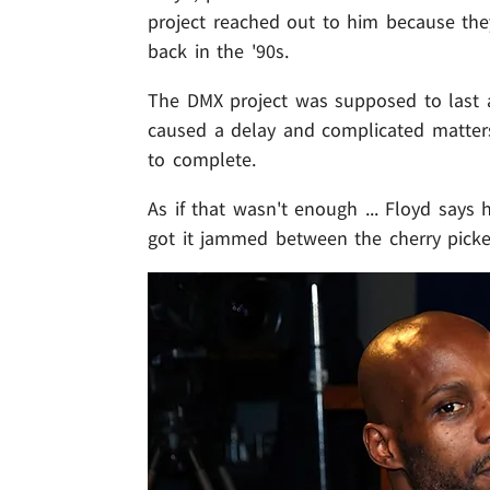
project reached out to him because th
back in the '90s.
The DMX project was supposed to last a
caused a delay and complicated matters.
to complete.
As if that wasn't enough ... Floyd says
got it jammed between the cherry picker