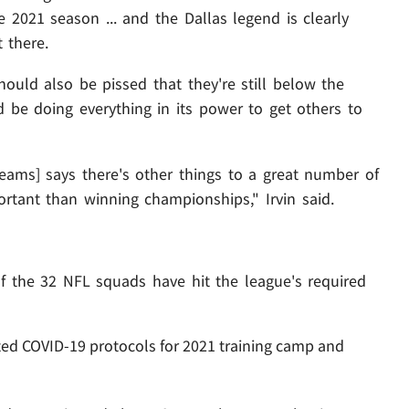
 2021 season ... and the Dallas legend is clearly
 there.
ould also be pissed that they're still below the
 be doing everything in its power to get others to
eams] says there's other things to a great number of
rtant than winning championships," Irvin said.
of the 32 NFL squads have hit the league's required
d COVID-19 protocols for 2021 training camp and