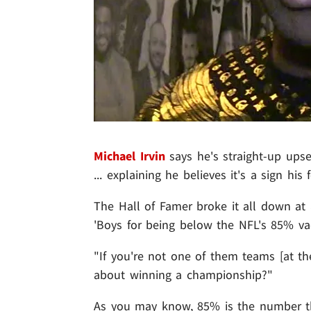
Michael Irvin
says he's straight-up ups
... explaining he believes it's a sign hi
The Hall of Famer broke it all down at a
'Boys for being below the NFL's 85% va
"If you're not one of them teams [at the 
about winning a championship?"
As you may know, 85% is the number th