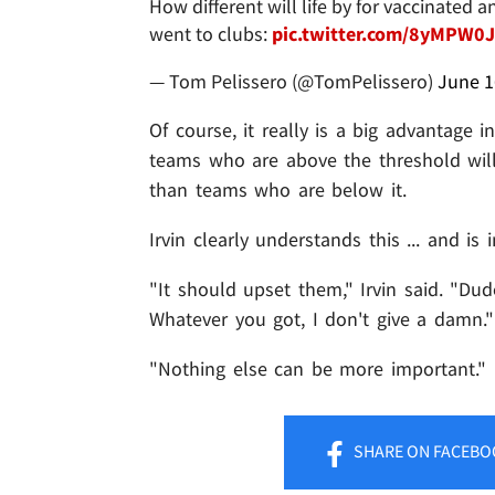
How different will life by for vaccinated
went to clubs:
pic.twitter.com/8yMPW0
— Tom Pelissero (@TomPelissero)
June 1
Of course, it really is a big advantage 
teams who are above the threshold will
than teams who are below it.
Irvin clearly understands this ... and 
"It should upset them," Irvin said. "Dude
Whatever you got, I don't give a damn."
"Nothing else can be more important."
SHARE
ON FACEBO