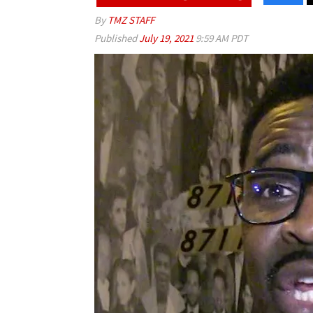
By
TMZ STAFF
Published
July 19, 2021
9:59 AM PDT