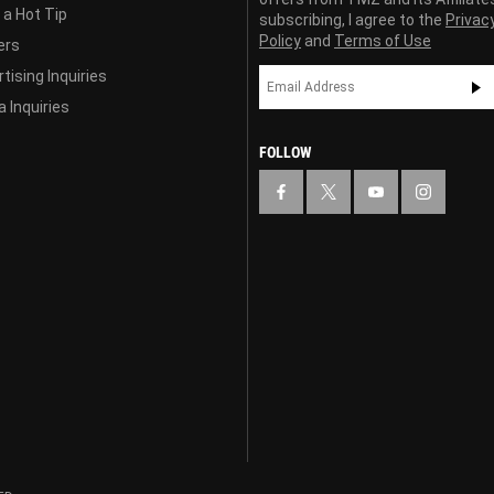
 a Hot Tip
subscribing, I agree to the
Privac
Policy
and
Terms of Use
ers
tising Inquiries
 Inquiries
FOLLOW