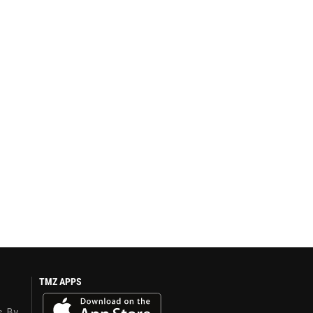
TMZ APPS
s. By