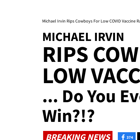
Michael Irvin Rips Cowboys For Low COVID Vaccine R
MICHAEL IRVIN
RIPS COW
LOW VACC
... Do You E
Win?!?
BREAKING NEWS
374