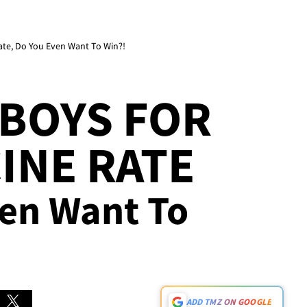
ate, Do You Even Want To Win?!
BOYS FOR
INE RATE
ven Want To
ADD TMZ ON GOOGLE