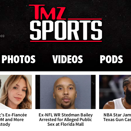
Skip to main content
869
PHOTOS
VIDEOS
PODS
's Ex-Fiancée
Ex-NFL WR Stedman Bailey
NBA Star Jam
0M and More
Arrested for Alleged Public
Texas Gun Ca
stody
Sex at Florida Mall