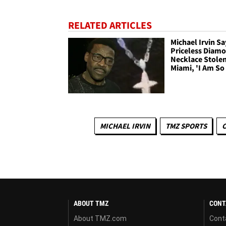
RELATED ARTICLES
Michael Irvin Sa
Priceless Diam
Necklace Stolen
Miami, 'I Am So
MICHAEL IRVIN
TMZ SPORTS
C
ABOUT TMZ
CONT
About TMZ.com
Cont