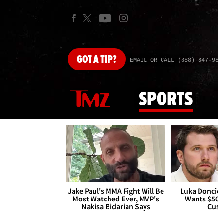
GOT
A TIP?
EMAIL OR CALL (888) 847-9
SPORTS
Jake Paul's MMA Fight Will Be
Luka Doncic
Most Watched Ever, MVP's
Wants $5
Nakisa Bidarian Says
Cu