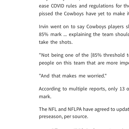
ease COVID rules and regulations for the
pissed the Cowboys have yet to make it
Irvin went on to say Cowboys players sh
85% mark ... explaining the team should
take the shots.
"Not being one of the [85% threshold t
people on this team that are more impo
"And that makes me worried."
According to multiple reports, only 13 
mark.
The NFL and NFLPA have agreed to update
preseason, per source.