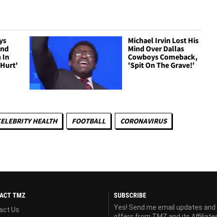
ys
Michael Irvin Lost His
ond
Mind Over Dallas
 In
Cowboys Comeback,
 Hurt'
'Spit On The Grave!'
ELEBRITY HEALTH
FOOTBALL
CORONAVIRUS
ACT TMZ
SUBSCRIBE
Yes! Send me email updates and
act Us
offers from TMZ and its Affiliate