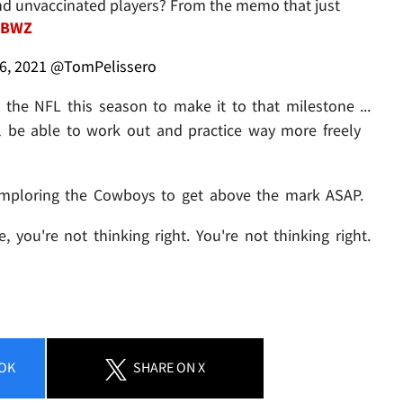
 and unvaccinated players? From the memo that just
JBWZ
6, 2021
@TomPelissero
in the NFL this season to make it to that milestone ...
 be able to work out and practice way more freely
is imploring the Cowboys to get above the mark ASAP.
, you're not thinking right. You're not thinking right.
OK
SHARE
ON X