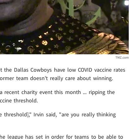
TMZ.com
et the Dallas Cowboys have low COVID vaccine rates
s former team doesn't really care about winning.
 recent charity event this month ... ripping the
ccine threshold.
threshold]," Irvin said, "are you really thinking
e league has set in order for teams to be able to