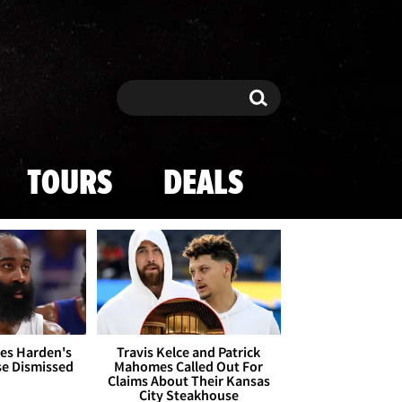
Search
Search
TOURS
DEALS
es Harden's
Travis Kelce and Patrick
se Dismissed
Mahomes Called Out For
Claims About Their Kansas
City Steakhouse