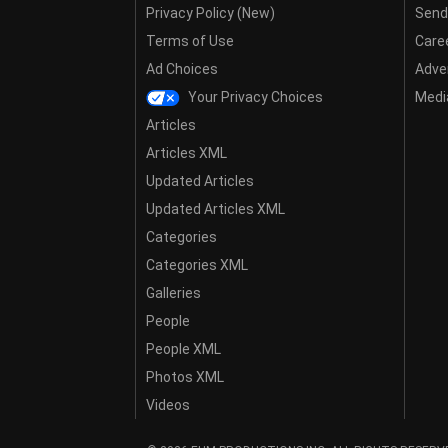
Privacy Policy (New)
Send
Terms of Use
Care
Ad Choices
Adver
Your Privacy Choices
Media
Articles
Articles XML
Updated Articles
Updated Articles XML
Categories
Categories XML
Galleries
People
People XML
Photos XML
Videos