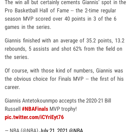
The win all but certainly cements Giannis' spot in the
Pro Basketball Hall of Fame -- the 2-time regular
season MVP scored over 40 points in 3 of the 6
games in the series.
Giannis finished with an average of 35.2 points, 13.2
rebounds, 5 assists and shot 62% from the field on
the series.
Of course, with those kind of numbers, Giannis was
the obvious choice for Finals MVP -- the first of his
career.
Giannis Antetokounmpo accepts the 2020-21 Bill
Russell
#NBAFinals
MVP trophy!
pic.twitter.com/iCYriEyt76
— NBA (@NBA)
July 21, 2021
@NBA