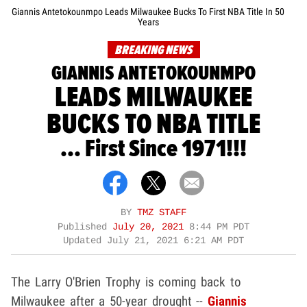
Giannis Antetokounmpo Leads Milwaukee Bucks To First NBA Title In 50
Years
BREAKING NEWS
GIANNIS ANTETOKOUNMPO
LEADS MILWAUKEE
BUCKS TO NBA TITLE
... First Since 1971!!!
BY
TMZ STAFF
Published
July 20, 2021
8:44 PM PDT
Updated
July 21, 2021 6:21 AM PDT
The Larry O'Brien Trophy is coming back to
Milwaukee after a 50-year drought --
Giannis