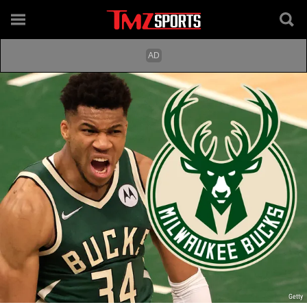
Getty