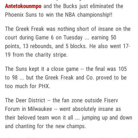
Antetokounmpo
and the Bucks just eliminated the
Phoenix Suns to win the NBA championship!!
The Greek Freak was nothing short of insane on the
court during Game 6 on Tuesday ... earning 50
points, 13 rebounds, and 5 blocks. He also went 17-
19 from the charity stripe.
The Suns kept it a close game -- the final was 105
to 98 ... but the Greek Freak and Co. proved to be
too much for PHX.
The Deer District -- the fan zone outside Fiserv
Forum in Milwaukee -- went absolutely insane as
their beloved team won it all ... jumping up and down
and chanting for the new champs.