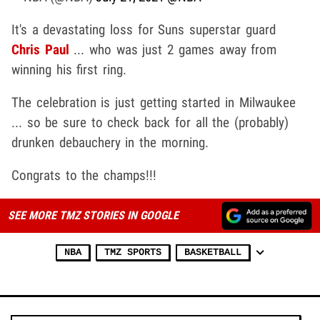
It's a devastating loss for Suns superstar guard
Chris Paul
... who was just 2 games away from
winning his first ring.
The celebration is just getting started in Milwaukee
... so be sure to check back for all the (probably)
drunken debauchery in the morning.
Congrats to the champs!!!
SEE MORE TMZ STORIES IN GOOGLE
NBA
TMZ SPORTS
BASKETBALL