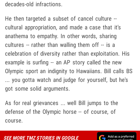
decades-old infractions.
He then targeted a subset of cancel culture --
cultural appropriation, and made a case that it's
anathema to empathy. In other words, sharing
cultures -- rather than walling them off -- is a
celebration of diversity rather than exploitation. His
example is surfing -- an AP story called the new
Olympic sport an indignity to Hawaiians. Bill calls BS
... you gotta watch and judge for yourself, but he's
got some solid arguments.
As for real grievances ... well Bill jumps to the
defense of the Olympic horse -- of course, of
course.
SEE MORE TMZ STORIES IN GOOGLE