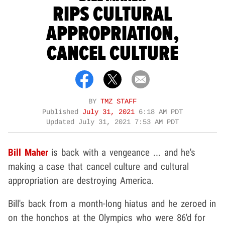
RIPS CULTURAL
APPROPRIATION,
CANCEL CULTURE
BY
TMZ STAFF
Published
July 31, 2021
6:18 AM PDT
Updated
July 31, 2021 7:53 AM PDT
Bill Maher
is back with a vengeance ... and he's
making a case that cancel culture and cultural
appropriation are destroying America.
Bill's back from a month-long hiatus and he zeroed in
on the honchos at the Olympics who were 86'd for