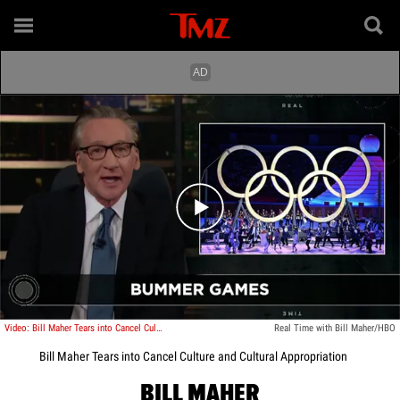
Play video content
Video: Bill Maher Tears into Cancel Culture and Cultural Appropriation
Real Time with Bill Maher/HBO
Bill Maher Tears into Cancel Culture and Cultural Appropriation
BILL MAHER