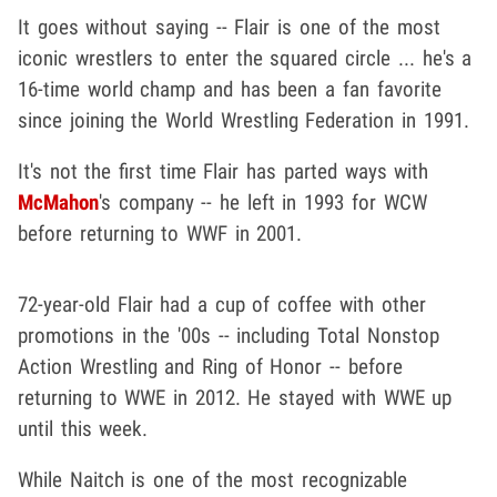
It goes without saying -- Flair is one of the most
iconic wrestlers to enter the squared circle ... he's a
16-time world champ and has been a fan favorite
since joining the World Wrestling Federation in 1991.
It's not the first time Flair has parted ways with
McMahon
's company -- he left in 1993 for WCW
before returning to WWF in 2001.
72-year-old Flair had a cup of coffee with other
promotions in the '00s -- including Total Nonstop
Action Wrestling and Ring of Honor -- before
returning to WWE in 2012. He stayed with WWE up
until this week.
While Naitch is one of the most recognizable