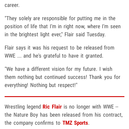
career.
"They solely are responsible for putting me in the
position of life that I'm in right now, where I'm seen
in the brightest light ever," Flair said Tuesday.
Flair says it was his request to be released from
WWE ... and he's grateful to have it granted.
"We have a different vision for my future. I wish
them nothing but continued success! Thank you for
everything! Nothing but respect!"
Wrestling legend
Ric Flair
is no longer with WWE --
the Nature Boy has been released from his contract,
the company confirms to
TMZ Sports
.