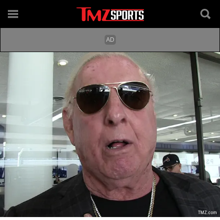
TMZ.com