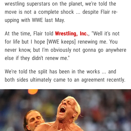
wrestling superstars on the planet, we're told the
move is not a complete shock ... despite Flair re-
upping with WWE last May.
At the time, Flair told
Wrestling, Inc.
, "Well it's not
for life but I hope [WWE keeps] renewing me. You
never know, but I'm obviously not gonna go anywhere
else if they didn't renew me."
We're told the split has been in the works ... and
both sides ultimately came to an agreement recently.