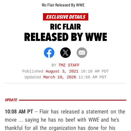
Ric Flair Released By WWE
EXCLUSIVE DETAILS
RIC FLAIR
RELEASED BY WWE
BY
TMZ STAFF
Published
August 3, 2021
10:10 AM PDT
Updated
March 19, 2026
11:50 AM PDT
UPDATE
10:08 AM PT
-- Flair has released a statement on the
move ... saying he has no beef with WWE and he's
thankful for all the organization has done for his