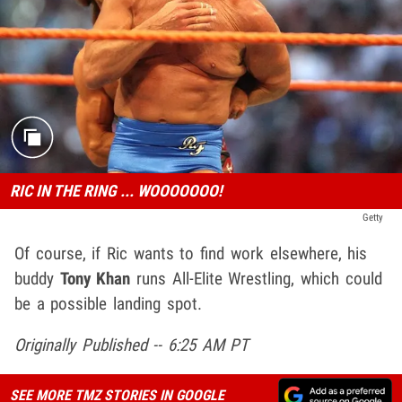
RIC IN THE RING ... WOOOOOOO!
Getty
Of course, if Ric wants to find work elsewhere, his
buddy
Tony Khan
runs All-Elite Wrestling, which could
be a possible landing spot.
Originally Published -- 6:25 AM PT
SEE MORE TMZ STORIES IN GOOGLE