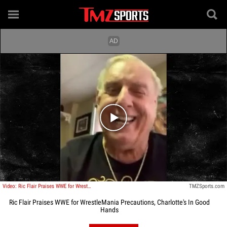
Play video content
Video: Ric Flair Praises WWE for WrestleMania Precautions, Charlotte's In Good Hands
TMZSports.com
Ric Flair Praises WWE for WrestleMania Precautions, Charlotte's In Good
Hands