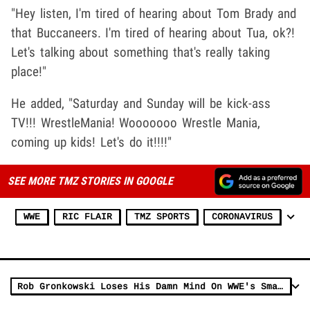
"Hey listen, I'm tired of hearing about Tom Brady and
that Buccaneers. I'm tired of hearing about Tua, ok?!
Let's talking about something that's really taking
place!"
He added, "Saturday and Sunday will be kick-ass
TV!!! WrestleMania! Wooooooo Wrestle Mania,
coming up kids! Let's do it!!!!"
SEE MORE TMZ STORIES IN GOOGLE
WWE
RIC FLAIR
TMZ SPORTS
CORONAVIRUS
Rob Gronkowski Loses His Damn Mind On WWE's SmackDown