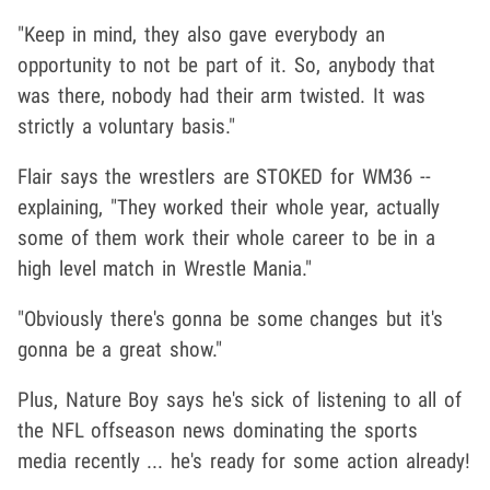
"Keep in mind, they also gave everybody an
opportunity to not be part of it. So, anybody that
was there, nobody had their arm twisted. It was
strictly a voluntary basis."
Flair says the wrestlers are STOKED for WM36 --
explaining, "They worked their whole year, actually
some of them work their whole career to be in a
high level match in Wrestle Mania."
"Obviously there's gonna be some changes but it's
gonna be a great show."
Plus, Nature Boy says he's sick of listening to all of
the NFL offseason news dominating the sports
media recently ... he's ready for some action already!