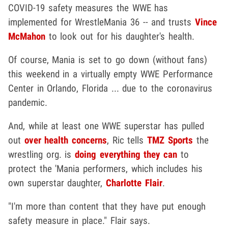
COVID-19 safety measures the WWE has
implemented for WrestleMania 36 -- and trusts
Vince
McMahon
to look out for his daughter's health.
Of course, Mania is set to go down (without fans)
this weekend in a virtually empty WWE Performance
Center in Orlando, Florida ... due to the coronavirus
pandemic.
And, while at least one WWE superstar has pulled
out
over health concerns
, Ric tells
TMZ Sports
the
wrestling org. is
doing everything they can
to
protect the 'Mania performers, which includes his
own superstar daughter,
Charlotte Flair
.
"I'm more than content that they have put enough
safety measure in place." Flair says.