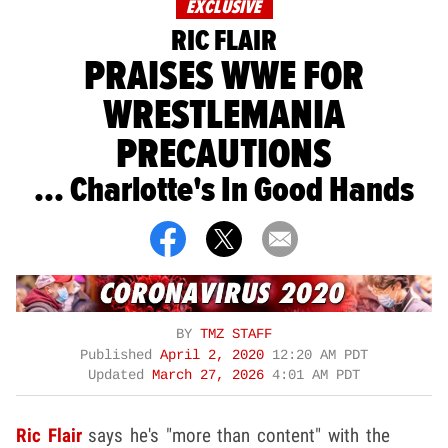
EXCLUSIVE
RIC FLAIR
PRAISES WWE FOR
WRESTLEMANIA
PRECAUTIONS
... Charlotte's In Good Hands
BY
TMZ STAFF
Published
April 2, 2020
12:20 AM PDT
Updated
March 27, 2026
4:01 AM PDT
Ric Flair
says he's "more than content" with the