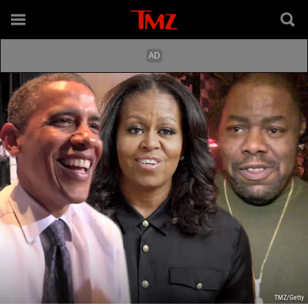
TMZ/Getty