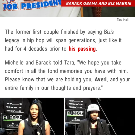
Tara Hall
The former first couple finished by saying Biz's
legacy in hip hop will span generations, just like it
had for 4 decades prior to
his passing
.
Michelle and Barack told Tara, "We hope you take
comfort in all the fond memories you have with him.
Please know that we are holding you,
Averi
, and your
entire family in our thoughts and prayers."