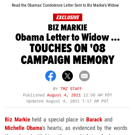
Read the Obamas' Condolence Letter Sent to Biz Markie's Widow
EXCLUSIVE
BIZ MARKIE
Obama Letter to Widow ...
TOUCHES ON '08
CAMPAIGN MEMORY
BY
TMZ STAFF
Published
August 4, 2021
12:50 AM PDT
Updated
August 4, 2021 7:17 AM PDT
Biz Markie
held a special place in
Barack
and
Michelle Obama
's hearts, as evidenced by the words