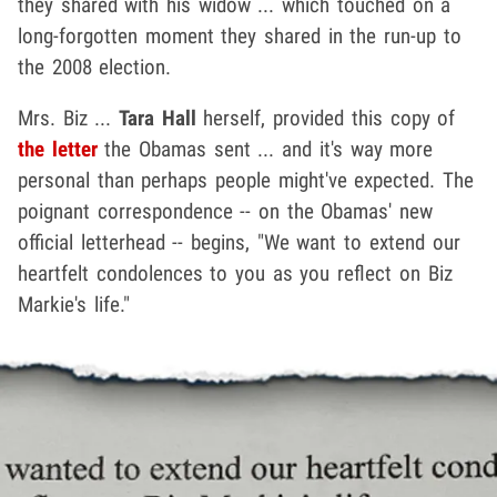
they shared with his widow ... which touched on a
long-forgotten moment they shared in the run-up to
the 2008 election.
Mrs. Biz ...
Tara Hall
herself, provided this copy of
the letter
the Obamas sent ... and it's way more
personal than perhaps people might've expected. The
poignant correspondence -- on the Obamas' new
official letterhead -- begins, "We want to extend our
heartfelt condolences to you as you reflect on Biz
Markie's life."