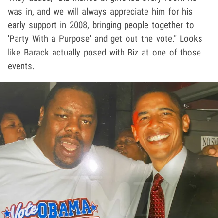
was in, and we will always appreciate him for his
early support in 2008, bringing people together to
'Party With a Purpose' and get out the vote." Looks
like Barack actually posed with Biz at one of those
events.