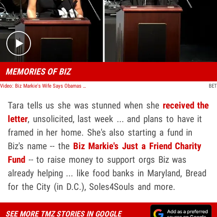
Play video content
MEMORIES OF BIZ
Video: Biz Markie's Wife Says Obamas Wrote Letter of Condolences After Death
BET
Tara tells us she was stunned when she
received the
letter
, unsolicited, last week ... and plans to have it
framed in her home. She's also starting a fund in
Biz's name -- the
Biz Markie's Just a Friend Charity
Fund
-- to raise money to support orgs Biz was
already helping ... like food banks in Maryland, Bread
for the City (in D.C.), Soles4Souls and more.
SEE MORE TMZ STORIES IN GOOGLE