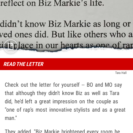
READ THE LETTER
Tara Hall
Check out the letter for yourself -- BO and MO say
that although they didn't know Biz as well as Tara
did, he'd left a great impression on the couple as
"one of rap's most innovative stylists and as a great
man."
They added, "Biz Markie brightened every room he