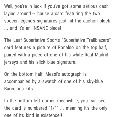
Well, you're in luck if you've got some serious cash
laying around -- 'cause a card featuring the two
soccer legend's signatures just hit the auction block
... and it's an INSANE piece!
The Leaf Superlative Sports "Superlative Trailblazers"
card features a picture of Ronaldo on the top half,
paired with a piece of one of his white Real Madrid
jerseys and his slick blue signature.
On the bottom half, Messi's autograph is
accompanied by a swatch of one of his sky-blue
Barcelona kits.
In the bottom left corner, meanwhile, you can see
the card is numbered "1/1" ... meaning it's the only
one of its kind in existence!!