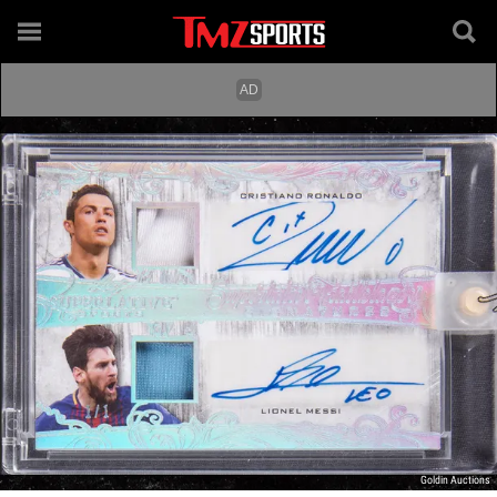
Goldin Auctions