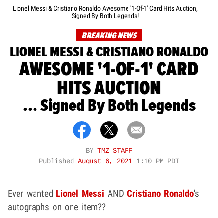
Lionel Messi & Cristiano Ronaldo Awesome '1-Of-1' Card Hits Auction,
Signed By Both Legends!
BREAKING NEWS
LIONEL MESSI & CRISTIANO RONALDO
AWESOME '1-OF-1' CARD
HITS AUCTION
... Signed By Both Legends
BY
TMZ STAFF
Published
August 6, 2021
1:10 PM PDT
Ever wanted
Lionel Messi
AND
Cristiano Ronaldo
's
autographs on one item??