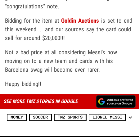
"congratulations" note.
Bidding for the item at
Goldin Auctions
is set to end
this weekend ... and our sources say the card could
sell for around $20,000!!!
Not a bad price at all considering Messi's now
moving on to a new team and cards with his
Barcelona swag will become even rarer.
Happy bidding!!
SEE MORE TMZ STORIES IN GOOGLE
MONEY
SOCCER
TMZ SPORTS
LIONEL MESSI