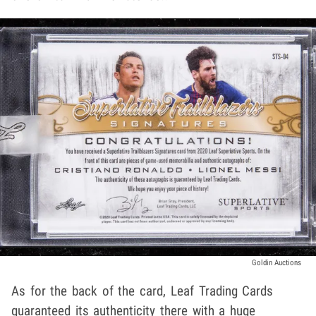
Goldin Auctions
As for the back of the card, Leaf Trading Cards
guaranteed its authenticity there with a huge