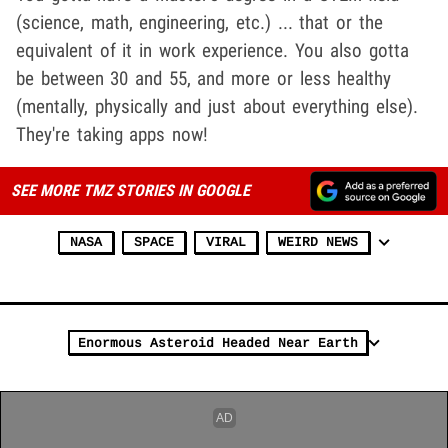
(science, math, engineering, etc.) ... that or the
equivalent of it in work experience. You also gotta
be between 30 and 55, and more or less healthy
(mentally, physically and just about everything else).
They're taking apps now!
SEE MORE TMZ STORIES IN GOOGLE
NASA
SPACE
VIRAL
WEIRD NEWS
Enormous Asteroid Headed Near Earth