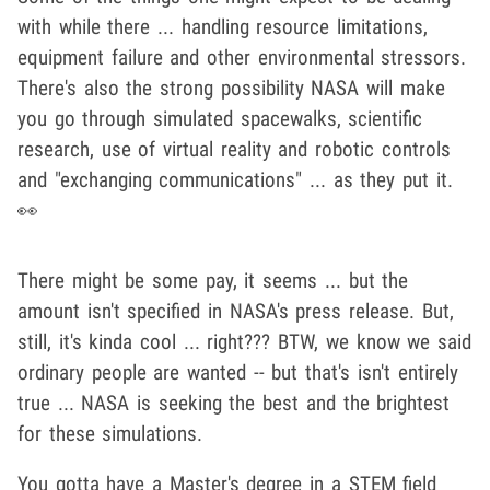
with while there ... handling resource limitations,
equipment failure and other environmental stressors.
There's also the strong possibility NASA will make
you go through simulated spacewalks, scientific
research, use of virtual reality and robotic controls
and "exchanging communications" ... as they put it.
👀
There might be some pay, it seems ... but the
amount isn't specified in NASA's press release. But,
still, it's kinda cool ... right??? BTW, we know we said
ordinary people are wanted -- but that's isn't entirely
true ... NASA is seeking the best and the brightest
for these simulations.
You gotta have a Master's degree in a STEM field