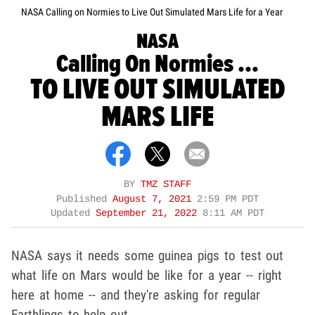
NASA Calling on Normies to Live Out Simulated Mars Life for a Year
NASA
Calling On Normies ...
TO LIVE OUT SIMULATED
MARS LIFE
BY
TMZ STAFF
Published
August 7, 2021
2:59 PM PDT
Updated
September 21, 2022
8:11 AM PDT
NASA says it needs some guinea pigs to test out
what life on Mars would be like for a year -- right
here at home -- and they're asking for regular
Earthlings to help out.