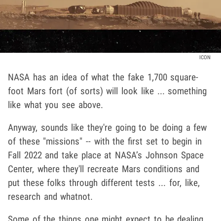
ICON
NASA has an idea of what the fake 1,700 square-
foot Mars fort (of sorts) will look like ... something
like what you see above.
Anyway, sounds like they're going to be doing a few
of these "missions" -- with the first set to begin in
Fall 2022 and take place at NASA’s Johnson Space
Center, where they'll recreate Mars conditions and
put these folks through different tests ... for, like,
research and whatnot.
Some of the things one might expect to be dealing