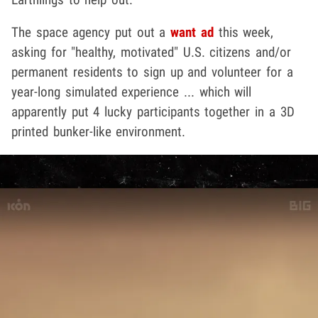
The space agency put out a
want ad
this week,
asking for "healthy, motivated" U.S. citizens and/or
permanent residents to sign up and volunteer for a
year-long simulated experience ... which will
apparently put 4 lucky participants together in a 3D
printed bunker-like environment.