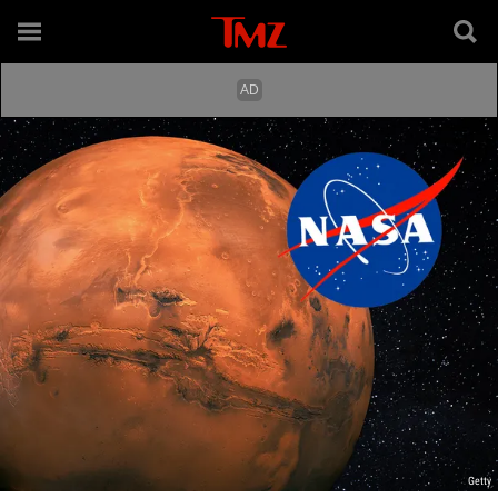
Getty