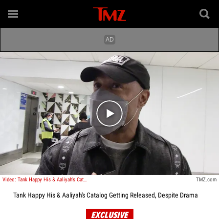
Play video content
Video: Tank Happy His & Aaliyah's Catalog Getting Released, Despite Drama
TMZ.com
Tank Happy His & Aaliyah's Catalog Getting Released, Despite Drama
EXCLUSIVE