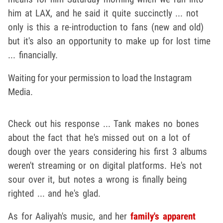
him at LAX, and he said it quite succinctly ... not
only is this a re-introduction to fans (new and old)
but it's also an opportunity to make up for lost time
... financially.
Waiting for your permission to load the Instagram
Media.
Check out his response ... Tank makes no bones
about the fact that he's missed out on a lot of
dough over the years considering his first 3 albums
weren't streaming or on digital platforms. He's not
sour over it, but notes a wrong is finally being
righted ... and he's glad.
As for Aaliyah's music, and her
family's apparent