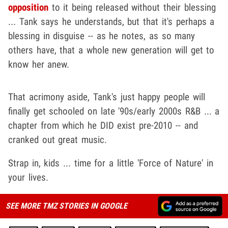
opposition
to it being released without their blessing
... Tank says he understands, but that it's perhaps a
blessing in disguise -- as he notes, as so many
others have, that a whole new generation will get to
know her anew.
That acrimony aside, Tank's just happy people will
finally get schooled on late '90s/early 2000s R&B ... a
chapter from which he DID exist pre-2010 -- and
cranked out great music.
Strap in, kids ... time for a little 'Force of Nature' in
your lives.
SEE MORE TMZ STORIES IN GOOGLE