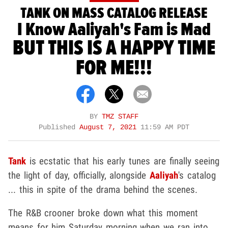
TANK ON MASS CATALOG RELEASE
I Know Aaliyah's Fam is Mad
BUT THIS IS A HAPPY TIME
FOR ME!!!
BY
TMZ STAFF
Published
August 7, 2021
11:59 AM PDT
Tank
is ecstatic that his early tunes are finally seeing
the light of day, officially, alongside
Aaliyah
's catalog
... this in spite of the drama behind the scenes.
The R&B crooner broke down what this moment
means for him Saturday morning when we ran into