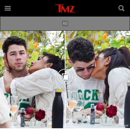
LAUNCH GALLERY
Backgrid