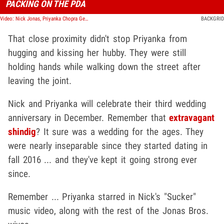
PACKING ON THE PDA
Video: Nick Jonas, Priyanka Chopra Get Handsy on Lunch Date in London
BACKGRID
That close proximity didn't stop Priyanka from
hugging and kissing her hubby. They were still
holding hands while walking down the street after
leaving the joint.
Nick and Priyanka will celebrate their third wedding
anniversary in December. Remember that
extravagant
shindig
? It sure was a wedding for the ages. They
were nearly inseparable since they started dating in
fall 2016 ... and they've kept it going strong ever
since.
Remember ... Priyanka starred in Nick's "Sucker"
music video, along with the rest of the Jonas Bros.