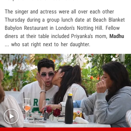
The singer and actress were all over each other
Thursday during a group lunch date at Beach Blanket
Babylon Restaurant in London's Notting Hill. Fellow
diners at their table included Priyanka's mom,
Madhu
... who sat right next to her daughter.
Play video content