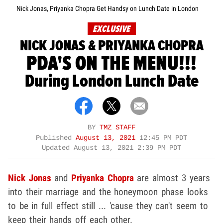
Nick Jonas, Priyanka Chopra Get Handsy on Lunch Date in London
EXCLUSIVE
NICK JONAS & PRIYANKA CHOPRA
PDA'S ON THE MENU!!!
During London Lunch Date
BY
TMZ STAFF
Published
August 13, 2021
12:45 PM PDT
Updated
August 13, 2021 2:39 PM PDT
Nick Jonas
and
Priyanka Chopra
are almost 3 years
into their marriage and the honeymoon phase looks
to be in full effect still ... 'cause they can't seem to
keep their hands off each other.