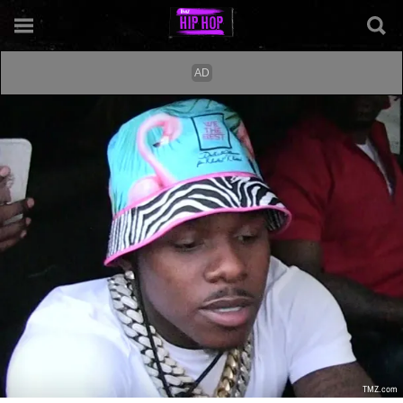
TMZ.com