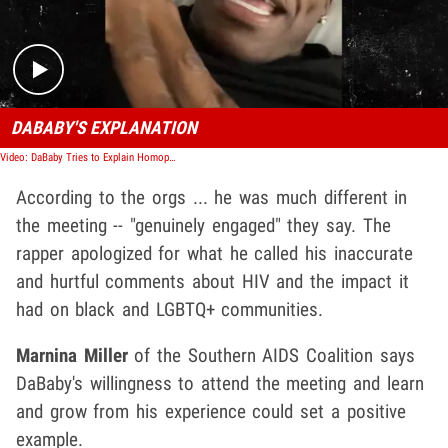
DABABY'S EXPLANATION
Video: DaBaby Tries to Explain Homophobic Rant with More Disgusting Comments
According to the orgs ... he was much different in
the meeting -- "genuinely engaged" they say. The
rapper apologized for what he called his inaccurate
and hurtful comments about HIV and the impact it
had on black and LGBTQ+ communities.
Marnina Miller
of the Southern AIDS Coalition says
DaBaby's willingness to attend the meeting and learn
and grow from his experience could set a positive
example.