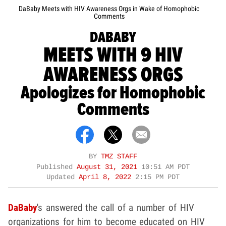
DaBaby Meets with HIV Awareness Orgs in Wake of Homophobic
Comments
DABABY
MEETS WITH 9 HIV
AWARENESS ORGS
Apologizes for Homophobic
Comments
BY
TMZ STAFF
Published
August 31, 2021
10:51 AM PDT
Updated
April 8, 2022
2:15 PM PDT
DaBaby
's answered the call of a number of HIV
organizations for him to become educated on HIV