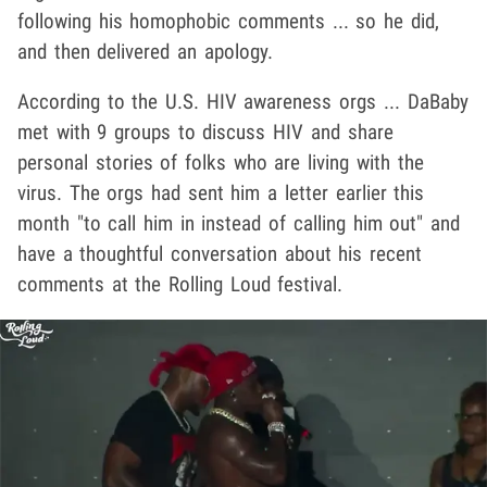
following his homophobic comments ... so he did,
and then delivered an apology.
According to the U.S. HIV awareness orgs ... DaBaby
met with 9 groups to discuss HIV and share
personal stories of folks who are living with the
virus. The orgs had sent him a letter earlier this
month "to call him in instead of calling him out" and
have a thoughtful conversation about his recent
comments at the Rolling Loud festival.
Play video content