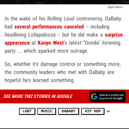
Apple Music
In the wake of his Rolling Loud controversy, DaBaby
had
several performances canceled
-- including
headlining Lollapalooza -- but he did make a
surprise
appearance
at
Kanye West
's latest "Donda" listening
party ... which sparked more outrage.
So, whether it's damage control or something more,
the community leaders who met with DaBaby are
hopeful he's learned something.
SEE MORE TMZ STORIES IN GOOGLE
LGBT
MUSIC
DABABY
HIP HOP