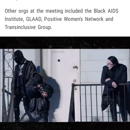
Other orgs at the meeting included the Black AIDS
Institute, GLAAD, Positive Women's Network and
Transinclusive Group.