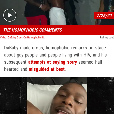
7/25/21
THE HOMOPHOBIC COMMENTS
Video: DaBaby Goes On Homophobic Rant During Rolling Loud Set
Rolling Loud
DaBaby made gross, homophobic remarks on stage
about gay people and people living with HIV, and his
subsequent
attempts at saying sorry
seemed half-
hearted and
misguided at best
.
Play video content