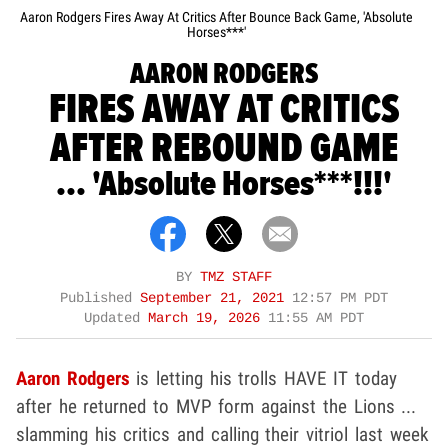
Aaron Rodgers Fires Away At Critics After Bounce Back Game, 'Absolute
Horses***'
AARON RODGERS
FIRES AWAY AT CRITICS
AFTER REBOUND GAME
... 'Absolute Horses***!!!'
BY
TMZ STAFF
Published
September 21, 2021
12:57 PM PDT
Updated
March 19, 2026
11:55 AM PDT
Aaron Rodgers
is letting his trolls HAVE IT today
after he returned to MVP form against the Lions ...
slamming his critics and calling their vitriol last week