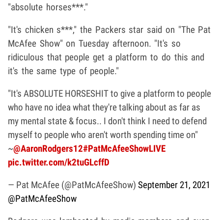
"absolute horses***."
"It's chicken s***," the Packers star said on "The Pat
McAfee Show" on Tuesday afternoon. "It's so
ridiculous that people get a platform to do this and
it's the same type of people."
"It's ABSOLUTE HORSESHIT to give a platform to people
who have no idea what they're talking about as far as
my mental state & focus.. I don't think I need to defend
myself to people who aren't worth spending time on"
~
@AaronRodgers12
#PatMcAfeeShowLIVE
pic.twitter.com/k2tuGLcffD
— Pat McAfee (@PatMcAfeeShow)
September 21, 2021
@PatMcAfeeShow