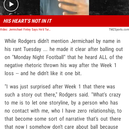
HIS HEART'S NOT IN IT
Video: Jermichael Finley Says He'd Turn To Jordan Love Early If Rodgers' Struggles Continue
TMZSports.com
While Rodgers didn't mention Jermichael by name in
his rant Tuesday ... he made it clear after balling out
on "Monday Night Football" that he heard ALL of the
negative rhetoric thrown his way after the Week 1
loss -- and he didn't like it one bit.
"I was just surprised after Week 1 that there was
such a story out there," Rodgers said. "What's crazy
to me is to let one storyline, by a person who has
no contact with me, who I have zero relationship, to
that become some sort of narrative that's out there
that now I somehow don't care about ball because