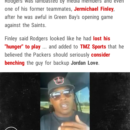
Rodgers was lambasted by media members and even
one of his former teammates,
Jermichael Finley
,
after he was awful in Green Bay's opening game
against the Saints.
Finley said Rodgers looked like he had
lost his
"hunger" to play
... and added to
TMZ Sports
that he
believed the Packers should seriously
consider
benching
the guy for backup
Jordan Love
.
Play video content