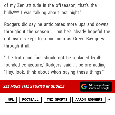
of my Zen attitude in the offseason, that's the
bulls*** I was talking about last night."
Rodgers did say he anticipates more ups and downs
throughout the season ... but he's clearly hopeful the
criticism is kept to a minimum as Green Bay goes
through it all.
"The truth and fact should not be replaced by ill-
founded conjecture," Rodgers said ... before adding,
"Hey, look, think about who's saying these things."
SEE MORE TMZ STORIES IN GOOGLE
NFL
FOOTBALL
TMZ SPORTS
AARON RODGERS