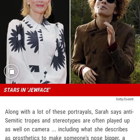
STARS IN 'JEWFACE'
Getty/Everett
Along with a lot of these portrayals, Sarah says anti-
Semitic tropes and stereotypes are often played up
as well on camera ... including what she describes
as prosthetics to make someone's nose bigger, a