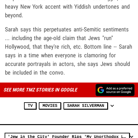
heavy New York accent with Yiddish undertones and
beyond.
Sarah says this perpetuates anti-Semitic sentiments
... including the age-old claim that Jews "run"
Hollywood, that they're rich, etc. Bottom line -- Sarah
says in a time when everyone is clamoring for
accurate portrayals in actors, she says Jews should
be included in the convo.
SEE MORE TMZ STORIES IN GOOGLE
TV
MOVIES
SARAH SILVERMAN
'Jew in the City' Founder Rips 'My Unorthodox Life' for Unfair Depiction