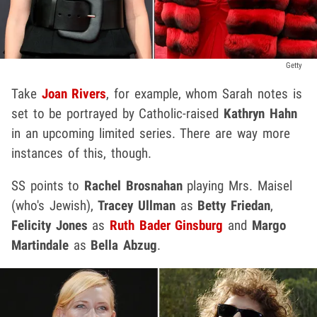
Getty
Take
Joan Rivers
, for example, whom Sarah notes is
set to be portrayed by Catholic-raised
Kathryn Hahn
in an upcoming limited series. There are way more
instances of this, though.
SS points to
Rachel Brosnahan
playing Mrs. Maisel
(who's Jewish),
Tracey Ullman
as
Betty Friedan
,
Felicity Jones
as
Ruth Bader Ginsburg
and
Margo
Martindale
as
Bella Abzug
.