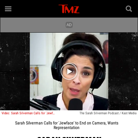
Play video content
Video: Sarah Silverman Calls for 'Jewface' to End on Camera, Wants Representation
The Sarah Silverman Podcast / Kast Media
Sarah Silverman Calls for 'Jewface' to End on Camera, Wants
Representation