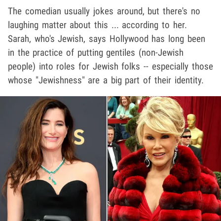
The comedian usually jokes around, but there's no
laughing matter about this ... according to her.
Sarah, who's Jewish, says Hollywood has long been
in the practice of putting gentiles (non-Jewish
people) into roles for Jewish folks -- especially those
whose "Jewishness" are a big part of their identity.