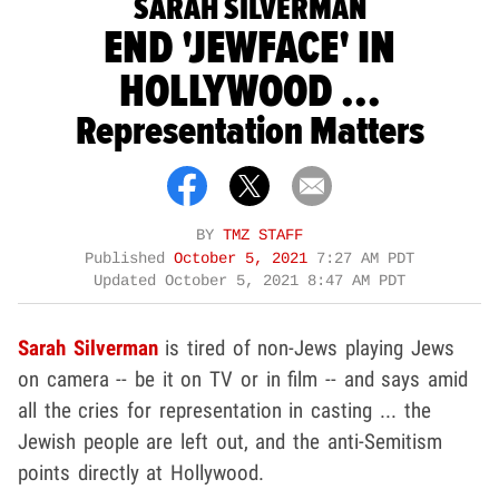
SARAH SILVERMAN
END 'JEWFACE' IN
HOLLYWOOD ...
Representation Matters
BY
TMZ STAFF
Published
October 5, 2021
7:27 AM PDT
Updated
October 5, 2021 8:47 AM PDT
Sarah Silverman
is tired of non-Jews playing Jews
on camera -- be it on TV or in film -- and says amid
all the cries for representation in casting ... the
Jewish people are left out, and the anti-Semitism
points directly at Hollywood.