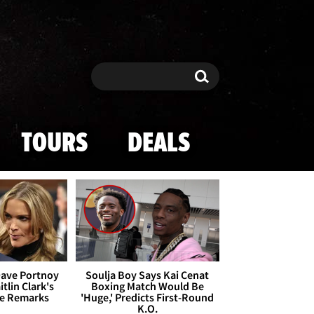
Search
Search
TOURS
DEALS
Dave Portnoy
Soulja Boy Says Kai Cenat
tlin Clark's
Boxing Match Would Be
te Remarks
'Huge,' Predicts First-Round
K.O.