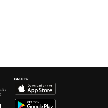
TMZ APPS
s. By
y