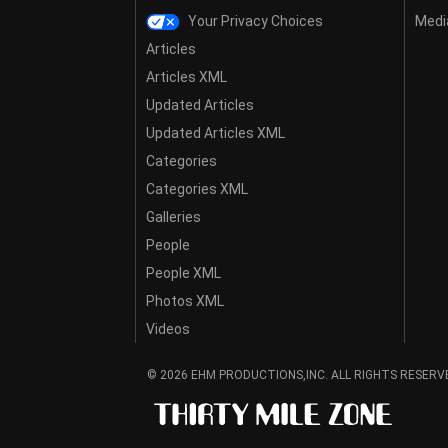
Your Privacy Choices
Media
Articles
Articles XML
Updated Articles
Updated Articles XML
Categories
Categories XML
Galleries
People
People XML
Photos XML
Videos
© 2026 EHM PRODUCTIONS,INC. ALL RIGHTS RESERV