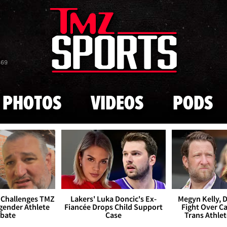
Skip to main content
869
PHOTOS
VIDEOS
PODS
 Challenges TMZ
Lakers' Luka Doncic's Ex-
Megyn Kelly, 
gender Athlete
Fiancée Drops Child Support
Fight Over Cai
bate
Case
Trans Athle