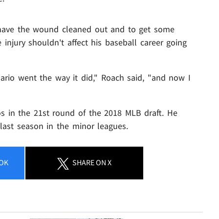
 have the wound cleaned out and to get some
injury shouldn't affect his baseball career going
nario went the way it did," Roach said, "and now I
s in the 21st round of the 2018 MLB draft. He
last season in the minor leagues.
OK
SHARE
ON X