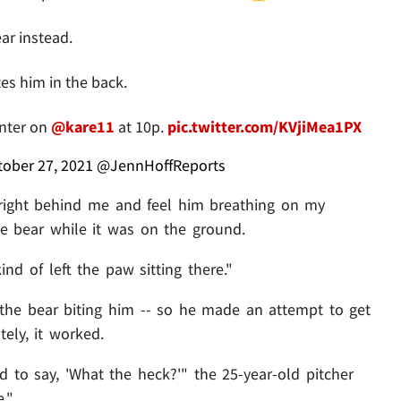
ar instead.
es him in the back.
unter on
@kare11
at 10p.
pic.twitter.com/KVjiMea1PX
tober 27, 2021
@JennHoffReports
 right behind me and feel him breathing on my
he bear while it was on the ground.
nd of left the paw sitting there."
 the bear biting him -- so he made an attempt to get
tely, it worked.
d to say, 'What the heck?'" the 25-year-old pitcher
."