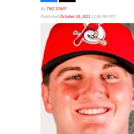
By
TMZ STAFF
Published
October 28, 2021
12:06 PM PDT