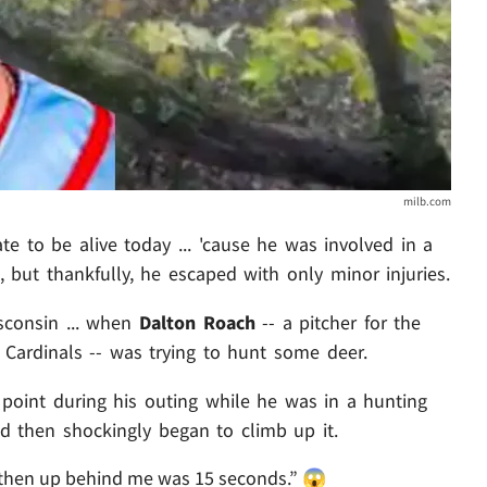
milb.com
ate to be alive today ... 'cause he was involved in a
h, but thankfully, he escaped with only minor injuries.
sconsin ... when
Dalton Roach
-- a pitcher for the
ld Cardinals -- was trying to hunt some deer.
point during his outing while he was in a hunting
nd then shockingly began to climb up it.
 then up behind me was 15 seconds.” 😱