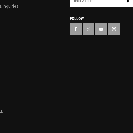
 Inquiries
FOLLOW
ED