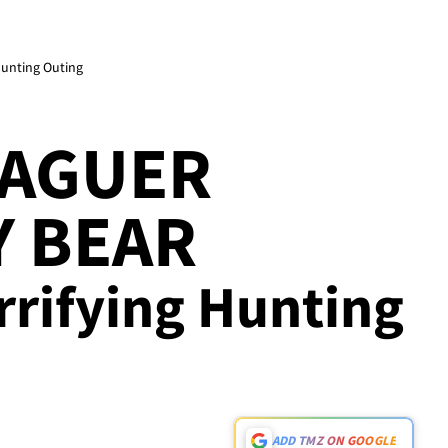
Hunting Outing
EAGUER
Y BEAR
errifying Hunting
ADD TMZ ON GOOGLE