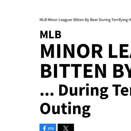
MLB Minor Leaguer Bitten By Bear During Terrifying 
MLB
MINOR L
BITTEN B
... During T
Outing
370