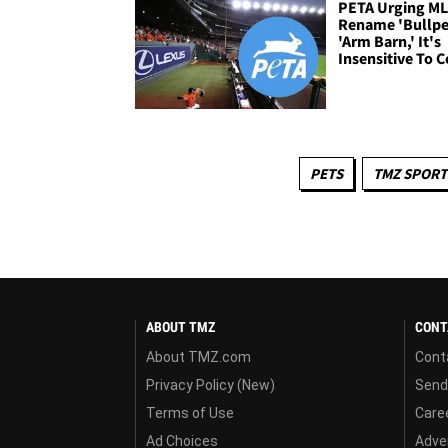
PETA Urging ML
Rename 'Bullpe
'Arm Barn,' It's
Insensitive To 
PETS
TMZ SPORT
ABOUT TMZ
CONT
About TMZ.com
Cont
Privacy Policy (New)
Send
Terms of Use
Care
Ad Choices
Adver