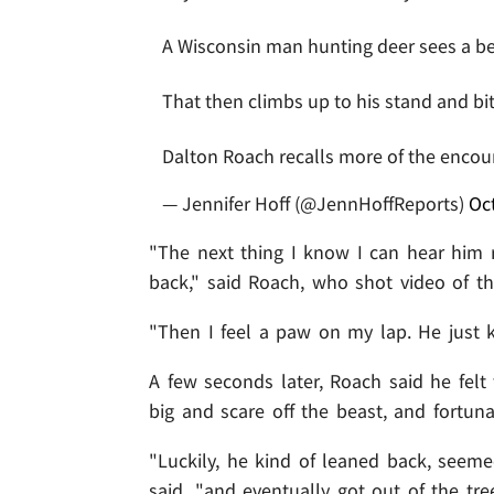
A Wisconsin man hunting deer sees a be
That then climbs up to his stand and bit
Dalton Roach recalls more of the enco
— Jennifer Hoff (@JennHoffReports)
Oc
"The next thing I know I can hear him
back," said Roach, who shot video of t
"Then I feel a paw on my lap. He just ki
A few seconds later, Roach said he felt
big and scare off the beast, and fortuna
"Luckily, he kind of leaned back, seeme
said, "and eventually got out of the tree