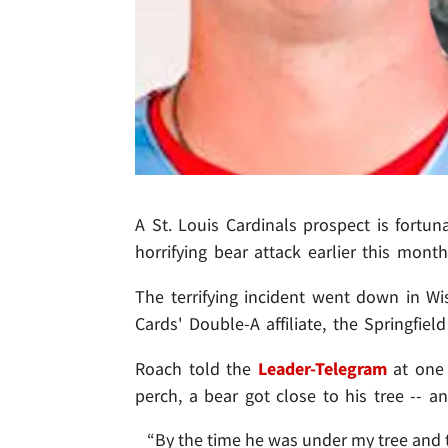
A St. Louis Cardinals prospect is fortun
horrifying bear attack earlier this mont
The terrifying incident went down in Wi
Cards' Double-A affiliate, the Springfie
Roach told the
Leader-Telegram
at one 
perch, a bear got close to his tree -- a
“By the time he was under my tree and