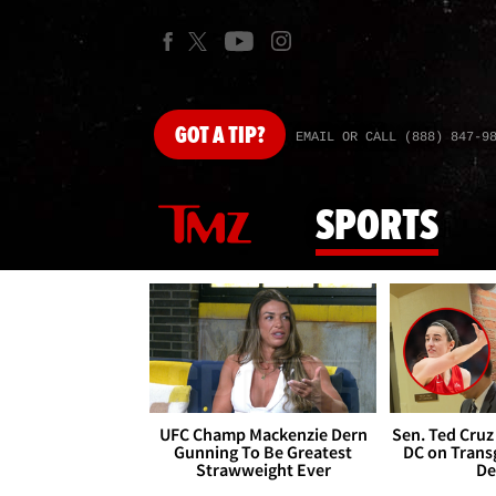
GOT
A TIP?
EMAIL OR CALL (888) 847-9
SPORTS
UFC Champ Mackenzie Dern
Sen. Ted Cruz
Gunning To Be Greatest
DC on Trans
Strawweight Ever
De