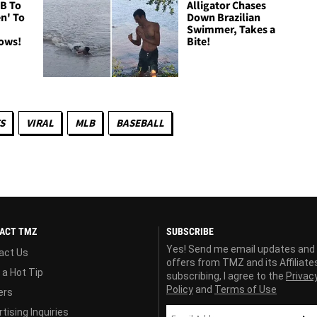
B To
Alligator Chases
n' To
Down Brazilian
Swimmer, Takes a
Cows!
Bite!
S
VIRAL
MLB
BASEBALL
ACT TMZ
SUBSCRIBE
Yes! Send me email updates and
act Us
offers from TMZ and its Affiliate
 a Hot Tip
subscribing, I agree to the
Privac
Policy
and
Terms of Use
ers
tising Inquiries