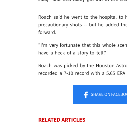
Roach said he went to the hospital to
precautionary shots -- but he added the 
forward.
"I'm very fortunate that this whole sce
have a heck of a story to tell."
Roach was picked by the Houston Astro
recorded a 7-10 record with a 5.65 ERA 
SHARE
ON FACEBO
RELATED ARTICLES