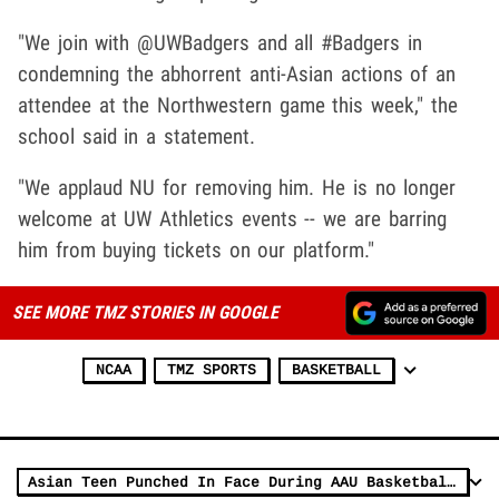
"We join with @UWBadgers and all #Badgers in
condemning the abhorrent anti-Asian actions of an
attendee at the Northwestern game this week," the
school said in a statement.
"We applaud NU for removing him. He is no longer
welcome at UW Athletics events -- we are barring
him from buying tickets on our platform."
SEE MORE TMZ STORIES IN GOOGLE
NCAA
TMZ SPORTS
BASKETBALL
Asian Teen Punched In Face During AAU Basketball Game, Allegedly Called 'C***k'