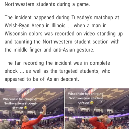
Northwestern students during a game.
The incident happened during Tuesday's matchup at
Welsh-Ryan Arena in Illinois ... when a man in
Wisconsin colors was recorded on video standing up
and taunting the Northwestern student section with
the middle finger and anti-Asian gesture.
The fan recording the incident was in complete
shock ... as well as the targeted students, who
appeared to be of Asian descent.