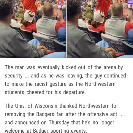
The man was eventually kicked out of the arena by
security ... and as he was leaving, the guy continued
to make the racist gesture as the Northwestern
students cheered for his departure.
The Univ. of Wisconsin thanked Northwestern for
removing the Badgers fan after the offensive act ...
and announced on Thursday that he's no longer
welcome at Badger sporting events.