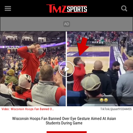
Play video content
Video: Wisconsin Hoops Fan Banned Over Slant-Eye Gesture Aimed At Students During Game
TikTok/@user910344455
Wisconsin Hoops Fan Banned Over Eye Gesture Aimed At Asian
Students During Game