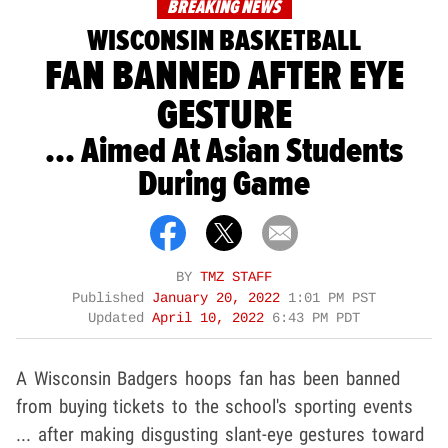
BREAKING NEWS
WISCONSIN BASKETBALL
FAN BANNED AFTER EYE
GESTURE
... Aimed At Asian Students
During Game
BY
TMZ STAFF
Published
January 20, 2022
1:01 PM PST
Updated
April 10, 2022
6:43 PM PDT
A Wisconsin Badgers hoops fan has been banned
from buying tickets to the school's sporting events
... after making disgusting slant-eye gestures toward